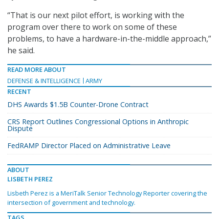
“That is our next pilot effort, is working with the
program over there to work on some of these
problems, to have a hardware-in-the-middle approach,”
he said.
READ MORE ABOUT
DEFENSE & INTELLIGENCE
ARMY
RECENT
DHS Awards $1.5B Counter-Drone Contract
CRS Report Outlines Congressional Options in Anthropic
Dispute
FedRAMP Director Placed on Administrative Leave
ABOUT
LISBETH PEREZ
Lisbeth Perez is a MeriTalk Senior Technology Reporter covering the
intersection of government and technology.
TAGS