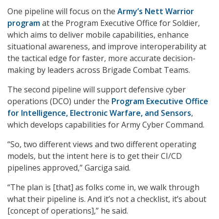
One pipeline will focus on the
Army’s Nett Warrior
program
at the Program Executive Office for Soldier,
which aims to deliver mobile capabilities, enhance
situational awareness, and improve interoperability at
the tactical edge for faster, more accurate decision-
making by leaders across Brigade Combat Teams.
The second pipeline will support defensive cyber
operations (DCO) under the
Program Executive Office
for Intelligence, Electronic Warfare, and Sensors
,
which develops capabilities for Army Cyber Command.
“So, two different views and two different operating
models, but the intent here is to get their CI/CD
pipelines approved,” Garciga said.
“The plan is [that] as folks come in, we walk through
what their pipeline is. And it’s not a checklist, it’s about
[concept of operations],” he said.