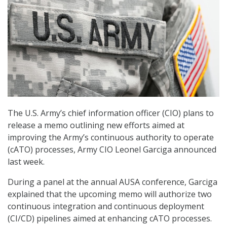
The U.S. Army’s chief information officer (CIO) plans to
release a memo outlining new efforts aimed at
improving the Army’s continuous authority to operate
(cATO) processes, Army CIO Leonel Garciga announced
last week.
During a panel at the annual AUSA conference, Garciga
explained that the upcoming memo will authorize two
continuous integration and continuous deployment
(CI/CD) pipelines aimed at enhancing cATO processes.