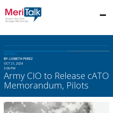
DETAILS
BY: LISBETH PEREZ
OCT 21, 2024
3:06 PM
Army CIO to Release cATO
Memorandum, Pilots