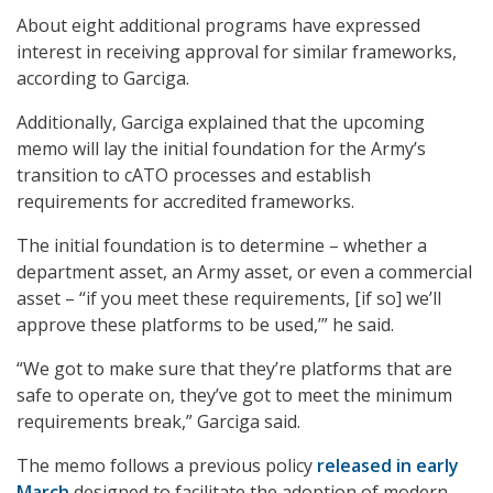
About eight additional programs have expressed
interest in receiving approval for similar frameworks,
according to Garciga.
Additionally, Garciga explained that the upcoming
memo will lay the initial foundation for the Army’s
transition to cATO processes and establish
requirements for accredited frameworks.
The initial foundation is to determine – whether a
department asset, an Army asset, or even a commercial
asset – “if you meet these requirements, [if so] we’ll
approve these platforms to be used,’” he said.
“We got to make sure that they’re platforms that are
safe to operate on, they’ve got to meet the minimum
requirements break,” Garciga said.
The memo follows a previous policy
released in early
March
designed to facilitate the adoption of modern