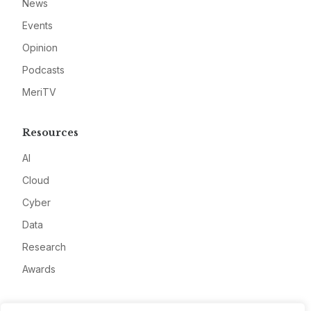
News
Events
Opinion
Podcasts
MeriTV
Resources
AI
Cloud
Cyber
Data
Research
Awards
Company