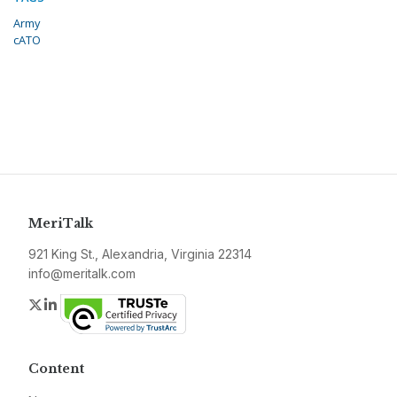
Army
cATO
MeriTalk
921 King St., Alexandria, Virginia 22314
info@meritalk.com
Twitter
LinkedIn
Content