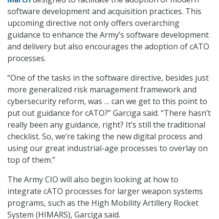
software development and acquisition practices. This
upcoming directive not only offers overarching
guidance to enhance the Army’s software development
and delivery but also encourages the adoption of cATO
processes.
“One of the tasks in the software directive, besides just
more generalized risk management framework and
cybersecurity reform, was … can we get to this point to
put out guidance for cATO?” Garciga said. “There hasn’t
really been any guidance, right? It’s still the traditional
checklist. So, we’re taking the new digital process and
using our great industrial-age processes to overlay on
top of them.”
The Army CIO will also begin looking at how to
integrate cATO processes for larger weapon systems
programs, such as the High Mobility Artillery Rocket
System (HIMARS), Garciga said.