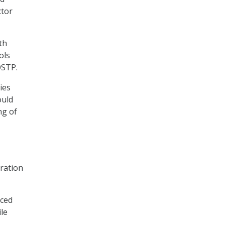
ctor
th
ols
OSTP.
ies
ould
ng of
ration
nced
le