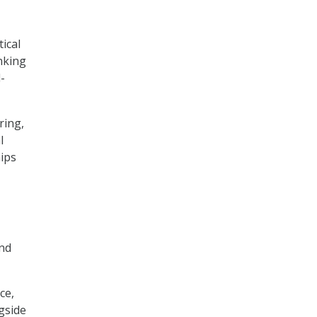
ical
nking
-
ring,
l
hips
and
ce,
gside