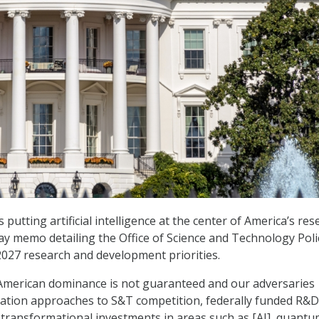
putting artificial intelligence at the center of America’s res
y memo detailing the Office of Science and Technology Poli
 2027 research and development priorities.
 American dominance is not guaranteed and our adversaries
ation approaches to S&T competition, federally funded R&
 transformational investments in areas such as
[AI]
, quantu