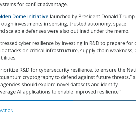
stems for conflict advantage.
lden Dome initiative
launched by President Donald Trump
through investments in sensing, trusted autonomy, space
nd scalable defenses were also outlined under the memo.
stressed cyber resilience by investing in R&D to prepare for 
c attacks on critical infrastructure, supply chain weakness,
ilities.
ioritize R&D for cybersecurity resilience, to ensure the Nat
quantum cryptography to defend against future threats,” s
agencies should explore novel datasets and identify
verage AI applications to enable improved resilience.”
VATION