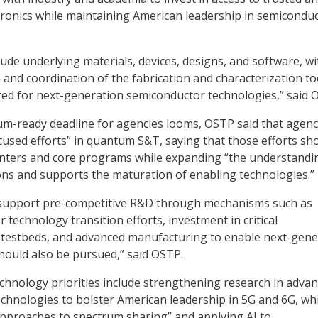
ronics while maintaining American leadership in semicondu
lude underlying materials, devices, designs, and software, wi
n and coordination of the fabrication and characterization to
uired for next-generation semiconductor technologies,” said 
m-ready deadline for agencies looms, OSTP said that agenc
used efforts” in quantum S&T, saying that those efforts sh
enters and core programs while expanding “the understandi
ons and supports the maturation of enabling technologies.”
 support pre-competitive R&D through mechanisms such as
 technology transition efforts, investment in critical
d testbeds, and advanced manufacturing to enable next-gene
ould also be pursued,” said OSTP.
hnology priorities include strengthening research in adva
hnologies to bolster American leadership in 5G and 6G, whi
approaches to spectrum sharing” and applying AI to