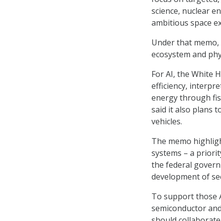
science, nuclear e
ambitious space e
Under that memo, O
ecosystem and phys
For AI, the White H
efficiency, interpr
energy through fis
said it also plans
vehicles.
The memo highligh
systems – a priori
the federal govern
development of sec
To support those A
semiconductor and 
should collaborate