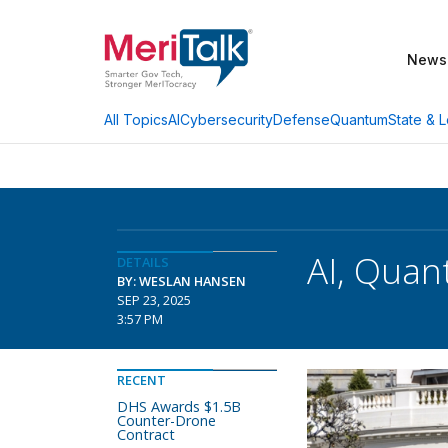
News
AI
Cybersecurity
Defense
Quantum
State & L
All Topics
AI, Quan
DETAILS
BY: WESLAN HANSEN
SEP 23, 2025
3:57 PM
RECENT
DHS Awards $1.5B
Counter-Drone
Contract