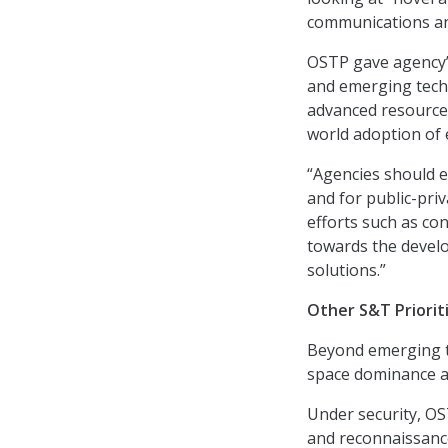
communications an
OSTP gave agency’s
and emerging techn
advanced resources
world adoption of
“Agencies should e
and for public-priv
efforts such as co
towards the develo
solutions.”
Other S&T Priorit
Beyond emerging te
space dominance as
Under security, OST
and reconnaissance