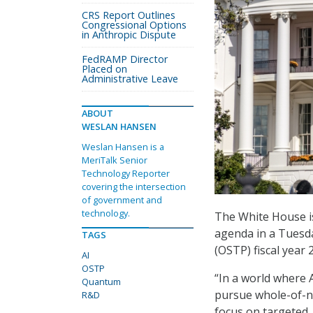
CRS Report Outlines
Congressional Options
in Anthropic Dispute
FedRAMP Director
Placed on
Administrative Leave
ABOUT
WESLAN HANSEN
Weslan Hansen is a
MeriTalk Senior
Technology Reporter
covering the intersection
of government and
technology.
The White House is 
agenda in a Tuesda
TAGS
(OSTP) fiscal year
AI
OSTP
“In a world where
Quantum
pursue whole-of-n
R&D
focus on targeted,