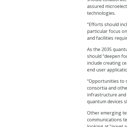
assured microelect
technologies.
“Efforts should inc
particular focus o
and facilities req
As the 2035 quantu
should “deepen foc
include creating c
end user applicati
“Opportunities to
consortia and other
infrastructure an
quantum devices sh
Other emerging tec
communications tec
looking at “novel 