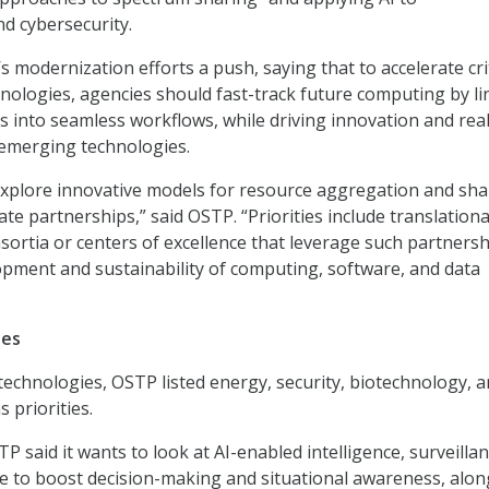
d cybersecurity.
 modernization efforts a push, saying that to accelerate crit
ologies, agencies should fast-track future computing by li
 into seamless workflows, while driving innovation and real
 emerging technologies.
xplore innovative models for resource aggregation and sha
ate partnerships,” said OSTP. “Priorities include translationa
nsortia or centers of excellence that leverage such partners
pment and sustainability of computing, software, and data
ies
chnologies, OSTP listed energy, security, biotechnology, 
 priorities.
P said it wants to look at AI-enabled intelligence, surveillan
 to boost decision-making and situational awareness, alon