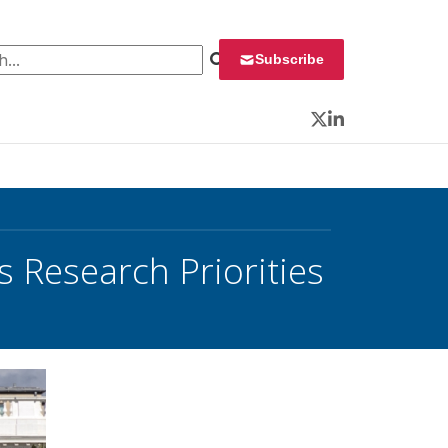
 for:
Subscribe
Twitter
LinkedIn
 Research Priorities