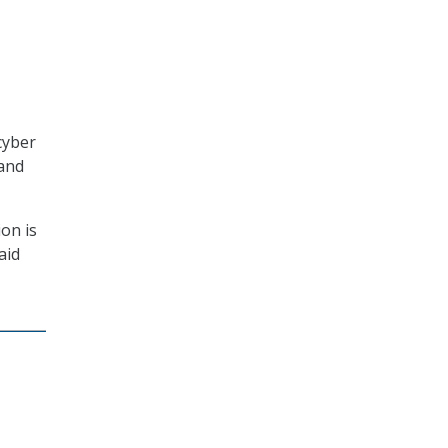
cyber
 and
ion is
aid