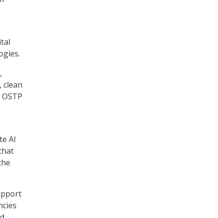
tal
ogies.
,
, clean
. OSTP
te AI
that
the
upport
ncies
nd