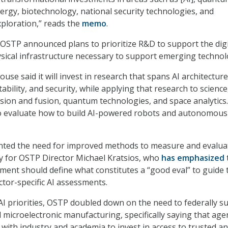
nergy, biotechnology, national security technologies, and
xploration
,”
reads the
memo
.
STP announced plans to prioritize R&D to support the digi
ical infrastructure necessary to support emerging technol
ouse said it will invest in research that spans AI architecture
etability, and security, while applying that research to science
sion and fusion, quantum technologies, and space analytics
 to evaluate how to build AI-powered robots and autonomous
ted the need for improved methods to measure and evalua
ty for OSTP Director Michael Kratsios, who
has emphasized
ment should define what constitutes a “good eval” to guide 
tor-specific AI assessments.
I priorities, OSTP doubled down on the need to federally s
microelectronic manufacturing, specifically saying that age
 with industry and academia to invest in access to trusted a