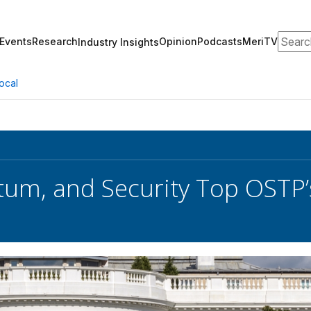
Search
Events
Research
Opinion
Podcasts
MeriTV
Industry Insights
ocal
tum, and Security Top OSTP’s