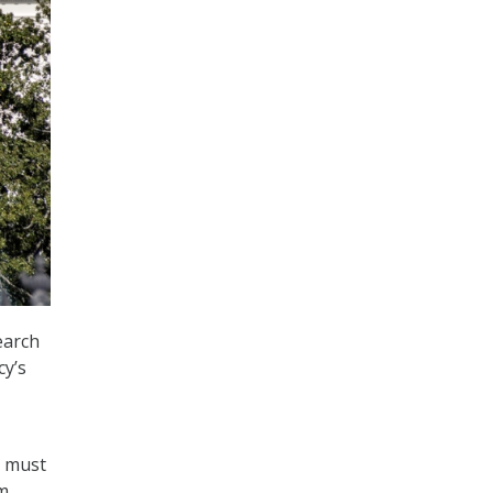
earch
cy’s
D must
m