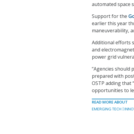
automated space sy
Support for the
Go
earlier this year 
maneuverability, a
Additional efforts 
and electromagneti
power grid vulnerab
“Agencies should pr
prepared with post
OSTP adding that “
opportunities to le
READ MORE ABOUT
EMERGING TECH
INNO