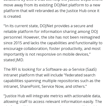
move away from its existing DOJNet platform to a new
platform that will rebranded as the Justice Hub once it
is created.
“In its current state, DOJNet provides a secure and
reliable platform for information sharing among DOJ
personnel. However, the site has not been reimagined
since 2015 and lacks the capabilities and functionality to
encourage collaboration, foster productivity, and most
importantly is not responsive on mobile devices,”
stated JMD.
The RFI is looking for a Software-as-a-Service (SaaS)
intranet platform that will include “federated search
capabilities spanning multiple repositories such as the
intranet, SharePoint, Service Now, and others.”
“Justice Hub will integrate metrics with actionable data,
allowing staff to access relevant information easily. The