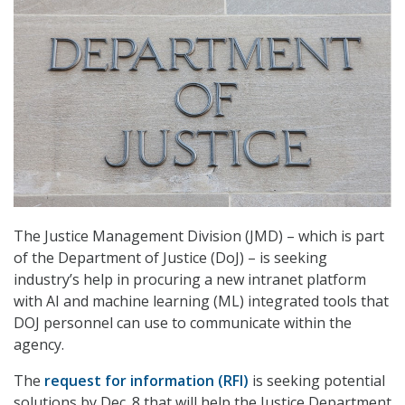
The Justice Management Division (JMD) – which is part
of the Department of Justice (DoJ) – is seeking
industry’s help in procuring a new intranet platform
with AI and machine learning (ML) integrated tools that
DOJ personnel can use to communicate within the
agency.
The
request for information (RFI)
is seeking potential
solutions by Dec. 8 that will help the Justice Department