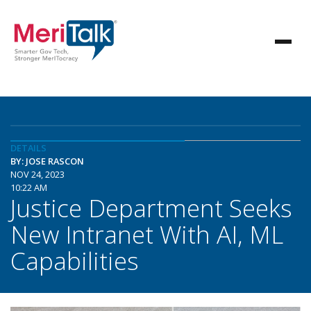
DETAILS
BY: JOSE RASCON
NOV 24, 2023
10:22 AM
Justice Department Seeks
New Intranet With AI, ML
Capabilities