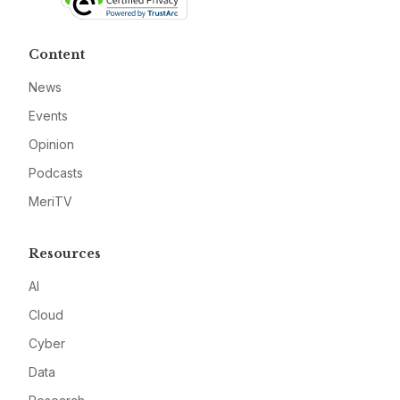
Content
News
Events
Opinion
Podcasts
MeriTV
Resources
AI
Cloud
Cyber
Data