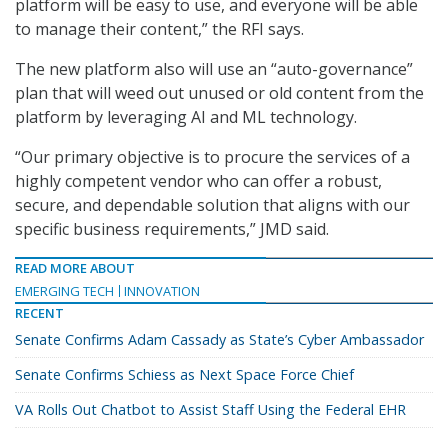
platform will be easy to use, and everyone will be able
to manage their content,” the RFI says.
The new platform also will use an “auto-governance”
plan that will weed out unused or old content from the
platform by leveraging AI and ML technology.
“Our primary objective is to procure the services of a
highly competent vendor who can offer a robust,
secure, and dependable solution that aligns with our
specific business requirements,” JMD said.
READ MORE ABOUT
EMERGING TECH
INNOVATION
RECENT
Senate Confirms Adam Cassady as State’s Cyber Ambassador
Senate Confirms Schiess as Next Space Force Chief
VA Rolls Out Chatbot to Assist Staff Using the Federal EHR