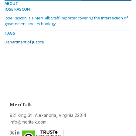
ABOUT
JOSE RASCON
Jose Rascon is a MeriTalk Staff Reporter covering the intersection of
government and technology.
TAGS
Department of Justice
MeriTalk
921 King St., Alexandria, Virginia 22314
info@meritalk.com
Twitter
LinkedIn