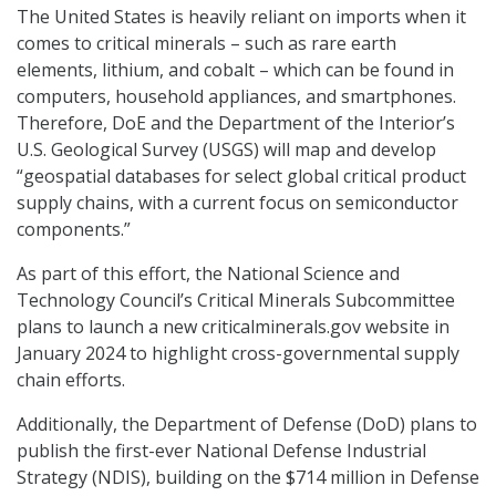
The United States is heavily reliant on imports when it
comes to critical minerals – such as rare earth
elements, lithium, and cobalt – which can be found in
computers, household appliances, and smartphones.
Therefore, DoE and the Department of the Interior’s
U.S. Geological Survey (USGS) will map and develop
“geospatial databases for select global critical product
supply chains, with a current focus on semiconductor
components.”
As part of this effort, the National Science and
Technology Council’s Critical Minerals Subcommittee
plans to launch a new criticalminerals.gov website in
January 2024 to highlight cross-governmental supply
chain efforts.
Additionally, the Department of Defense (DoD) plans to
publish the first-ever National Defense Industrial
Strategy (NDIS), building on the $714 million in Defense