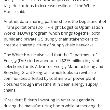
targeted actions to increase resilience,” the White
House said.
Another data-sharing partnership is the Department of
Transportation’s (DoT) Freight Logistics Optimization
Works (FLOW) program, which brings together both
public and private U.S. supply chain stakeholders to
create a shared picture of supply chain networks.
The White House also said that the Department of
Energy (DoE) today announced $275 million in grant
selections for its Advanced Energy Manufacturing and
Recycling Grant Program, which looks to revitalize
communities affected by coal mine or power plant
closures though investment in clean energy supply
chains.
“President Biden’s Investing in America agenda is
driving the manufacturing boom while preserving the