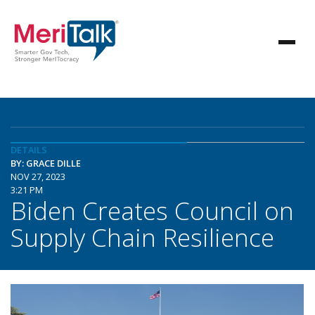
DETAILS
BY: GRACE DILLE
NOV 27, 2023
3:21 PM
Biden Creates Council on
Supply Chain Resilience