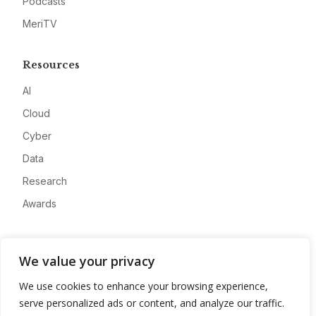
Podcasts
MeriTV
Resources
AI
Cloud
Cyber
Data
Research
Awards
Company
We value your privacy
About
We use cookies to enhance your browsing experience,
Advertise
serve personalized ads or content, and analyze our traffic.
Contact