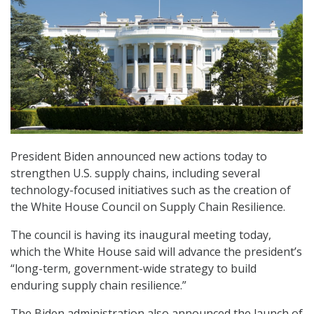
President Biden announced new actions today to
strengthen U.S. supply chains, including several
technology-focused initiatives such as the creation of
the White House Council on Supply Chain Resilience.
The council is having its inaugural meeting today,
which the White House said will advance the president’s
“long-term, government-wide strategy to build
enduring supply chain resilience.”
The Biden administration also announced the launch of