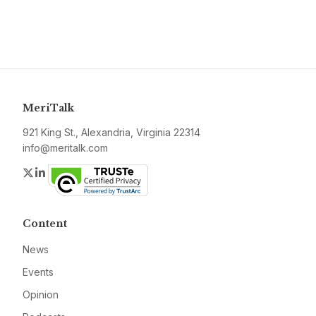
MeriTalk
921 King St., Alexandria, Virginia 22314
info@meritalk.com
Twitter
LinkedIn
Content
News
Events
Opinion