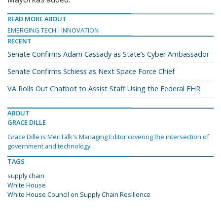
READ MORE ABOUT
EMERGING TECH
INNOVATION
RECENT
Senate Confirms Adam Cassady as State’s Cyber Ambassador
Senate Confirms Schiess as Next Space Force Chief
VA Rolls Out Chatbot to Assist Staff Using the Federal EHR
ABOUT
GRACE DILLE
Grace Dille is MeriTalk's Managing Editor covering the intersection of
government and technology.
TAGS
supply chain
White House
White House Council on Supply Chain Resilience