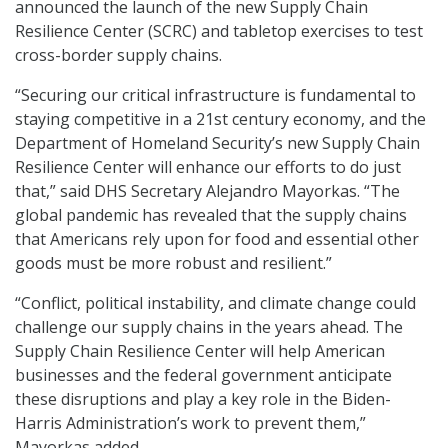
announced the launch of the new Supply Chain
Resilience Center (SCRC) and tabletop exercises to test
cross-border supply chains.
“Securing our critical infrastructure is fundamental to
staying competitive in a 21st century economy, and the
Department of Homeland Security’s new Supply Chain
Resilience Center will enhance our efforts to do just
that,” said DHS Secretary Alejandro Mayorkas. “The
global pandemic has revealed that the supply chains
that Americans rely upon for food and essential other
goods must be more robust and resilient.”
“Conflict, political instability, and climate change could
challenge our supply chains in the years ahead. The
Supply Chain Resilience Center will help American
businesses and the federal government anticipate
these disruptions and play a key role in the Biden-
Harris Administration’s work to prevent them,”
Mayorkas added.