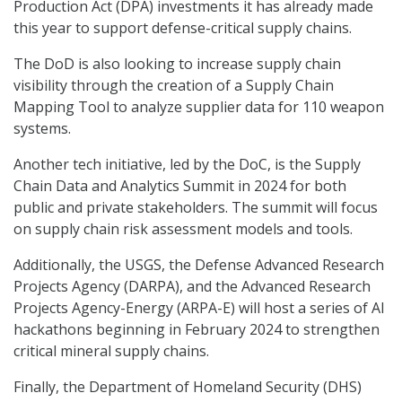
Production Act (DPA) investments it has already made
this year to support defense-critical supply chains.
The DoD is also looking to increase supply chain
visibility through the creation of a Supply Chain
Mapping Tool to analyze supplier data for 110 weapon
systems.
Another tech initiative, led by the DoC, is the Supply
Chain Data and Analytics Summit in 2024 for both
public and private stakeholders. The summit will focus
on supply chain risk assessment models and tools.
Additionally, the USGS, the Defense Advanced Research
Projects Agency (DARPA), and the Advanced Research
Projects Agency-Energy (ARPA-E) will host a series of AI
hackathons beginning in February 2024 to strengthen
critical mineral supply chains.
Finally, the Department of Homeland Security (DHS)