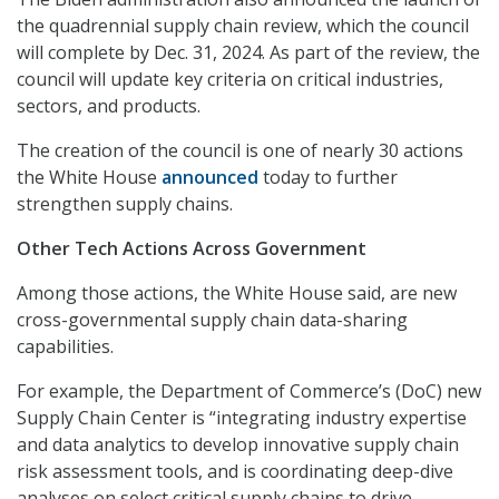
the quadrennial supply chain review, which the council
will complete by Dec. 31, 2024. As part of the review, the
council will update key criteria on critical industries,
sectors, and products.
The creation of the council is one of nearly 30 actions
the White House
announced
today to further
strengthen supply chains.
Other Tech Actions Across Government
Among those actions, the White House said, are new
cross-governmental supply chain data-sharing
capabilities.
For example, the Department of Commerce’s (DoC) new
Supply Chain Center is “integrating industry expertise
and data analytics to develop innovative supply chain
risk assessment tools, and is coordinating deep-dive
analyses on select critical supply chains to drive