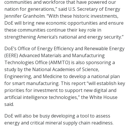
communities and workforce that have powered our
nation for generations,” said U.S. Secretary of Energy
Jennifer Granholm. “With these historic investments,
DoE will bring new economic opportunities and ensure
these communities continue their key role in
strengthening America’s national and energy security.”
DoE’s Office of Energy Efficiency and Renewable Energy
(EERE) Advanced Materials and Manufacturing
Technologies Office (AMMTO) is also sponsoring a
study by the National Academies of Science,
Engineering, and Medicine to develop a national plan
for smart manufacturing. This report “will establish key
priorities for investment to support new digital and
artificial intelligence technologies,” the White House
said.
DoE will also be busy developing a tool to assess
energy and critical mineral supply chain readiness.