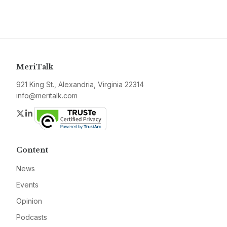
MeriTalk
921 King St., Alexandria, Virginia 22314
info@meritalk.com
Twitter
LinkedIn
Content
News
Events
Opinion
Podcasts