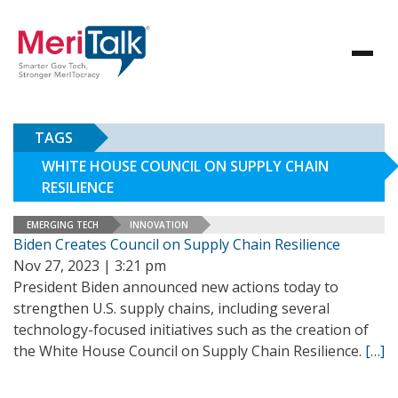
TAGS
WHITE HOUSE COUNCIL ON SUPPLY CHAIN
RESILIENCE
EMERGING TECH
INNOVATION
Biden Creates Council on Supply Chain Resilience
Nov 27, 2023 | 3:21 pm
President Biden announced new actions today to
strengthen U.S. supply chains, including several
technology-focused initiatives such as the creation of
the White House Council on Supply Chain Resilience.
[…]