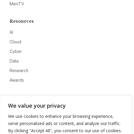
MeriTV
Resources
AI
Cloud
Cyber
Data
Research
Awards
Company
We value your privacy
About
We use cookies to enhance your browsing experience,
Advertise
serve personalized ads or content, and analyze our traffic.
Contact
By clicking "Accept All", you consent to our use of cookies.