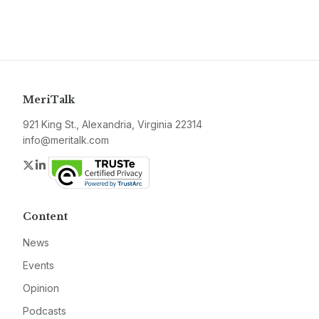
MeriTalk
921 King St., Alexandria, Virginia 22314
info@meritalk.com
Twitter
LinkedIn
Content
News
Events
Opinion
Podcasts