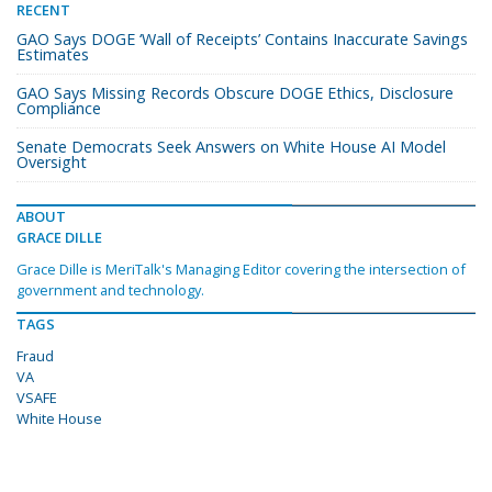
RECENT
GAO Says DOGE ‘Wall of Receipts’ Contains Inaccurate Savings
Estimates
GAO Says Missing Records Obscure DOGE Ethics, Disclosure
Compliance
Senate Democrats Seek Answers on White House AI Model
Oversight
ABOUT
GRACE DILLE
Grace Dille is MeriTalk's Managing Editor covering the intersection of
government and technology.
TAGS
Fraud
VA
VSAFE
White House