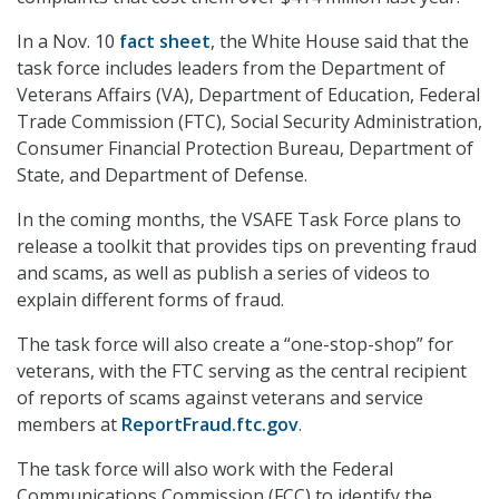
In a Nov. 10
fact sheet
, the White House said that the
task force includes leaders from the Department of
Veterans Affairs (VA), Department of Education, Federal
Trade Commission (FTC), Social Security Administration,
Consumer Financial Protection Bureau, Department of
State, and Department of Defense.
In the coming months, the VSAFE Task Force plans to
release a toolkit that provides tips on preventing fraud
and scams, as well as publish a series of videos to
explain different forms of fraud.
The task force will also create a “one-stop-shop” for
veterans, with the FTC serving as the central recipient
of reports of scams against veterans and service
members at
ReportFraud.ftc.gov
.
The task force will also work with the Federal
Communications Commission (FCC) to identify the