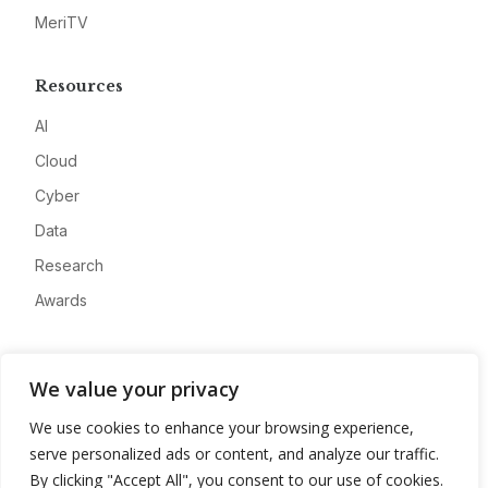
MeriTV
Resources
AI
Cloud
Cyber
Data
Research
Awards
Company
We value your privacy
About
We use cookies to enhance your browsing experience,
Advertise
serve personalized ads or content, and analyze our traffic.
Contact
By clicking "Accept All", you consent to our use of cookies.