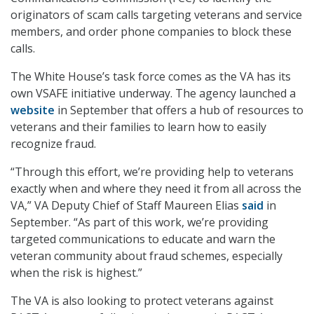
originators of scam calls targeting veterans and service
members, and order phone companies to block these
calls.
The White House’s task force comes as the VA has its
own VSAFE initiative underway. The agency launched a
website
in September that offers a hub of resources to
veterans and their families to learn how to easily
recognize fraud.
“Through this effort, we’re providing help to veterans
exactly when and where they need it from all across the
VA,” VA Deputy Chief of Staff Maureen Elias
said
in
September. “As part of this work, we’re providing
targeted communications to educate and warn the
veteran community about fraud schemes, especially
when the risk is highest.”
The VA is also looking to protect veterans against