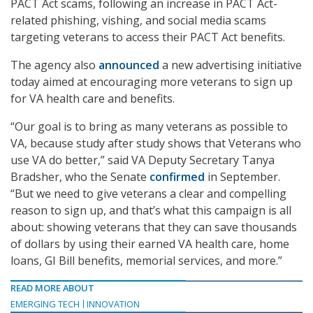
PACT Act scams, following an increase in PACT Act-
related phishing, vishing, and social media scams
targeting veterans to access their PACT Act benefits.
The agency also
announced
a new advertising initiative
today aimed at encouraging more veterans to sign up
for VA health care and benefits.
“Our goal is to bring as many veterans as possible to
VA, because study after study shows that Veterans who
use VA do better,” said VA Deputy Secretary Tanya
Bradsher, who the Senate
confirmed
in September.
“But we need to give veterans a clear and compelling
reason to sign up, and that’s what this campaign is all
about: showing veterans that they can save thousands
of dollars by using their earned VA health care, home
loans, GI Bill benefits, memorial services, and more.”
READ MORE ABOUT
EMERGING TECH
INNOVATION