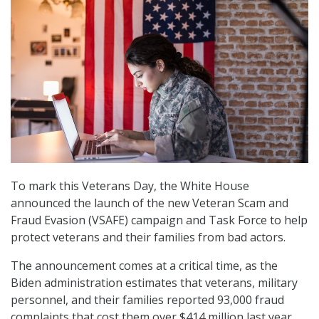
To mark this Veterans Day, the White House
announced the launch of the new Veteran Scam and
Fraud Evasion (VSAFE) campaign and Task Force to help
protect veterans and their families from bad actors.
The announcement comes at a critical time, as the
Biden administration estimates that veterans, military
personnel, and their families reported 93,000 fraud
complaints that cost them over $414 million last year.