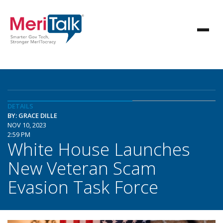
DETAILS
BY: GRACE DILLE
NOV 10, 2023
2:59 PM
White House Launches
New Veteran Scam
Evasion Task Force