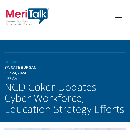
DETAILS
BY: CATE BURGAN
SEP 24, 2024
9:22 AM
NCD Coker Updates
Cyber Workforce,
Education Strategy Efforts