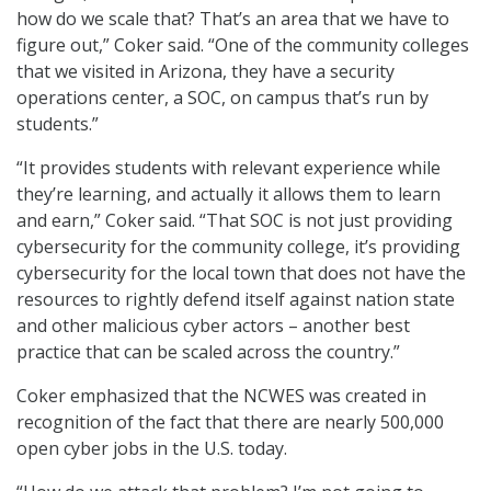
how do we scale that? That’s an area that we have to
figure out,” Coker said. “One of the community colleges
that we visited in Arizona, they have a security
operations center, a SOC, on campus that’s run by
students.”
“It provides students with relevant experience while
they’re learning, and actually it allows them to learn
and earn,” Coker said. “That SOC is not just providing
cybersecurity for the community college, it’s providing
cybersecurity for the local town that does not have the
resources to rightly defend itself against nation state
and other malicious cyber actors – another best
practice that can be scaled across the country.”
Coker emphasized that the NCWES was created in
recognition of the fact that there are nearly 500,000
open cyber jobs in the U.S. today.