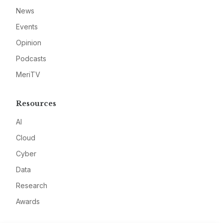
News
Events
Opinion
Podcasts
MeriTV
Resources
AI
Cloud
Cyber
Data
Research
Awards