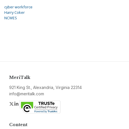
cyber workforce
Harry Coker
NCWES
MeriTalk
921 King St., Alexandria, Virginia 22314
info@meritalk.com
Twitter
LinkedIn
Content