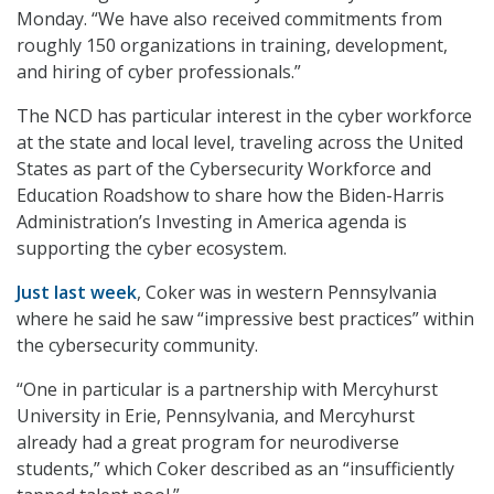
Monday. “We have also received commitments from
roughly 150 organizations in training, development,
and hiring of cyber professionals.”
The NCD has particular interest in the cyber workforce
at the state and local level, traveling across the United
States as part of the Cybersecurity Workforce and
Education Roadshow to share how the Biden-Harris
Administration’s Investing in America agenda is
supporting the cyber ecosystem.
Just last week
, Coker was in western Pennsylvania
where he said he saw “impressive best practices” within
the cybersecurity community.
“One in particular is a partnership with Mercyhurst
University in Erie, Pennsylvania, and Mercyhurst
already had a great program for neurodiverse
students,” which Coker described as an “insufficiently