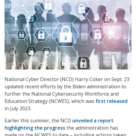
National Cyber Director (NCD) Harry Coker on Sept. 23
updated recent efforts by the Biden administration to
further the National Cybersecurity Workforce and
Education Strategy (NCWES), which was
first released
in July 2023.
Earlier this summer, the NCD
unveiled a report
highlighting the progress
the administration has
made on the NCWES to date – including actions taken