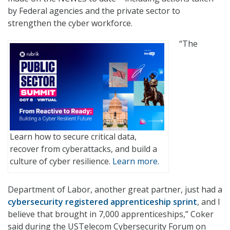
by Federal agencies and the private sector to
strengthen the cyber workforce.
“The
Learn how to secure critical data,
recover from cyberattacks, and build a
culture of cyber resilience.
Learn more.
Department of Labor, another great partner, just had a
cybersecurity registered apprenticeship sprint
, and I
believe that brought in 7,000 apprenticeships,” Coker
said during the USTelecom Cybersecurity Forum on