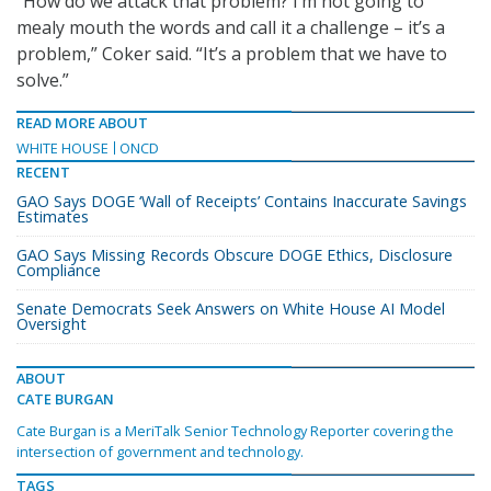
“How do we attack that problem? I’m not going to
mealy mouth the words and call it a challenge – it’s a
problem,” Coker said. “It’s a problem that we have to
solve.”
READ MORE ABOUT
WHITE HOUSE
ONCD
RECENT
GAO Says DOGE ‘Wall of Receipts’ Contains Inaccurate Savings
Estimates
GAO Says Missing Records Obscure DOGE Ethics, Disclosure
Compliance
Senate Democrats Seek Answers on White House AI Model
Oversight
ABOUT
CATE BURGAN
Cate Burgan is a MeriTalk Senior Technology Reporter covering the
intersection of government and technology.
TAGS