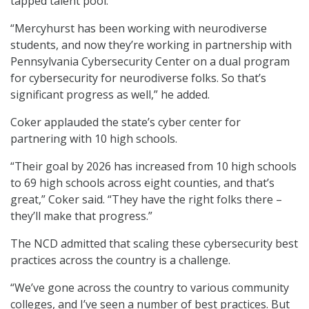
tapped talent pool.”
“Mercyhurst has been working with neurodiverse
students, and now they’re working in partnership with
Pennsylvania Cybersecurity Center on a dual program
for cybersecurity for neurodiverse folks. So that’s
significant progress as well,” he added.
Coker applauded the state’s cyber center for
partnering with 10 high schools.
“Their goal by 2026 has increased from 10 high schools
to 69 high schools across eight counties, and that’s
great,” Coker said. “They have the right folks there –
they’ll make that progress.”
The NCD admitted that scaling these cybersecurity best
practices across the country is a challenge.
“We’ve gone across the country to various community
colleges, and I’ve seen a number of best practices. But