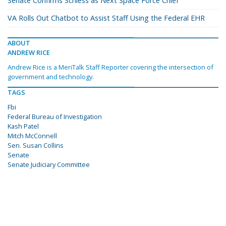
Senate Confirms Schiess as Next Space Force Chief
VA Rolls Out Chatbot to Assist Staff Using the Federal EHR
ABOUT
ANDREW RICE
Andrew Rice is a MeriTalk Staff Reporter covering the intersection of
government and technology.
TAGS
Fbi
Federal Bureau of Investigation
Kash Patel
Mitch McConnell
Sen. Susan Collins
Senate
Senate Judiciary Committee