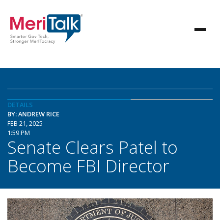
DETAILS
BY: ANDREW RICE
FEB 21, 2025
1:59 PM
Senate Clears Patel to
Become FBI Director