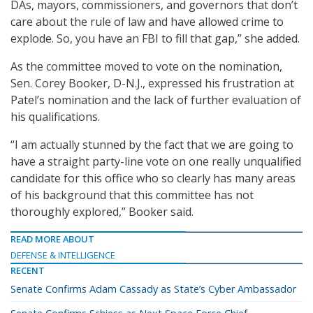
DAs, mayors, commissioners, and governors that don’t
care about the rule of law and have allowed crime to
explode. So, you have an FBI to fill that gap,” she added.
As the committee moved to vote on the nomination,
Sen. Corey Booker, D-N.J., expressed his frustration at
Patel’s nomination and the lack of further evaluation of
his qualifications.
“I am actually stunned by the fact that we are going to
have a straight party-line vote on one really unqualified
candidate for this office who so clearly has many areas
of his background that this committee has not
thoroughly explored,” Booker said.
READ MORE ABOUT
DEFENSE & INTELLIGENCE
RECENT
Senate Confirms Adam Cassady as State’s Cyber Ambassador