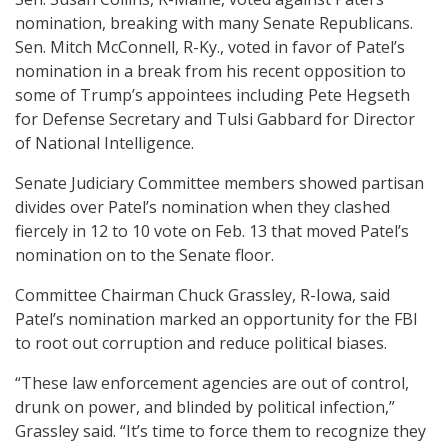
nomination, breaking with many Senate Republicans.
Sen. Mitch McConnell, R-Ky., voted in favor of Patel’s
nomination in a break from his recent opposition to
some of Trump’s appointees including Pete Hegseth
for Defense Secretary and Tulsi Gabbard for Director
of National Intelligence.
Senate Judiciary Committee members showed partisan
divides over Patel’s nomination when they clashed
fiercely in 12 to 10 vote on Feb. 13 that moved Patel’s
nomination on to the Senate floor.
Committee Chairman Chuck Grassley, R-Iowa, said
Patel’s nomination marked an opportunity for the FBI
to root out corruption and reduce political biases.
“These law enforcement agencies are out of control,
drunk on power, and blinded by political infection,”
Grassley said. “It’s time to force them to recognize they