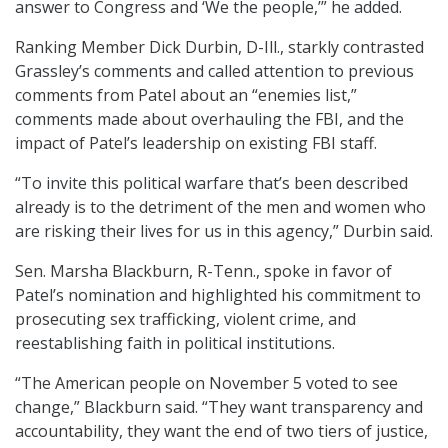
answer to Congress and ‘We the people,’” he added.
Ranking Member Dick Durbin, D-Ill., starkly contrasted
Grassley’s comments and called attention to previous
comments from Patel about an “enemies list,”
comments made about overhauling the FBI, and the
impact of Patel’s leadership on existing FBI staff.
“To invite this political warfare that’s been described
already is to the detriment of the men and women who
are risking their lives for us in this agency,” Durbin said.
Sen. Marsha Blackburn, R-Tenn., spoke in favor of
Patel’s nomination and highlighted his commitment to
prosecuting sex trafficking, violent crime, and
reestablishing faith in political institutions.
“The American people on November 5 voted to see
change,” Blackburn said. “They want transparency and
accountability, they want the end of two tiers of justice,