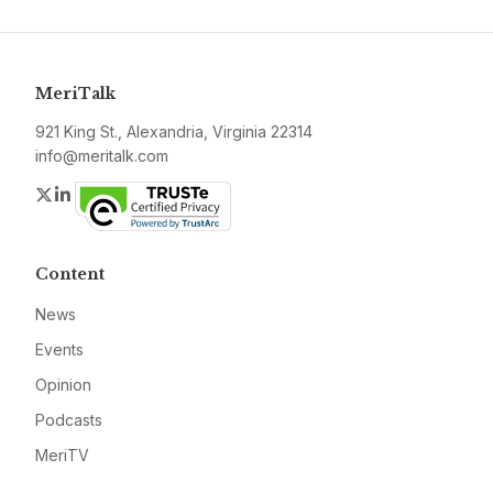
MeriTalk
921 King St., Alexandria, Virginia 22314
info@meritalk.com
Twitter
LinkedIn
Content
News
Events
Opinion
Podcasts
MeriTV