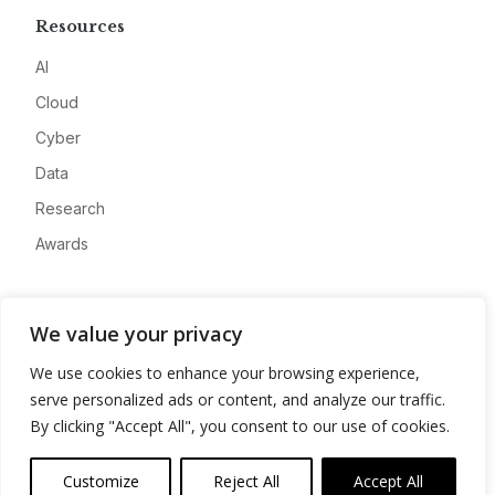
Resources
AI
Cloud
Cyber
Data
Research
Awards
Company
We value your privacy
About
We use cookies to enhance your browsing experience,
Advertise
serve personalized ads or content, and analyze our traffic.
Contact
By clicking "Accept All", you consent to our use of cookies.
Privacy
Customize
Reject All
Accept All