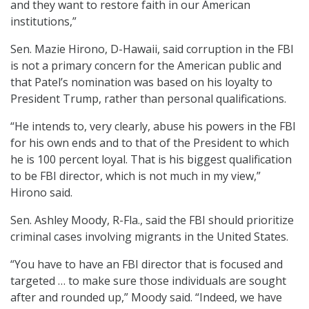
and they want to restore faith in our American
institutions,”
Sen. Mazie Hirono, D-Hawaii, said corruption in the FBI
is not a primary concern for the American public and
that Patel’s nomination was based on his loyalty to
President Trump, rather than personal qualifications.
“He intends to, very clearly, abuse his powers in the FBI
for his own ends and to that of the President to which
he is 100 percent loyal. That is his biggest qualification
to be FBI director, which is not much in my view,”
Hirono said.
Sen. Ashley Moody, R-Fla., said the FBI should prioritize
criminal cases involving migrants in the United States.
“You have to have an FBI director that is focused and
targeted … to make sure those individuals are sought
after and rounded up,” Moody said. “Indeed, we have