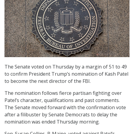
The Senate voted on Thursday by a margin of 51 to 49
to confirm President Trump’s nomination of Kash Patel
to become the next director of the FBI.
The nomination follows fierce partisan fighting over
Patel’s character, qualifications and past comments.
The Senate moved forward with the confirmation vote
after a filibuster by Senate Democrats to delay the
nomination was ended Thursday morning.
Sen. Susan Collins, R-Maine, voted against Patel’s