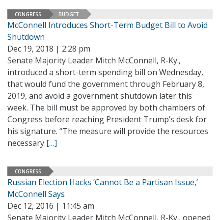
CONGRESS
BUDGET
McConnell Introduces Short-Term Budget Bill to Avoid
Shutdown
Dec 19, 2018 | 2:28 pm
Senate Majority Leader Mitch McConnell, R-Ky.,
introduced a short-term spending bill on Wednesday,
that would fund the government through February 8,
2019, and avoid a government shutdown later this
week. The bill must be approved by both chambers of
Congress before reaching President Trump’s desk for
his signature. “The measure will provide the resources
necessary
[…]
CONGRESS
Russian Election Hacks ‘Cannot Be a Partisan Issue,’
McConnell Says
Dec 12, 2016 | 11:45 am
Senate Majority Leader Mitch McConnell, R-Ky., opened