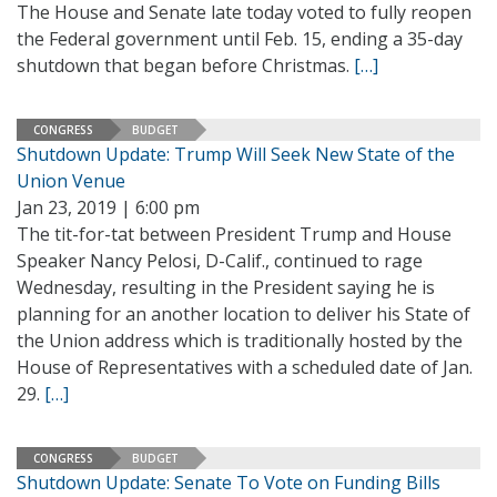
The House and Senate late today voted to fully reopen
the Federal government until Feb. 15, ending a 35-day
shutdown that began before Christmas.
[…]
CONGRESS
BUDGET
Shutdown Update: Trump Will Seek New State of the
Union Venue
Jan 23, 2019 | 6:00 pm
The tit-for-tat between President Trump and House
Speaker Nancy Pelosi, D-Calif., continued to rage
Wednesday, resulting in the President saying he is
planning for an another location to deliver his State of
the Union address which is traditionally hosted by the
House of Representatives with a scheduled date of Jan.
29.
[…]
CONGRESS
BUDGET
Shutdown Update: Senate To Vote on Funding Bills