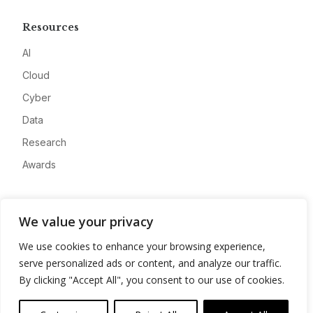
Resources
AI
Cloud
Cyber
Data
Research
Awards
Company
We value your privacy
About
We use cookies to enhance your browsing experience,
Advertise
serve personalized ads or content, and analyze our traffic.
Contact
By clicking "Accept All", you consent to our use of cookies.
Privacy