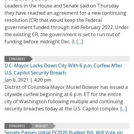
Leaders in the House and Senate said on Thursday
they have reached an agreement for a new continuing
resolution (CR) that would keep the Federal
government funded through mid-February 2022. Under
the existing CR, the government is set to run out of
funding before midnight Dec. 3.
[…]
CONGRESS
D.C. Mayor Locks Down City With 6 p.m. Curfew After
U.S. Capitol Security Breach
Jan 6, 2021 | 4:20 pm
District of Columbia Mayor Muriel Bowser has issued a
citywide curfew beginning at 6 p.m. ET for the entire
city of Washington following multiple and continuing
security breaches today at the U.S. Capitol complex.
[…]
CONGRESS
BUDGET
Senate Passes Initial FY2020 Budget Bill, Will Vote on