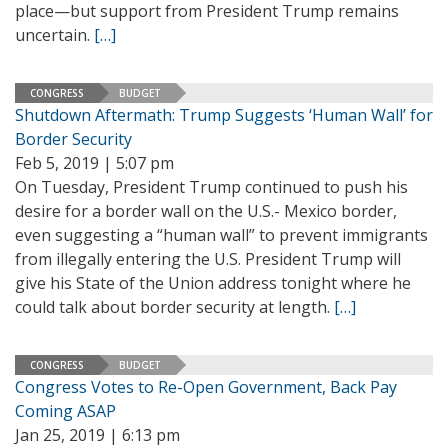
place—but support from President Trump remains
uncertain.
[…]
CONGRESS
BUDGET
Shutdown Aftermath: Trump Suggests ‘Human Wall’ for
Border Security
Feb 5, 2019 | 5:07 pm
On Tuesday, President Trump continued to push his
desire for a border wall on the U.S.- Mexico border,
even suggesting a “human wall” to prevent immigrants
from illegally entering the U.S. President Trump will
give his State of the Union address tonight where he
could talk about border security at length.
[…]
CONGRESS
BUDGET
Congress Votes to Re-Open Government, Back Pay
Coming ASAP
Jan 25, 2019 | 6:13 pm