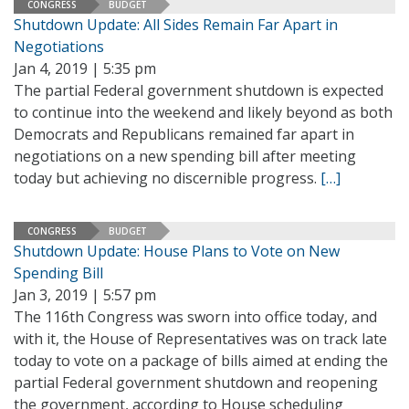
CONGRESS
BUDGET
Shutdown Update: All Sides Remain Far Apart in
Negotiations
Jan 4, 2019 | 5:35 pm
The partial Federal government shutdown is expected
to continue into the weekend and likely beyond as both
Democrats and Republicans remained far apart in
negotiations on a new spending bill after meeting
today but achieving no discernible progress.
[…]
CONGRESS
BUDGET
Shutdown Update: House Plans to Vote on New
Spending Bill
Jan 3, 2019 | 5:57 pm
The 116th Congress was sworn into office today, and
with it, the House of Representatives was on track late
today to vote on a package of bills aimed at ending the
partial Federal government shutdown and reopening
the government, according to House scheduling