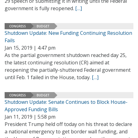
29 speech or submitting it in writing until the Federal
government is fully reopened.
[…]
CONGRESS
BUDGET
Shutdown Update: New Funding Continuing Resolution
Fails
Jan 15, 2019 | 4:47 pm
As the partial government shutdown reached day 25,
the latest continuing resolution (CR) aimed at
reopening the partially-shuttered Federal government
until Feb. 1 failed in the House, today.
[…]
CONGRESS
BUDGET
Shutdown Update: Senate Continues to Block House-
Approved Funding Bills
Jan 11, 2019 | 5:58 pm
President Trump held off today on his threat to declare
a national emergency to get border wall funding, and