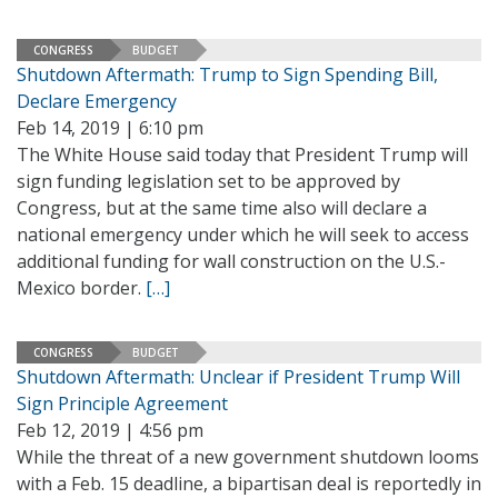
CONGRESS
BUDGET
Shutdown Aftermath: Trump to Sign Spending Bill,
Declare Emergency
Feb 14, 2019 | 6:10 pm
The White House said today that President Trump will
sign funding legislation set to be approved by
Congress, but at the same time also will declare a
national emergency under which he will seek to access
additional funding for wall construction on the U.S.-
Mexico border.
[…]
CONGRESS
BUDGET
Shutdown Aftermath: Unclear if President Trump Will
Sign Principle Agreement
Feb 12, 2019 | 4:56 pm
While the threat of a new government shutdown looms
with a Feb. 15 deadline, a bipartisan deal is reportedly in