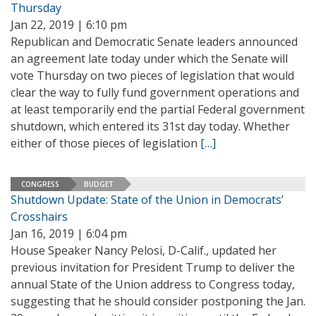
Thursday
Jan 22, 2019 | 6:10 pm
Republican and Democratic Senate leaders announced
an agreement late today under which the Senate will
vote Thursday on two pieces of legislation that would
clear the way to fully fund government operations and
at least temporarily end the partial Federal government
shutdown, which entered its 31st day today. Whether
either of those pieces of legislation
[…]
CONGRESS
BUDGET
Shutdown Update: State of the Union in Democrats’
Crosshairs
Jan 16, 2019 | 6:04 pm
House Speaker Nancy Pelosi, D-Calif., updated her
previous invitation for President Trump to deliver the
annual State of the Union address to Congress today,
suggesting that he should consider postponing the Jan.