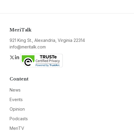
MeriTalk
921 King St., Alexandria, Virginia 22314
info@meritalk.com
Twitter
LinkedIn
Content
News
Events
Opinion
Podcasts
MeriTV