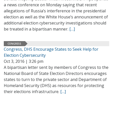
a news conference on Monday saying that recent
allegations of Russia’s interference in the presidential
election as well as the White House’s announcement of
additional election cybersecurity investigations should
be treated in a bipartisan manner.
[…]
CONGRESS
Congress, DHS Encourage States to Seek Help for
Election Cybersecurity
Oct 3, 2016 | 3:26 pm
A bipartisan letter sent by members of Congress to the
National Board of State Election Directors encourages
states to turn to the private sector and Department of
Homeland Security (DHS) as resources for protecting
their elections infrastructure.
[…]