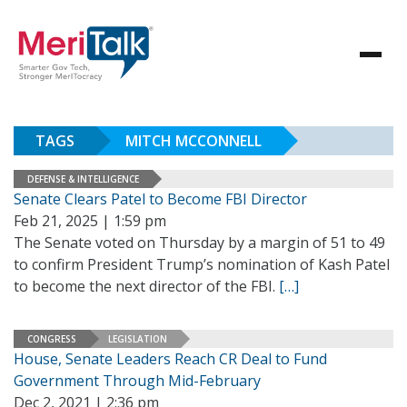
TAGS
MITCH MCCONNELL
DEFENSE & INTELLIGENCE
Senate Clears Patel to Become FBI Director
Feb 21, 2025 | 1:59 pm
The Senate voted on Thursday by a margin of 51 to 49
to confirm President Trump’s nomination of Kash Patel
to become the next director of the FBI.
[…]
CONGRESS
LEGISLATION
House, Senate Leaders Reach CR Deal to Fund
Government Through Mid-February
Dec 2, 2021 | 2:36 pm