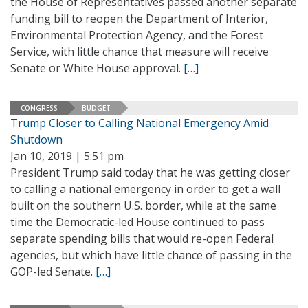
the House of Representatives passed another separate
funding bill to reopen the Department of Interior,
Environmental Protection Agency, and the Forest
Service, with little chance that measure will receive
Senate or White House approval.
[…]
CONGRESS
BUDGET
Trump Closer to Calling National Emergency Amid
Shutdown
Jan 10, 2019 | 5:51 pm
President Trump said today that he was getting closer
to calling a national emergency in order to get a wall
built on the southern U.S. border, while at the same
time the Democratic-led House continued to pass
separate spending bills that would re-open Federal
agencies, but which have little chance of passing in the
GOP-led Senate.
[…]