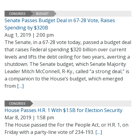
CONGRESS
BUDGET
Senate Passes Budget Deal in 67-28 Vote, Raises
Spending by $320B
Aug 1, 2019 | 2:00 pm
The Senate, in a 67-28 vote today, passed a budget deal
that raises Federal spending $320 billion over current
levels and lifts the debt ceiling for two years, averting a
shutdown. The Senate budget, which Senate Majority
Leader Mitch McConnell, R-Ky., called “a strong deal,” is
a companion to the House’s budget, which emerged
from
[…]
CONGRESS
House Passes H.R. 1 With $1.5B for Election Security
Mar 8, 2019 | 1:58 pm
The House passed the For the People Act, or H.R. 1, on
Friday with a party-line vote of 234-193.
[…]