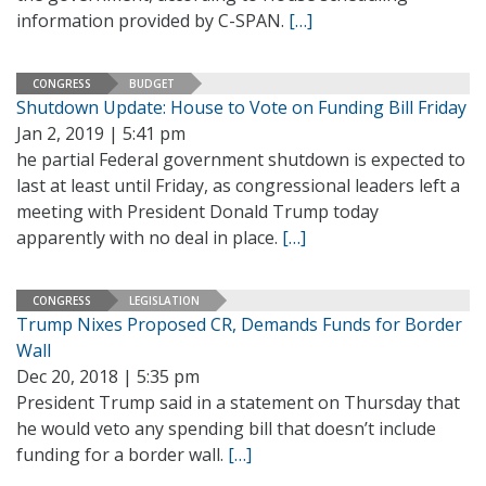
information provided by C-SPAN.
[…]
CONGRESS
BUDGET
Shutdown Update: House to Vote on Funding Bill Friday
Jan 2, 2019 | 5:41 pm
he partial Federal government shutdown is expected to
last at least until Friday, as congressional leaders left a
meeting with President Donald Trump today
apparently with no deal in place.
[…]
CONGRESS
LEGISLATION
Trump Nixes Proposed CR, Demands Funds for Border
Wall
Dec 20, 2018 | 5:35 pm
President Trump said in a statement on Thursday that
he would veto any spending bill that doesn’t include
funding for a border wall.
[…]