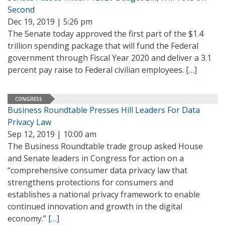
Second
Dec 19, 2019 | 5:26 pm
The Senate today approved the first part of the $1.4
trillion spending package that will fund the Federal
government through Fiscal Year 2020 and deliver a 3.1
percent pay raise to Federal civilian employees.
[…]
CONGRESS
Business Roundtable Presses Hill Leaders For Data
Privacy Law
Sep 12, 2019 | 10:00 am
The Business Roundtable trade group asked House
and Senate leaders in Congress for action on a
“comprehensive consumer data privacy law that
strengthens protections for consumers and
establishes a national privacy framework to enable
continued innovation and growth in the digital
economy.”
[…]