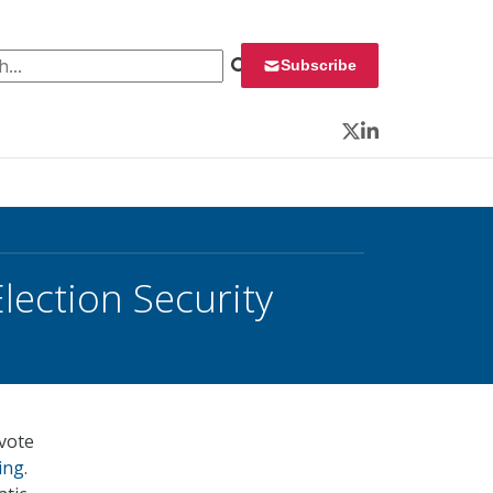
 for:
Subscribe
Twitter
LinkedIn
lection Security
 vote
ing
.