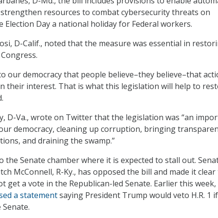
arbanes, D-Md., the bill includes provisions to enable autom
, strengthen resources to combat cybersecurity threats on
e Election Day a national holiday for Federal workers.
si, D-Calif., noted that the measure was essential in restor
n Congress.
 to our democracy that people believe–they believe–that act
n their interest. That is what this legislation will help to rest
.
y, D-Va., wrote on Twitter that the legislation was “an impo
 our democracy, cleaning up corruption, bringing transparen
tions, and draining the swamp.”
to the Senate chamber where it is expected to stall out. Sena
tch McConnell, R-Ky., has opposed the bill and made it clear
t get a vote in the Republican-led Senate. Earlier this week,
sed a statement
saying President Trump would veto H.R. 1 if 
e Senate.