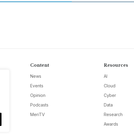
Content
Resources
News
AI
Events
Cloud
Opinion
Cyber
Podcasts
Data
MeriTV
Research
Awards