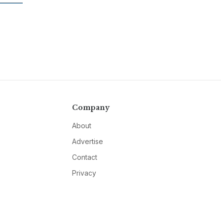
Company
About
Advertise
Contact
Privacy