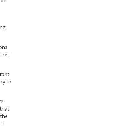
atic
ing
ions
ore,”
rtant
cy to
te
 that
 the
it