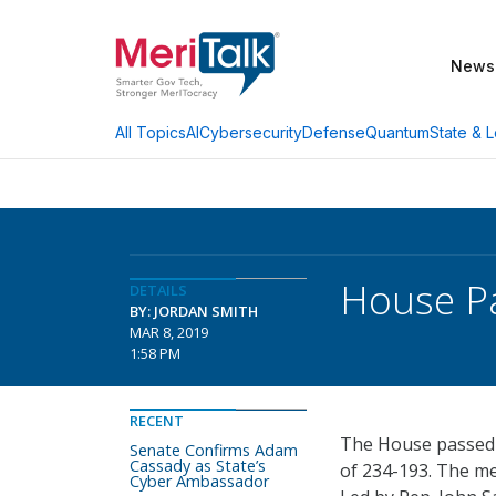
News
AI
Cybersecurity
Defense
Quantum
State & L
All Topics
House Pa
DETAILS
BY: JORDAN SMITH
MAR 8, 2019
1:58 PM
RECENT
The House passed th
Senate Confirms Adam
Cassady as State’s
of 234-193. The m
Cyber Ambassador