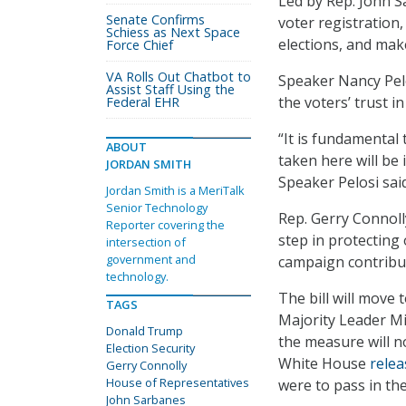
Led by Rep. John S
Senate Confirms
voter registration
Schiess as Next Space
elections, and mak
Force Chief
VA Rolls Out Chatbot to
Speaker Nancy Pelo
Assist Staff Using the
the voters’ trust i
Federal EHR
“It is fundamental
ABOUT
taken here will be i
JORDAN SMITH
Speaker Pelosi said
Jordan Smith is a MeriTalk
Senior Technology
Rep. Gerry Connoll
Reporter covering the
step in protecting
intersection of
government and
campaign contribu
technology.
The bill will move 
TAGS
Majority Leader Mi
Donald Trump
the measure will no
Election Security
White House
relea
Gerry Connolly
House of Representatives
were to pass in th
John Sarbanes