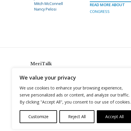
Mitch McConnell
READ MORE ABOUT
Nancy Pelosi
CONGRESS
MeriTalk
921 King St., Alexandria, Virginia 22314
We value your privacy
info@meritalk.com
We use cookies to enhance your browsing experience,
Twitter
LinkedIn
serve personalized ads or content, and analyze our traffic.
By clicking "Accept All", you consent to our use of cookies.
Customize
Reject All
Accept All