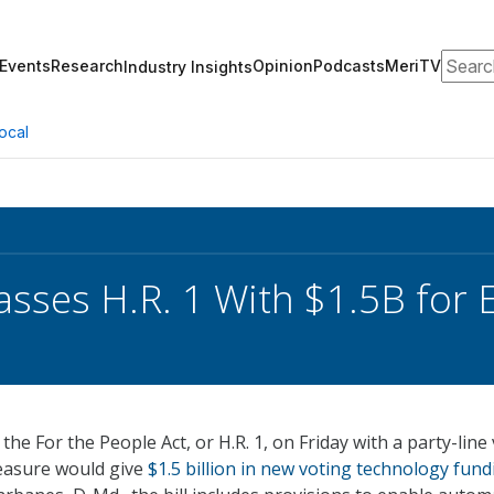
Search
Events
Research
Opinion
Podcasts
MeriTV
Industry Insights
ocal
sses H.R. 1 With $1.5B for E
e For the People Act, or H.R. 1, on Friday with a party-line
easure would give
$1.5 billion in new voting technology fund