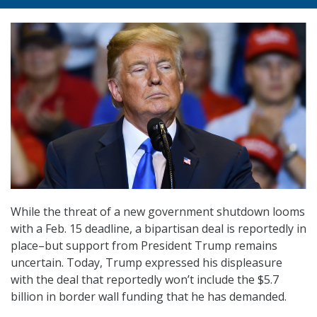
While the threat of a new government shutdown looms
with a Feb. 15 deadline, a bipartisan deal is reportedly in
place–but support from President Trump remains
uncertain. Today, Trump expressed his displeasure
with the deal that reportedly won’t include the $5.7
billion in border wall funding that he has demanded.