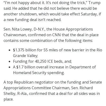
“I’m not happy about it. It’s not doing the trick,” Trump
said. He added that he did not believe there would be
another shutdown, which would take effect Saturday, if
a new funding deal isn’t reached.
Sen. Nita Lowey, D-N.Y., the House Appropriations
Chairwoman, confirmed on CNN that the deal in place
contains some combination of the following items:
$1.375 billion for 55 miles of new barrier in the Rio
Grande Valley;
Funding for 40,250 ICE beds, and;
A $1.7 billion overall increase in Department of
Homeland Security spending.
A top Republican negotiator on the funding and Senate
Appropriations Committee Chairman, Sen. Richard
Shelby, R-Ala., confirmed that a deal for all sides was in
place.