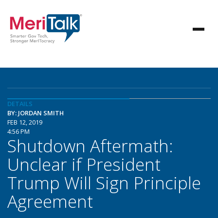
DETAILS
BY: JORDAN SMITH
FEB 12, 2019
4:56 PM
Shutdown Aftermath:
Unclear if President
Trump Will Sign Principle
Agreement