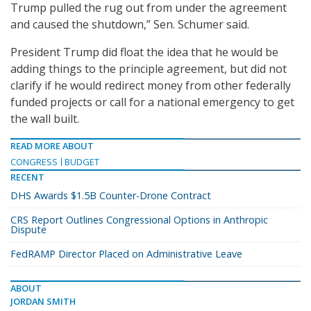
Trump pulled the rug out from under the agreement
and caused the shutdown,” Sen. Schumer said.
President Trump did float the idea that he would be
adding things to the principle agreement, but did not
clarify if he would redirect money from other federally
funded projects or call for a national emergency to get
the wall built.
READ MORE ABOUT
CONGRESS
BUDGET
RECENT
DHS Awards $1.5B Counter-Drone Contract
CRS Report Outlines Congressional Options in Anthropic
Dispute
FedRAMP Director Placed on Administrative Leave
ABOUT
JORDAN SMITH