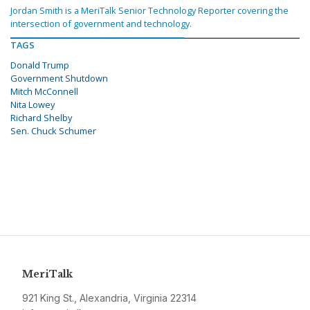
Jordan Smith is a MeriTalk Senior Technology Reporter covering the
intersection of government and technology.
TAGS
Donald Trump
Government Shutdown
Mitch McConnell
Nita Lowey
Richard Shelby
Sen. Chuck Schumer
MeriTalk
921 King St., Alexandria, Virginia 22314