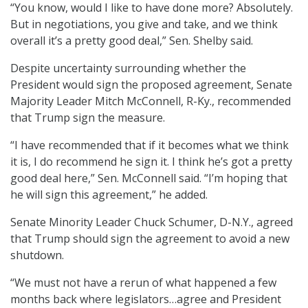
“You know, would I like to have done more? Absolutely.
But in negotiations, you give and take, and we think
overall it’s a pretty good deal,” Sen. Shelby said.
Despite uncertainty surrounding whether the
President would sign the proposed agreement, Senate
Majority Leader Mitch McConnell, R-Ky., recommended
that Trump sign the measure.
“I have recommended that if it becomes what we think
it is, I do recommend he sign it. I think he’s got a pretty
good deal here,” Sen. McConnell said. “I’m hoping that
he will sign this agreement,” he added.
Senate Minority Leader Chuck Schumer, D-N.Y., agreed
that Trump should sign the agreement to avoid a new
shutdown.
“We must not have a rerun of what happened a few
months back where legislators…agree and President