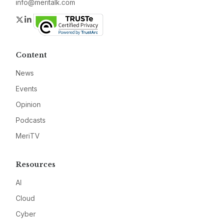
info@meritalk.com
Twitter
LinkedIn
Content
News
Events
Opinion
Podcasts
MeriTV
Resources
AI
Cloud
Cyber