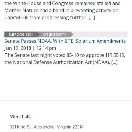
the White House and Congress remained stalled and
Mother Nature had a hand in preventing activity on
Capitol Hill from progressing further.
[…]
EMERGING TECH
CYBERSECURITY
Senate Passes NDAA, With ZTE, Solarium Amendments
Jun 19, 2018 | 12:14 pm
The Senate last night voted 85-10 to approve HR 5515,
the National Defense Authorization Act (NDAA).
[…]
MeriTalk
921 King St., Alexandria, Virginia 22314