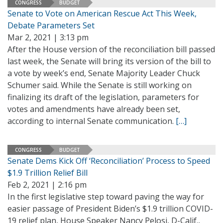
CONGRESS
BUDGET
Senate to Vote on American Rescue Act This Week,
Debate Parameters Set
Mar 2, 2021 | 3:13 pm
After the House version of the reconciliation bill passed
last week, the Senate will bring its version of the bill to
a vote by week’s end, Senate Majority Leader Chuck
Schumer said. While the Senate is still working on
finalizing its draft of the legislation, parameters for
votes and amendments have already been set,
according to internal Senate communication.
[…]
CONGRESS
BUDGET
Senate Dems Kick Off ‘Reconciliation’ Process to Speed
$1.9 Trillion Relief Bill
Feb 2, 2021 | 2:16 pm
In the first legislative step toward paving the way for
easier passage of President Biden’s $1.9 trillion COVID-
19 relief plan, House Speaker Nancy Pelosi, D-Calif.,