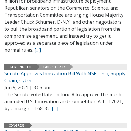
billion for broadband infrastructure deployment,
Republican senators on the Commerce, Science, and
Transportation Committee are urging House Majority
Leader Chuck Schumer, D-N.Y., and other negotiators
to pull the broadband portion of legislation from the
compromise agreement, and instead try to get it
approved as a separate piece of legislation under
normal rules.
[…]
EMERGING TECH
CYBERSECURITY
Senate Approves Innovation Bill With NSF Tech, Supply
Chain, Cyber
Jun 9, 2021 | 3:05 pm
The Senate voted late on June 8 to approve the much-
amended U.S. Innovation and Competition Act of 2021,
by a margin of 68-32.
[…]
CONGRESS