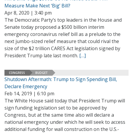
Measure Make Next ‘Big’ Bill?
Apr 8, 2020 | 3:40 pm
The Democratic Party’s top leaders in the House and
Senate today proposed a $500 billion interim
emergency coronavirus relief bill as a prelude to the
next jumbo-sized relief measure that could rival the
size of the $2 trillion CARES Act legislation signed by
President Trump late last month.
[…]
CONGRESS
BUDGET
Shutdown Aftermath: Trump to Sign Spending Bill,
Declare Emergency
Feb 14, 2019 | 6:10 pm
The White House said today that President Trump will
sign funding legislation set to be approved by
Congress, but at the same time also will declare a
national emergency under which he will seek to access
additional funding for wall construction on the U.S.-