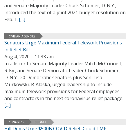
and Senate Majority Leader Chuck Schumer, D-N.Y.,
introduced the text of a joint 2021 budget resolution on
Feb. 1.
[…]
CIVILIAN AGENCIES
Senators Urge Maximum Federal Telework Provisions
in Relief Bill
Aug 4, 2020 | 11:33 am
In a letter to Senate Majority Leader Mitch McConnell,
R-Ky., and Senate Democratic Leader Chuck Schumer,
D-N.Y., 20 Democratic senators plus Sen. Lisa
Murkowski, R-Alaska, urged leadership to include
maximum telework provisions for Federal employees
and contractors in the next coronavirus relief package.
[…]
CONGRESS
BUDGET
Hill Dems Urge $500B COVID Relief; Could TMF