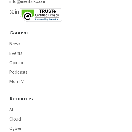
info@meritalk.com
Twitter
LinkedIn
Content
News
Events
Opinion
Podcasts
MeriTV
Resources
AI
Cloud
Cyber