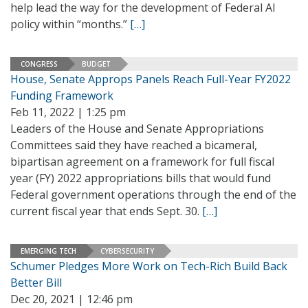
help lead the way for the development of Federal AI
policy within “months.”
[…]
CONGRESS
BUDGET
House, Senate Approps Panels Reach Full-Year FY2022
Funding Framework
Feb 11, 2022 | 1:25 pm
Leaders of the House and Senate Appropriations
Committees said they have reached a bicameral,
bipartisan agreement on a framework for full fiscal
year (FY) 2022 appropriations bills that would fund
Federal government operations through the end of the
current fiscal year that ends Sept. 30.
[…]
EMERGING TECH
CYBERSECURITY
Schumer Pledges More Work on Tech-Rich Build Back
Better Bill
Dec 20, 2021 | 12:46 pm