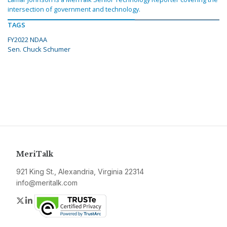
intersection of government and technology.
TAGS
FY2022 NDAA
Sen. Chuck Schumer
MeriTalk
921 King St., Alexandria, Virginia 22314
info@meritalk.com
Twitter
LinkedIn