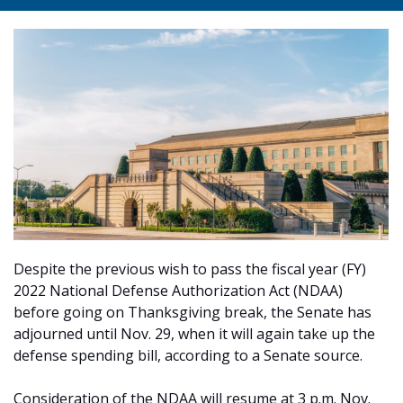
Despite the previous wish to pass the fiscal year (FY)
2022 National Defense Authorization Act (NDAA)
before going on Thanksgiving break, the Senate has
adjourned until Nov. 29, when it will again take up the
defense spending bill, according to a Senate source.
Consideration of the NDAA will resume at 3 p.m. Nov.