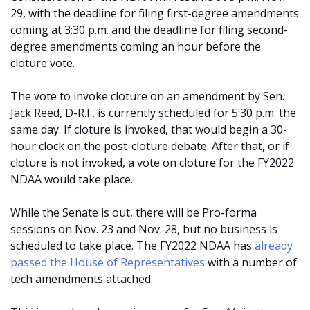
29, with the deadline for filing first-degree amendments
coming at 3:30 p.m. and the deadline for filing second-
degree amendments coming an hour before the
cloture vote.
The vote to invoke cloture on an amendment by Sen.
Jack Reed, D-R.I., is currently scheduled for 5:30 p.m. the
same day. If cloture is invoked, that would begin a 30-
hour clock on the post-cloture debate. After that, or if
cloture is not invoked, a vote on cloture for the FY2022
NDAA would take place.
While the Senate is out, there will be Pro-forma
sessions on Nov. 23 and Nov. 28, but no business is
scheduled to take place. The FY2022 NDAA has
already
passed the House of Representatives
with a number of
tech amendments attached.