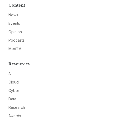
Content
News
Events
Opinion
Podcasts
MeriTV
Resources
AI
Cloud
Cyber
Data
Research
Awards