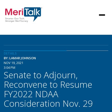
DETAILS
BY: LAMAR JOHNSON
NOV 19, 2021
3:04 PM
Senate to Adjourn,
Reconvene to Resume
FY2022 NDAA
Consideration Nov. 29