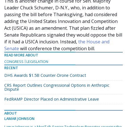
This is another change in course for Sen. Majority
Leader Chuck Schumer, D-N.Y., who, in addition to
passing the bill before Thanksgiving, had considered
adding the United States Innovation and Competition
Act (USICA) as an amendment. That plan fizzled after
Senate Republicans signaled they would oppose the bill
if it had a USICA inclusion. Instead,
the House and
Senate
will conference the competition bill.
READ MORE ABOUT
CONGRESS
LEGISLATION
RECENT
DHS Awards $1.5B Counter-Drone Contract
CRS Report Outlines Congressional Options in Anthropic
Dispute
FedRAMP Director Placed on Administrative Leave
ABOUT
LAMAR JOHNSON
Lamar Johnson is a MeriTalk Senior Technology Reporter covering the