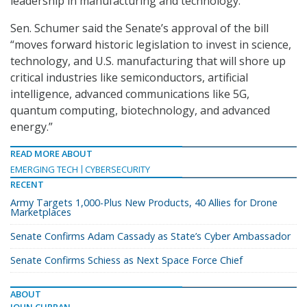
leadership in manufacturing and technology.”
Sen. Schumer said the Senate’s approval of the bill
“moves forward historic legislation to invest in science,
technology, and U.S. manufacturing that will shore up
critical industries like semiconductors, artificial
intelligence, advanced communications like 5G,
quantum computing, biotechnology, and advanced
energy.”
READ MORE ABOUT
EMERGING TECH
CYBERSECURITY
RECENT
Army Targets 1,000-Plus New Products, 40 Allies for Drone
Marketplaces
Senate Confirms Adam Cassady as State’s Cyber Ambassador
Senate Confirms Schiess as Next Space Force Chief
ABOUT