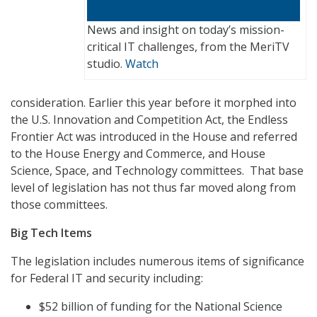
News and insight on today’s mission-
critical IT challenges, from the MeriTV
studio.
Watch
consideration. Earlier this year before it morphed into
the U.S. Innovation and Competition Act, the Endless
Frontier Act was introduced in the House and referred
to the House Energy and Commerce, and House
Science, Space, and Technology committees. That base
level of legislation has not thus far moved along from
those committees.
Big Tech Items
The legislation includes numerous items of significance
for Federal IT and security including:
$52 billion of funding for the National Science