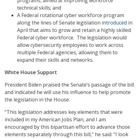
programs, aimed at improving workforce
technical skills; and
A Federal rotational cyber workforce program
along the lines of Senate legislation
introduced
in
April that aims to grow and retain a highly skilled
Federal cyber workforce. The legislation would
allow cybersecurity employees to work across
multiple Federal agencies, allowing them to
expand their skills and networks.
White House Support
President Biden praised the Senate’s passage of the bill
and indicated he will use his influence to help promote
the legislation in the House.
“This legislation addresses key elements that were
included in my American Jobs Plan, and I am
encouraged by this bipartisan effort to advance those
elements separately through this bill,” he said. “I look