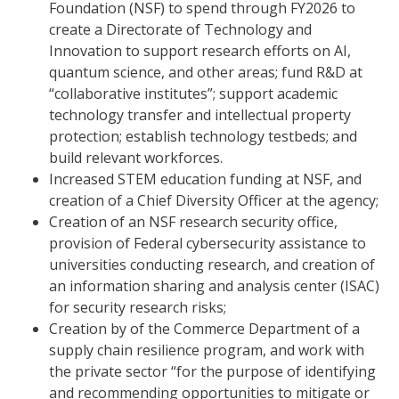
Foundation (NSF) to spend through FY2026 to
create a Directorate of Technology and
Innovation to support research efforts on AI,
quantum science, and other areas; fund R&D at
“collaborative institutes”; support academic
technology transfer and intellectual property
protection; establish technology testbeds; and
build relevant workforces.
Increased STEM education funding at NSF, and
creation of a Chief Diversity Officer at the agency;
Creation of an NSF research security office,
provision of Federal cybersecurity assistance to
universities conducting research, and creation of
an information sharing and analysis center (ISAC)
for security research risks;
Creation by of the Commerce Department of a
supply chain resilience program, and work with
the private sector “for the purpose of identifying
and recommending opportunities to mitigate or