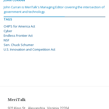
JOHN CURRAN
John Curran is MeriTalk's Managing Editor covering the intersection of
government and technology.
TAGS
CHIPS for America Act
Cyber
Endless Frontier Act
NSF
Sen. Chuck Schumer
U.S. Innovation and Competition Act
MeriTalk
921 King St., Alexandria, Virginia 22314