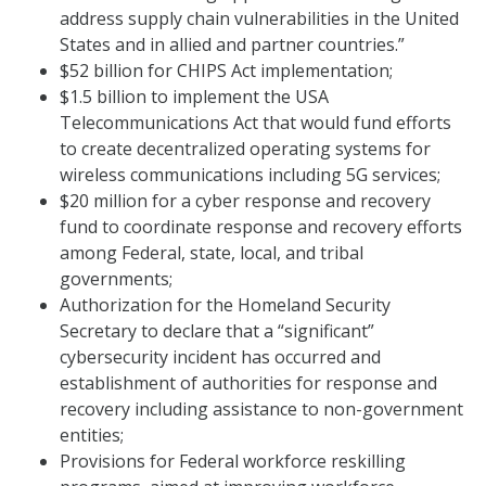
address supply chain vulnerabilities in the United
States and in allied and partner countries.”
$52 billion for CHIPS Act implementation;
$1.5 billion to implement the USA
Telecommunications Act that would fund efforts
to create decentralized operating systems for
wireless communications including 5G services;
$20 million for a cyber response and recovery
fund to coordinate response and recovery efforts
among Federal, state, local, and tribal
governments;
Authorization for the Homeland Security
Secretary to declare that a “significant”
cybersecurity incident has occurred and
establishment of authorities for response and
recovery including assistance to non-government
entities;
Provisions for Federal workforce reskilling