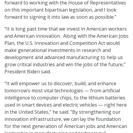
forward to working with the House of Representatives
on this important bipartisan legislation, and I look
forward to signing it into law as soon as possible.”
“It is long past time that we invest in American workers
and American innovation. Along with the American Jobs
Plan, the U.S. Innovation and Competition Act would
make generational investments in research and
development and advanced manufacturing to help us
grow critical industries and win the jobs of the future,”
President Biden said.
“It will empower us to discover, build, and enhance
tomorrow’s most vital technologies — from artificial
intelligence to computer chips, to the lithium batteries
used in smart devices and electric vehicles — right here
in the United States,” he said. “By strengthening our
innovation infrastructure, we can lay the foundation
for the next generation of American jobs and American