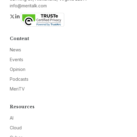
info@meritalk.com
Twitter
LinkedIn
Content
News
Events
Opinion
Podcasts
MeriTV
Resources
AI
Cloud