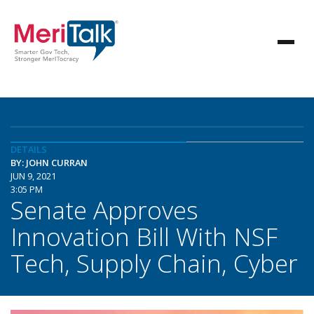
DETAILS
BY: JOHN CURRAN
JUN 9, 2021
3:05 PM
Senate Approves
Innovation Bill With NSF
Tech, Supply Chain, Cyber