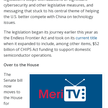
cybersecurity and other legislative measures, and
messaging that stuck to his central theme of helping
the U.S. better compete with China on technology
issues.
The legislation began its journey earlier this year as
the Endless Frontier Act and took on its
current title
when it expanded to include, among other items, $52
billion of CHIPS Act funding to support domestic
semiconductor operations.
Over to the House
The
Senate bill
now
moves to
the House
for