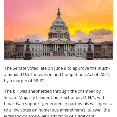
The Senate voted late on June 8 to approve the much-
amended U.S. Innovation and Competition Act of 2021,
by a margin of 68-32.
The bill was shepherded through the chamber by
Senate Majority Leader Chuck Schumer, D-N.Y., with
bipartisan support generated in part by his willingness
to allow votes on numerous amendments, to swell the
legislation’s scope with additions of significant