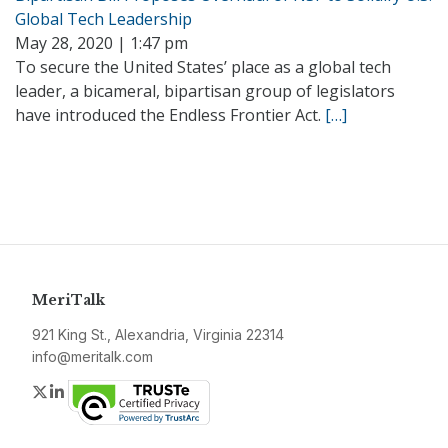
Global Tech Leadership
May 28, 2020 | 1:47 pm
To secure the United States’ place as a global tech
leader, a bicameral, bipartisan group of legislators
have introduced the Endless Frontier Act.
[…]
MeriTalk
921 King St., Alexandria, Virginia 22314
info@meritalk.com
Twitter
LinkedIn