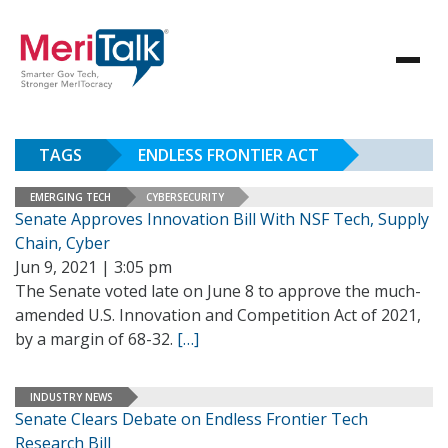
TAGS
ENDLESS FRONTIER ACT
EMERGING TECH
CYBERSECURITY
Senate Approves Innovation Bill With NSF Tech, Supply
Chain, Cyber
Jun 9, 2021 | 3:05 pm
The Senate voted late on June 8 to approve the much-
amended U.S. Innovation and Competition Act of 2021,
by a margin of 68-32.
[…]
INDUSTRY NEWS
Senate Clears Debate on Endless Frontier Tech
Research Bill