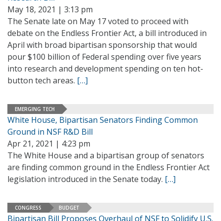
May 18, 2021 | 3:13 pm
The Senate late on May 17 voted to proceed with
debate on the Endless Frontier Act, a bill introduced in
April with broad bipartisan sponsorship that would
pour $100 billion of Federal spending over five years
into research and development spending on ten hot-
button tech areas.
[…]
EMERGING TECH
White House, Bipartisan Senators Finding Common
Ground in NSF R&D Bill
Apr 21, 2021 | 4:23 pm
The White House and a bipartisan group of senators
are finding common ground in the Endless Frontier Act
legislation introduced in the Senate today.
[…]
CONGRESS
BUDGET
Bipartisan Bill Proposes Overhaul of NSF to Solidify U.S.