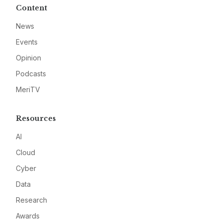
Content
News
Events
Opinion
Podcasts
MeriTV
Resources
AI
Cloud
Cyber
Data
Research
Awards