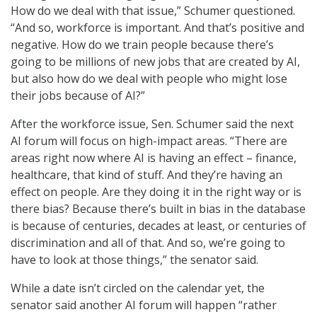
How do we deal with that issue,” Schumer questioned.
“And so, workforce is important. And that’s positive and
negative. How do we train people because there’s
going to be millions of new jobs that are created by AI,
but also how do we deal with people who might lose
their jobs because of AI?”
After the workforce issue, Sen. Schumer said the next
AI forum will focus on high-impact areas. “There are
areas right now where AI is having an effect – finance,
healthcare, that kind of stuff. And they’re having an
effect on people. Are they doing it in the right way or is
there bias? Because there’s built in bias in the database
is because of centuries, decades at least, or centuries of
discrimination and all of that. And so, we’re going to
have to look at those things,” the senator said.
While a date isn’t circled on the calendar yet, the
senator said another AI forum will happen “rather