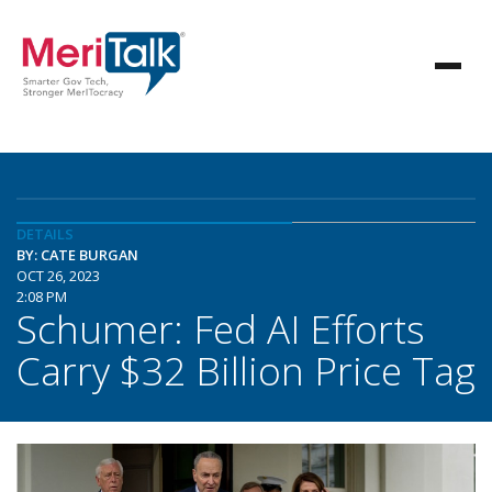
DETAILS
BY: CATE BURGAN
OCT 26, 2023
2:08 PM
Schumer: Fed AI Efforts
Carry $32 Billion Price Tag