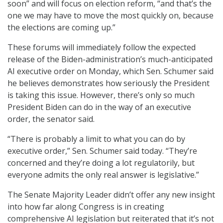
soon” and will focus on election reform, “and that’s the
one we may have to move the most quickly on, because
the elections are coming up.”
These forums will immediately follow the expected
release of the Biden-administration’s much-anticipated
AI executive order on Monday, which Sen. Schumer said
he believes demonstrates how seriously the President
is taking this issue. However, there’s only so much
President Biden can do in the way of an executive
order, the senator said.
“There is probably a limit to what you can do by
executive order,” Sen. Schumer said today. “They’re
concerned and they’re doing a lot regulatorily, but
everyone admits the only real answer is legislative.”
The Senate Majority Leader didn’t offer any new insight
into how far along Congress is in creating
comprehensive AI legislation but reiterated that it’s not