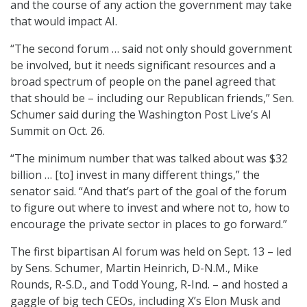
and the course of any action the government may take
that would impact AI.
“The second forum … said not only should government
be involved, but it needs significant resources and a
broad spectrum of people on the panel agreed that
that should be – including our Republican friends,” Sen.
Schumer said during the Washington Post Live’s AI
Summit on Oct. 26.
“The minimum number that was talked about was $32
billion … [to] invest in many different things,” the
senator said. “And that’s part of the goal of the forum
to figure out where to invest and where not to, how to
encourage the private sector in places to go forward.”
The first bipartisan AI forum was held on Sept. 13 – led
by Sens. Schumer, Martin Heinrich, D-N.M., Mike
Rounds, R-S.D., and Todd Young, R-Ind. – and hosted a
gaggle of big tech CEOs, including X’s Elon Musk and