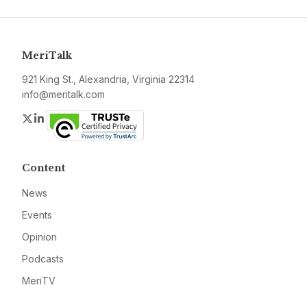
MeriTalk
921 King St., Alexandria, Virginia 22314
info@meritalk.com
Twitter
LinkedIn
Content
News
Events
Opinion
Podcasts
MeriTV