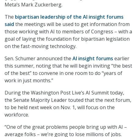
Meta’s Mark Zuckerberg.
The
bipartisan leadership of the AI insight forums
said
the meetings will be used to get information from
those working with AI to members of Congress – with a
goal of laying the foundation for bipartisan legislation
on the fast-moving technology.
Sen. Schumer announced the
AI insight forums
earlier
this summer, noting that he will begin inviting “the best
of the best” to convene in one room to do “years of
work in just months.”
During the Washington Post Live’s AI Summit today,
the Senate Majority Leader touted that the next forum,
to be held next week on Nov. 1, will focus on the
workforce.
“One of the great problems people bring up with AI –
average folks – we’re going to lose millions of jobs.