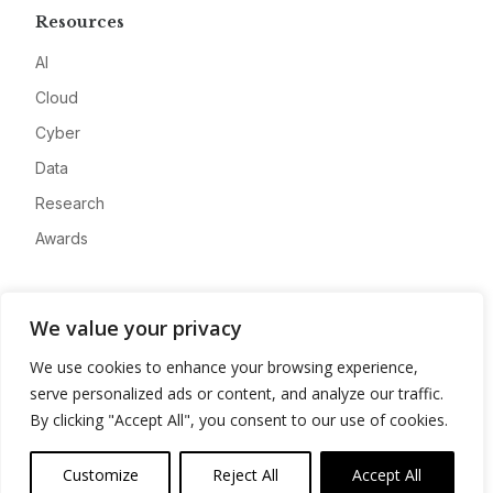
Resources
AI
Cloud
Cyber
Data
Research
Awards
Company
We value your privacy
About
We use cookies to enhance your browsing experience,
Advertise
serve personalized ads or content, and analyze our traffic.
Contact
By clicking "Accept All", you consent to our use of cookies.
Privacy
Customize
Reject All
Accept All