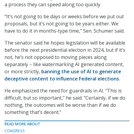
a process they can speed along too quickly.
“It’s not going to be days or weeks before we put out
proposals, but it’s not going to be years either. We
have to do it in months-type time,” Sen. Schumer said.
The senator said he hopes legislation will be available
before the next presidential election in 2024, but if it’s
not, he’s not opposed to moving pieces along
separately – like watermarking AI generated content,
or more strictly,
banning the use of AI to generate
deceptive content to influence Federal elections
.
He emphasized the need for guardrails in AI. “This is
difficult, but so important,” he said. “Certainly, if we do
nothing, the outcomes will be worse than if we do
something that’s decent.”
READ MORE ABOUT
CONGRESS