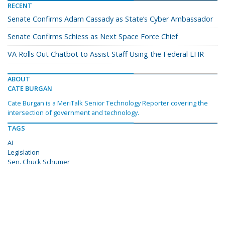
RECENT
Senate Confirms Adam Cassady as State’s Cyber Ambassador
Senate Confirms Schiess as Next Space Force Chief
VA Rolls Out Chatbot to Assist Staff Using the Federal EHR
ABOUT
CATE BURGAN
Cate Burgan is a MeriTalk Senior Technology Reporter covering the
intersection of government and technology.
TAGS
AI
Legislation
Sen. Chuck Schumer