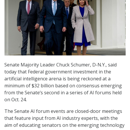
Senate Majority Leader Chuck Schumer, D-N.Y., said
today that Federal government investment in the
artificial intelligence arena is being reckoned at a
minimum of $32 billion based on consensus emerging
from the Senate’s second in a series of AI forums held
on Oct. 24.
The Senate AI forum events are closed-door meetings
that feature input from AI industry experts, with the
aim of educating senators on the emerging technology