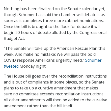
Nothing has been finalized on the Senate calendar yet,
though Schumer has said the chamber will debate it as
soon as it completes three more cabinet nominations.
Once the bill is brought to the floor for debate it will
begin 20 hours of debate allotted by the Congressional
Budget Act.
“The Senate will take up the American Rescue Plan this
week. And make no mistake: We will pass the bold
COVID response Americans urgently need,”
Schumer
tweeted
Monday night.
The House bill goes over the reconciliation instructions
and is out of compliance in some places, so the Senate
plans to take up a curative amendment that makes
sure no committee exceeds reconciliation instructions.
All other amendments will then be added to the curative
amendment rather than the bill itself.