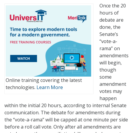
Once the 20
hours of
debate are
done, the
Senate’s
“vote-a-
rama” on
amendments
will begin,
though
some
Online training covering the latest
amendment
technologies.
Learn More
votes may
happen
within the initial 20 hours, according to internal Senate
communication. The debate for amendments during
the “vote-a-rama” will be capped at one minute per side
before a roll call vote. Only after all amendments are