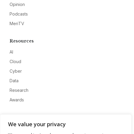
Opinion
Podcasts
MeriTV
Resources
AI
Cloud
Cyber
Data
Research
Awards
Company
We value your privacy
About