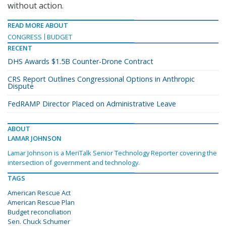
without action.
READ MORE ABOUT
CONGRESS
BUDGET
RECENT
DHS Awards $1.5B Counter-Drone Contract
CRS Report Outlines Congressional Options in Anthropic
Dispute
FedRAMP Director Placed on Administrative Leave
ABOUT
LAMAR JOHNSON
Lamar Johnson is a MeriTalk Senior Technology Reporter covering the
intersection of government and technology.
TAGS
American Rescue Act
American Rescue Plan
Budget reconciliation
Sen. Chuck Schumer