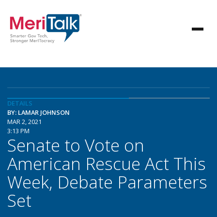
DETAILS
BY: LAMAR JOHNSON
MAR 2, 2021
3:13 PM
Senate to Vote on
American Rescue Act This
Week, Debate Parameters
Set