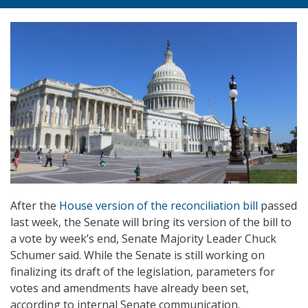
After the
House version of the reconciliation bill
passed
last week, the Senate will bring its version of the bill to
a vote by week’s end, Senate Majority Leader Chuck
Schumer said. While the Senate is still working on
finalizing its draft of the legislation, parameters for
votes and amendments have already been set,
according to internal Senate communication.