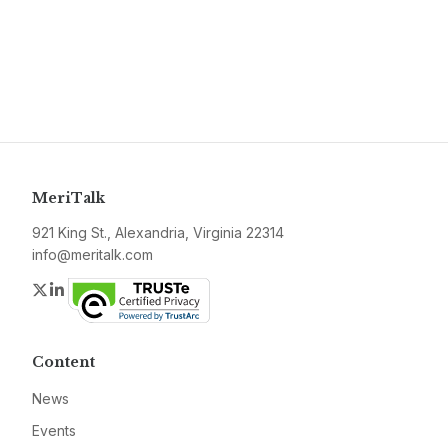
MeriTalk
921 King St., Alexandria, Virginia 22314
info@meritalk.com
Twitter
LinkedIn
Content
News
Events