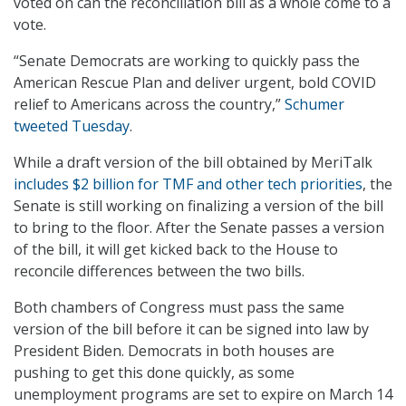
voted on can the reconciliation bill as a whole come to a
vote.
“Senate Democrats are working to quickly pass the
American Rescue Plan and deliver urgent, bold COVID
relief to Americans across the country,”
Schumer
tweeted Tuesday
.
While a draft version of the bill obtained by MeriTalk
includes $2 billion for TMF and other tech priorities
, the
Senate is still working on finalizing a version of the bill
to bring to the floor. After the Senate passes a version
of the bill, it will get kicked back to the House to
reconcile differences between the two bills.
Both chambers of Congress must pass the same
version of the bill before it can be signed into law by
President Biden. Democrats in both houses are
pushing to get this done quickly, as some
unemployment programs are set to expire on March 14