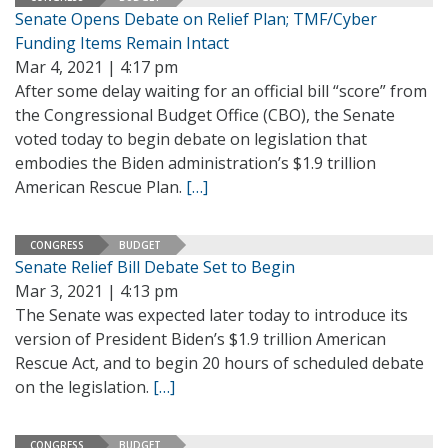
Senate Opens Debate on Relief Plan; TMF/Cyber
Funding Items Remain Intact
Mar 4, 2021 | 4:17 pm
After some delay waiting for an official bill “score” from
the Congressional Budget Office (CBO), the Senate
voted today to begin debate on legislation that
embodies the Biden administration’s $1.9 trillion
American Rescue Plan.
[…]
CONGRESS
BUDGET
Senate Relief Bill Debate Set to Begin
Mar 3, 2021 | 4:13 pm
The Senate was expected later today to introduce its
version of President Biden’s $1.9 trillion American
Rescue Act, and to begin 20 hours of scheduled debate
on the legislation.
[…]
CONGRESS
BUDGET