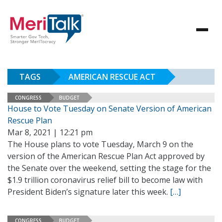
TAGS
AMERICAN RESCUE ACT
CONGRESS
BUDGET
House to Vote Tuesday on Senate Version of American
Rescue Plan
Mar 8, 2021 | 12:21 pm
The House plans to vote Tuesday, March 9 on the
version of the American Rescue Plan Act approved by
the Senate over the weekend, setting the stage for the
$1.9 trillion coronavirus relief bill to become law with
President Biden’s signature later this week.
[…]
CONGRESS
BUDGET