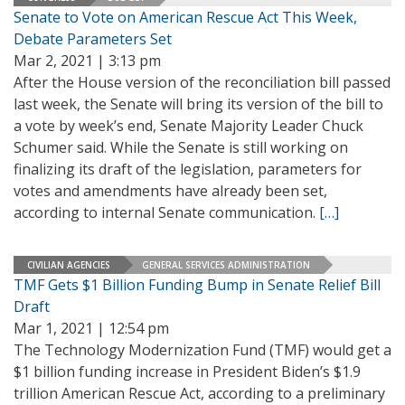
Senate to Vote on American Rescue Act This Week,
Debate Parameters Set
Mar 2, 2021 | 3:13 pm
After the House version of the reconciliation bill passed
last week, the Senate will bring its version of the bill to
a vote by week’s end, Senate Majority Leader Chuck
Schumer said. While the Senate is still working on
finalizing its draft of the legislation, parameters for
votes and amendments have already been set,
according to internal Senate communication.
[…]
CIVILIAN AGENCIES
GENERAL SERVICES ADMINISTRATION
TMF Gets $1 Billion Funding Bump in Senate Relief Bill
Draft
Mar 1, 2021 | 12:54 pm
The Technology Modernization Fund (TMF) would get a
$1 billion funding increase in President Biden’s $1.9
trillion American Rescue Act, according to a preliminary