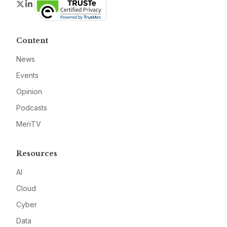
Twitter
LinkedIn
Content
News
Events
Opinion
Podcasts
MeriTV
Resources
AI
Cloud
Cyber
Data