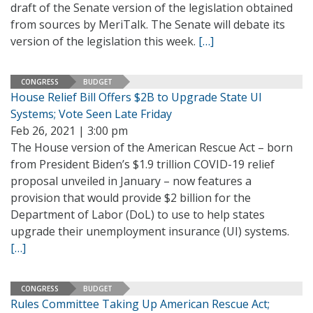
draft of the Senate version of the legislation obtained
from sources by MeriTalk. The Senate will debate its
version of the legislation this week.
[…]
CONGRESS
BUDGET
House Relief Bill Offers $2B to Upgrade State UI
Systems; Vote Seen Late Friday
Feb 26, 2021 | 3:00 pm
The House version of the American Rescue Act – born
from President Biden’s $1.9 trillion COVID-19 relief
proposal unveiled in January – now features a
provision that would provide $2 billion for the
Department of Labor (DoL) to use to help states
upgrade their unemployment insurance (UI) systems.
[…]
CONGRESS
BUDGET
Rules Committee Taking Up American Rescue Act;