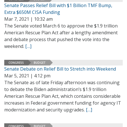
Senate Passes Relief Bill with $1 Billion TMF Bump,
Extra $650M CISA Funding
Mar 7, 2021 | 10:32 am
The Senate voted March 6 to approve the $1.9 trillion
American Rescue Plan Act after a lengthy amendment
and debate process that pushed the vote into the
weekend.
[…]
CONGRESS
BUDGET
Senate Debate on Relief Bill to Stretch into Weekend
Mar 5, 2021 | 4:12 pm
The Senate as of late Friday afternoon was continuing
to debate the Biden administration’s $1.9 trillion
American Rescue Plan Act, which contains considerable
increases in Federal government funding for agency IT
modernization and security upgrades.
[…]
CONGRESS
BUDGET