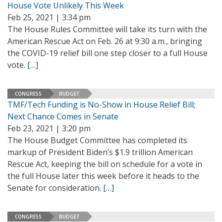
House Vote Unlikely This Week
Feb 25, 2021 | 3:34 pm
The House Rules Committee will take its turn with the
American Rescue Act on Feb. 26 at 9:30 a.m., bringing
the COVID-19 relief bill one step closer to a full House
vote.
[…]
CONGRESS
BUDGET
TMF/Tech Funding is No-Show in House Relief Bill;
Next Chance Comes in Senate
Feb 23, 2021 | 3:20 pm
The House Budget Committee has completed its
markup of President Biden’s $1.9 trillion American
Rescue Act, keeping the bill on schedule for a vote in
the full House later this week before it heads to the
Senate for consideration.
[…]
CONGRESS
BUDGET