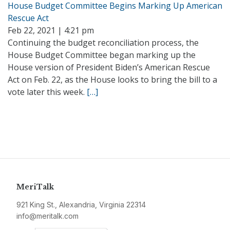
House Budget Committee Begins Marking Up American
Rescue Act
Feb 22, 2021 | 4:21 pm
Continuing the budget reconciliation process, the
House Budget Committee began marking up the
House version of President Biden’s American Rescue
Act on Feb. 22, as the House looks to bring the bill to a
vote later this week.
[…]
MeriTalk
921 King St., Alexandria, Virginia 22314
info@meritalk.com