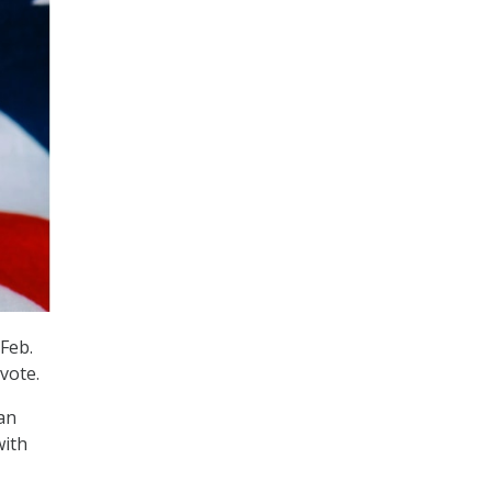
Feb.
 vote.
an
with