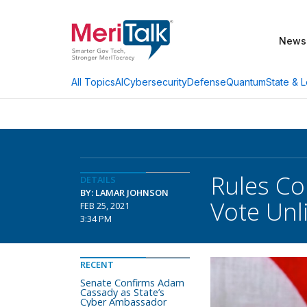
News
AI
Cybersecurity
Defense
Quantum
State & L
All Topics
Rules Co
DETAILS
BY: LAMAR JOHNSON
Vote Unl
FEB 25, 2021
3:34 PM
RECENT
Senate Confirms Adam
Cassady as State’s
Cyber Ambassador