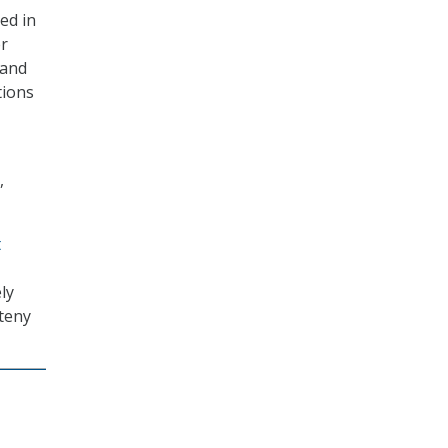
ed in
er
 and
tions
,
t
ly
Steny