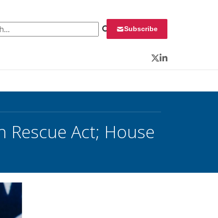
 for:
Subscribe
Twitter
LinkedIn
n Rescue Act; House