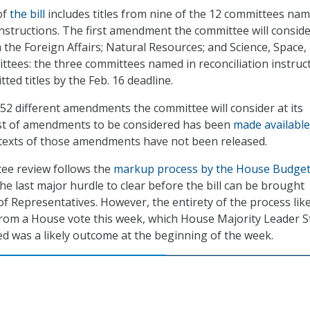
of
the bill
includes titles from nine of the 12 committees nam
 instructions. The first amendment the committee will consid
m the Foreign Affairs; Natural Resources; and Science, Space,
ees: the three committees named in reconciliation instruc
ted titles by the Feb. 16 deadline.
f 52 different amendments the committee will consider at its
list of amendments to be considered has been
made available
 texts of those amendments have not been released.
ee review follows the
markup process by the House Budge
he last major hurdle to clear before the bill can be brought
f Representatives. However, the entirety of the process like
 from a House vote this week, which House Majority Leader 
ed was a likely outcome at the beginning of the week.