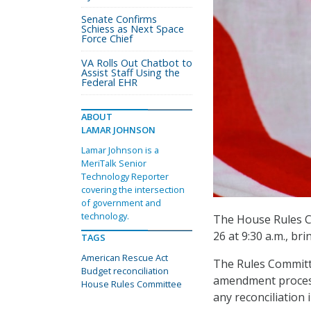
Senate Confirms
Schiess as Next Space
Force Chief
VA Rolls Out Chatbot to
Assist Staff Using the
Federal EHR
ABOUT
LAMAR JOHNSON
Lamar Johnson is a
MeriTalk Senior
Technology Reporter
covering the intersection
of government and
technology.
The House Rules C
26 at 9:30 a.m., br
TAGS
American Rescue Act
The Rules Committe
Budget reconciliation
amendment process,
House Rules Committee
any reconciliation 