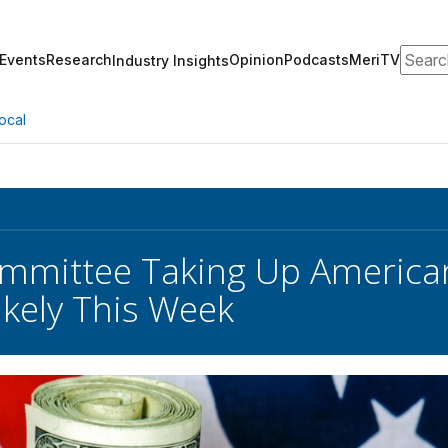
Search
Events
Research
Opinion
Podcasts
MeriTV
Industry Insights
ocal
mmittee Taking Up America
ikely This Week