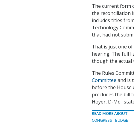
The current form 
the reconciliation
includes titles fro
Technology Committ
that had not submit
That is just one o
hearing. The full 
though the actual
The Rules Committ
Committee
and is t
before the House o
precludes the bill
Hoyer, D-Md., stat
READ MORE ABOUT
CONGRESS
BUDGET