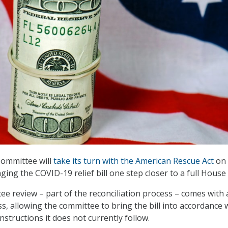
ommittee will
take its turn with the American Rescue Act
on 
inging the COVID-19 relief bill one step closer to a full House
e review – part of the reconciliation process – comes with 
 allowing the committee to bring the bill into accordance 
instructions it does not currently follow.