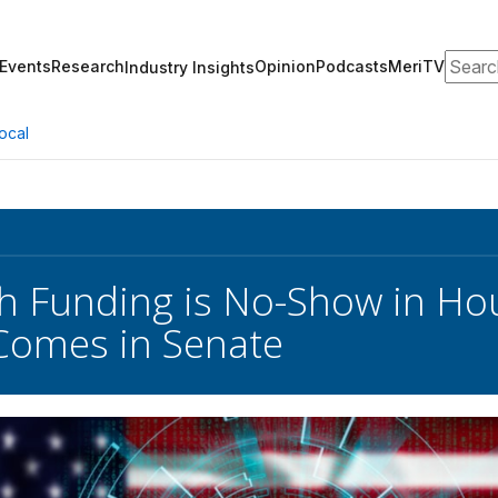
Search
Events
Research
Opinion
Podcasts
MeriTV
Industry Insights
ocal
 Funding is No-Show in Hous
Comes in Senate