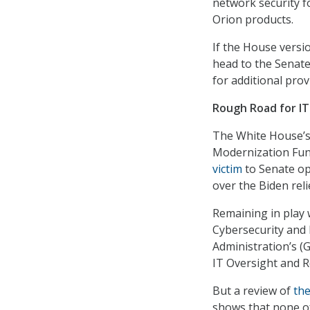
network security f
Orion products.
If the House version
head to the Senate
for additional prov
Rough Road for IT
The White House’s
Modernization Fund
victim
to Senate op
over the Biden reli
Remaining in play w
Cybersecurity and 
Administration’s (
IT Oversight and R
But a review of
th
shows that none of