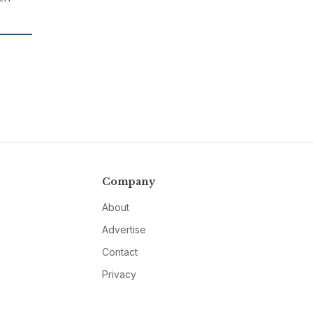
Company
About
Advertise
Contact
Privacy