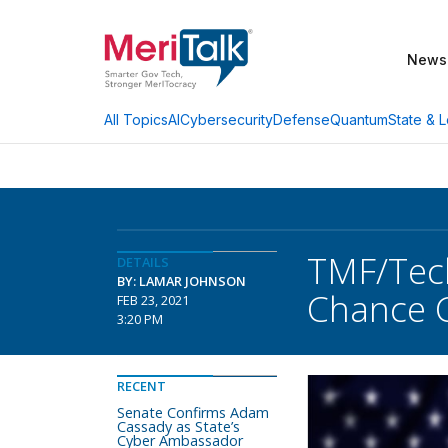
News
AI
Cybersecurity
Defense
Quantum
State & L
All Topics
TMF/Tech
DETAILS
BY: LAMAR JOHNSON
Chance 
FEB 23, 2021
3:20 PM
RECENT
Senate Confirms Adam
Cassady as State’s
Cyber Ambassador