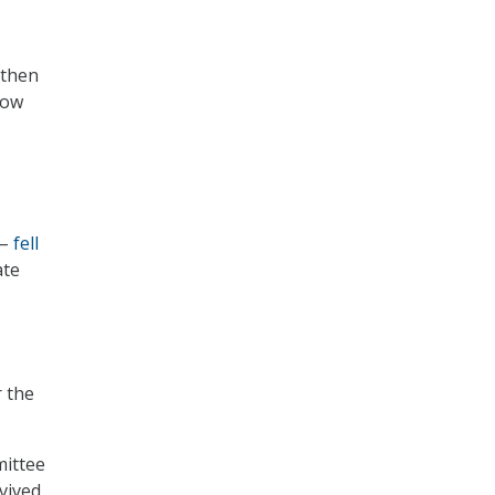
 then
low
 –
fell
ate
r the
ittee
vived