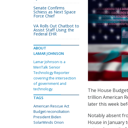
Senate Confirms
Schiess as Next Space
Force Chief
VA Rolls Out Chatbot to
Assist Staff Using the
Federal EHR
ABOUT
LAMAR JOHNSON
Lamar Johnson is a
MeriTalk Senior
Technology Reporter
covering the intersection
of government and
technology.
The House Budget 
trillion American R
TAGS
later this week bef
American Rescue Act
Budget reconciliation
Notably absent fro
President Biden
House in January 
SolarWinds Orion