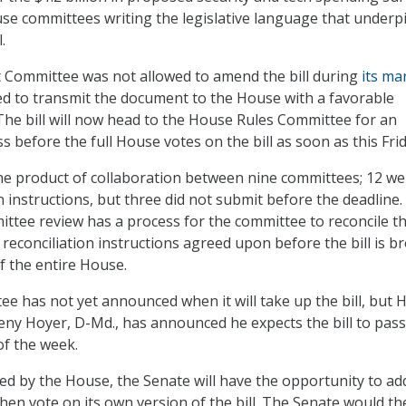
se committees writing the legislative language that underp
.
Committee was not allowed to amend the bill during
its ma
oted to transmit the document to the House with a favorable
e bill will now head to the House Rules Committee for an
before the full House votes on the bill as soon as this Frid
the product of collaboration between nine committees; 12 we
n instructions, but three did not submit before the deadline
tee review has a process for the committee to reconcile t
 reconciliation instructions agreed upon before the bill is b
of the entire House.
e has not yet announced when it will take up the bill, but 
eny Hoyer, D-Md., has announced he expects the bill to pass
f the week.
oved by the House, the Senate will have the opportunity to ad
n vote on its own version of the bill. The Senate would th