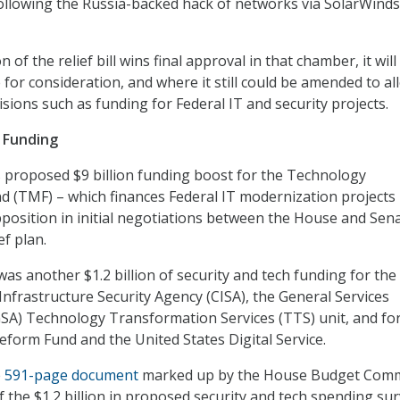
ollowing the Russia-backed hack of networks via SolarWinds
 of the relief bill wins final approval in that chamber, it will
 for consideration, and where it still could be amended to al
isions such as funding for Federal IT and security projects.
 Funding
 proposed $9 billion funding boost for the Technology
 (TMF) – which finances Federal IT modernization projects
position in initial negotiations between the House and Sen
ef plan.
as another $1.2 billion of security and tech funding for the
Infrastructure Security Agency (CISA), the General Services
GSA) Technology Transformation Services (TTS) unit, and fo
eform Fund and the United States Digital Service.
e 591-page document
marked up by the House Budget Comm
 the $1.2 billion in proposed security and tech spending sur