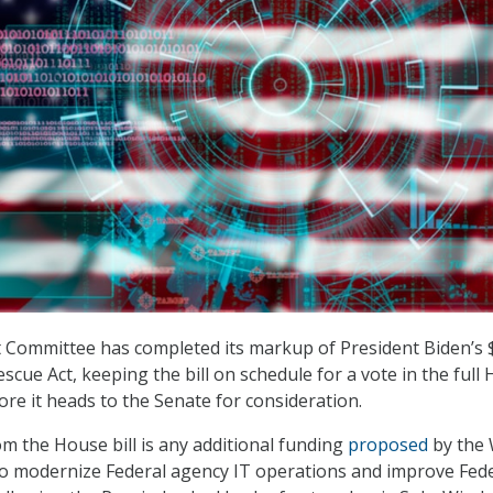
Committee has completed its markup of President Biden’s 
escue Act, keeping the bill on schedule for a vote in the full
ore it heads to the Senate for consideration.
m the House bill is any additional funding
proposed
by the 
to modernize Federal agency IT operations and improve Fed