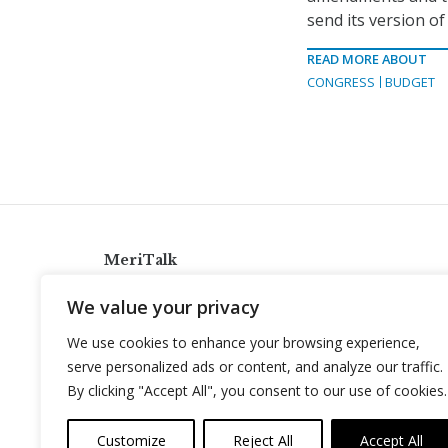
send its version of
READ MORE ABOUT
CONGRESS
BUDGET
MeriTalk
921 King St., Alexandria, Virginia 22314
We value your privacy
info@meritalk.com
We use cookies to enhance your browsing experience,
Twitter
LinkedIn
serve personalized ads or content, and analyze our traffic.
By clicking "Accept All", you consent to our use of cookies.
Customize
Reject All
Accept All