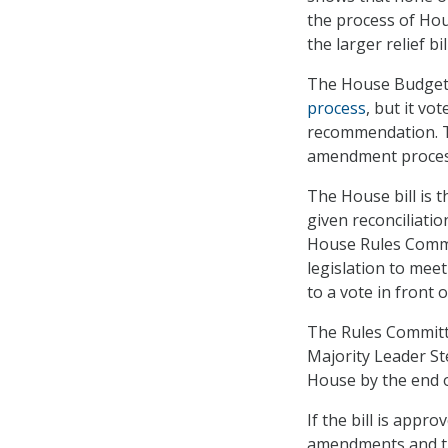
the process of Hou
the larger relief bill
The House Budget 
process
, but it v
recommendation. Th
amendment process 
The House bill is 
given reconciliatio
House Rules Commit
legislation to meet
to a vote in front 
The Rules Committe
Majority Leader St
House by the end o
If the bill is appr
amendments and the