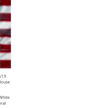
$1.9
 House
White
eral