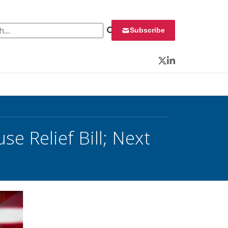
 for:
Subscribe
Twitter
LinkedIn
e Relief Bill; Next