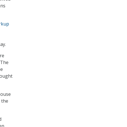
ins
rkup
ay.
re
. The
he
rought
House
 the
d
en