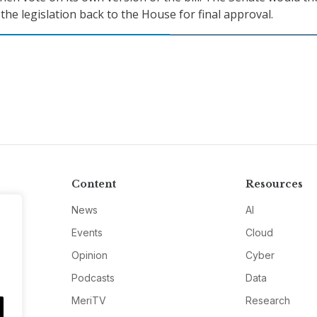
 the legislation back to the House for final approval.
Content
Resources
News
AI
Events
Cloud
Opinion
Cyber
Podcasts
Data
MeriTV
Research