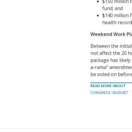
$150 million 
fund; and
$140 million f
health record
Weekend Work Pl
Between the initial
not affect the 20 h
package has likely
a-rama” amendment
be voted on before t
READ MORE ABOUT
CONGRESS
BUDGET