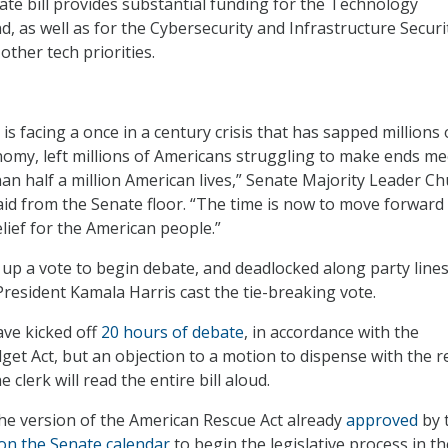
ate bill provides substantial funding for the Technology
, as well as for the Cybersecurity and Infrastructure Securi
other tech priorities.
is facing a once in a century crisis that has sapped millions 
omy, left millions of Americans struggling to make ends me
an half a million American lives,” Senate Majority Leader C
aid from the Senate floor. “The time is now to move forward
elief for the American people.”
p a vote to begin debate, and deadlocked along party lines
President Kamala Harris cast the tie-breaking vote.
ve kicked off
20 hours of debate
, in accordance with the
et Act, but an objection to a motion to dispense with the 
e clerk will read the entire bill aloud.
 the version of the American Rescue Act already
approved
by 
on the Senate calendar
to begin the legislative process in th