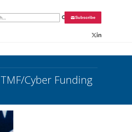
 for:
Subscribe
Twitter
LinkedIn
; TMF/Cyber Funding