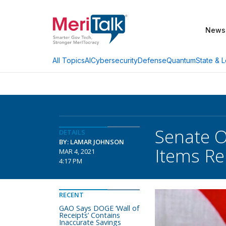
News
AI
Cybersecurity
Defense
Quantum
State & L
All Topics
Senate O
DETAILS
BY: LAMAR JOHNSON
Items Re
MAR 4, 2021
4:17 PM
RECENT
GAO Says DOGE ‘Wall of
Receipts’ Contains
Inaccurate Savings