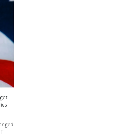
dget
dies
hanged
IT