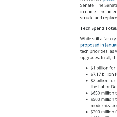
Senate. The Senate
in name. The amend
struck, and replace
Tech Spend Total
While still a far c
proposed in Janua
tech priorities, a
upgrades. In all, t
$1 billion for
$7.17 billion
$2 billion fo
the Labor De
$650 million t
$500 million 
modernizatio
$200 million f