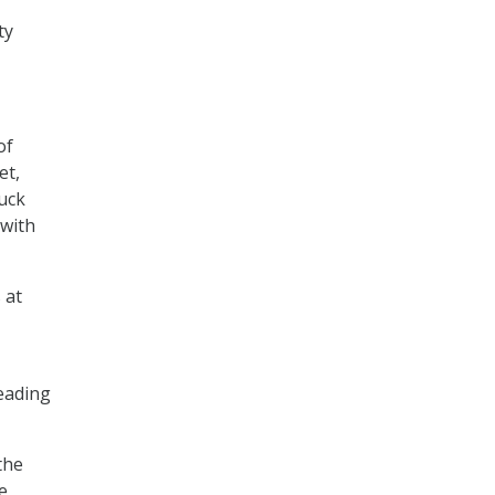
ty
of
et,
huck
 with
 at
reading
the
e