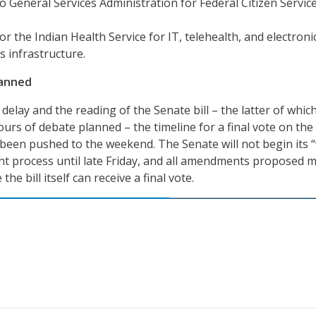
to General Services Administration for Federal Citizen Servic
or the Indian Health Service for IT, telehealth, and electroni
s infrastructure.
anned
 delay and the reading of the Senate bill – the latter of whic
ours of debate planned – the timeline for a final vote on the
 been pushed to the weekend. The Senate will not begin its 
 process until late Friday, and all amendments proposed 
he bill itself can receive a final vote.