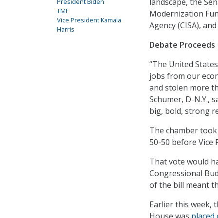
landscape, the Sen
President Biden
TMF
Modernization Fund
Vice President Kamala
Agency (CISA), and 
Harris
Debate Proceeds
“The United States 
jobs from our econ
and stolen more th
Schumer, D-N.Y., s
big, bold, strong r
The chamber took u
50-50 before Vice 
That vote would ha
Congressional Budg
of the bill meant th
Earlier this week,
House was
placed 