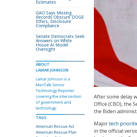
Estimates
GAO Says Missing
Records Obscure DOGE
Ethics, Disclosure
Compliance
Senate Democrats Seek
Answers on White
House AI Model
Oversight
ABOUT
LAMAR JOHNSON
Lamar Johnson is a
MeriTalk Senior
Technology Reporter
After some delay wa
covering the intersection
of government and
Office (CBO), the 
technology.
the Biden administr
TAGS
Major
tech priorit
American Rescue Act
in the official ver
American Rescue Plan