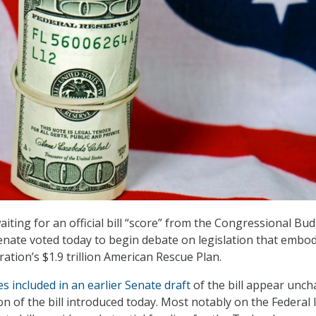
iting for an official bill “score” from the Congressional Bu
Senate voted today to begin debate on legislation that embo
ation’s $1.9 trillion American Rescue Plan.
ies included in an earlier Senate draft
of the bill appear unc
sion of the bill introduced today. Most notably on the Federal 