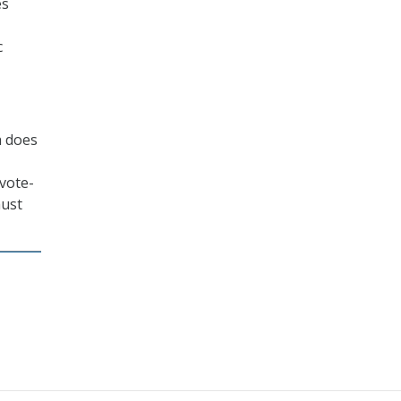
es
c
h does
“vote-
must