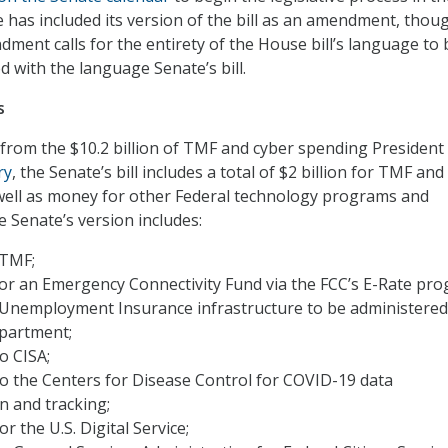
 has included its version of the bill as an amendment, thoug
ment calls for the entirety of the House bill’s language to 
d with the language Senate’s bill.
s
ry from the $10.2 billion of TMF and cyber spending President
ry
, the Senate’s bill includes a total of $2 billion for TMF and
s well as money for other Federal technology programs and
he Senate’s version includes:
 TMF;
 for an Emergency Connectivity Fund via the FCC’s E-Rate pr
r Unemployment Insurance infrastructure to be administered
partment;
o CISA;
to the Centers for Disease Control for COVID-19 data
n and tracking;
or the U.S. Digital Service;