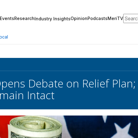
Search
Events
Research
Opinion
Podcasts
MeriTV
Industry Insights
ocal
pens Debate on Relief Plan
main Intact