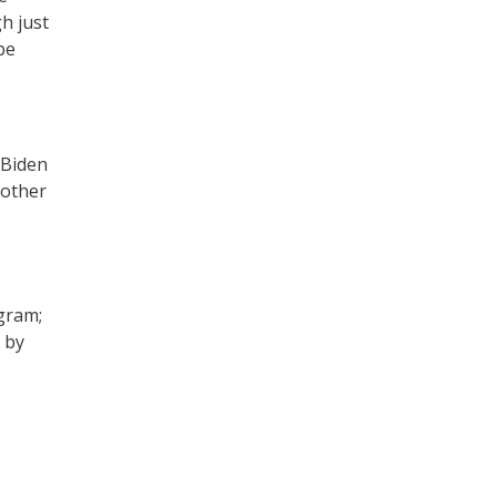
h just
be
 Biden
 other
ogram;
 by