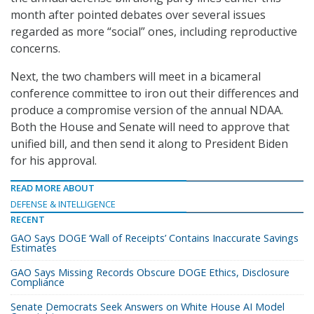
month after pointed debates over several issues
regarded as more “social” ones, including reproductive
concerns.
Next, the two chambers will meet in a bicameral
conference committee to iron out their differences and
produce a compromise version of the annual NDAA.
Both the House and Senate will need to approve that
unified bill, and then send it along to President Biden
for his approval.
READ MORE ABOUT
DEFENSE & INTELLIGENCE
RECENT
GAO Says DOGE ‘Wall of Receipts’ Contains Inaccurate Savings
Estimates
GAO Says Missing Records Obscure DOGE Ethics, Disclosure
Compliance
Senate Democrats Seek Answers on White House AI Model