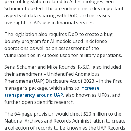
piece of legislation related to AI technologies, Sen.
Schumer boasted. The amendment includes important
aspects of data sharing with DoD, and increases
oversight on AI’s use in financial services.
The legislation also requires DoD to create a bug
bounty program for AI models used in defense
operations as well as an assessment of the
vulnerabilities in AI tools used for military operations.
Sens. Schumer and Mike Rounds, R-S.D., also included
their amendment
–
Unidentified Anomalous
Phenomena (UAP) Disclosure Act of 2023
– in the first
manager’s package, which aims to
increase
transparency around UAP
, also known as UFOs, and
further open scientific research.
The 64-page provision would direct $20 million to the
National Archives and Records Administration to create
a collection of records to be known as the UAP Records