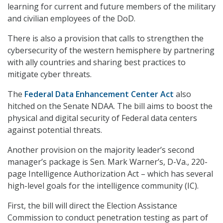
learning for current and future members of the military
and civilian employees of the DoD.
There is also a provision that calls to strengthen the
cybersecurity of the western hemisphere by partnering
with ally countries and sharing best practices to
mitigate cyber threats.
The
Federal Data Enhancement Center Act
also
hitched on the Senate NDAA. The bill aims to boost the
physical and digital security of Federal data centers
against potential threats.
Another provision on the majority leader’s second
manager’s package is Sen. Mark Warner’s, D-Va., 220-
page Intelligence Authorization Act – which has several
high-level goals for the intelligence community (IC).
First, the bill will direct the Election Assistance
Commission to conduct penetration testing as part of