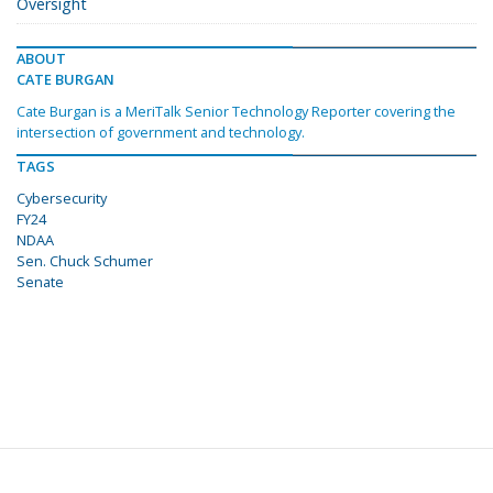
Oversight
ABOUT
CATE BURGAN
Cate Burgan is a MeriTalk Senior Technology Reporter covering the
intersection of government and technology.
TAGS
Cybersecurity
FY24
NDAA
Sen. Chuck Schumer
Senate