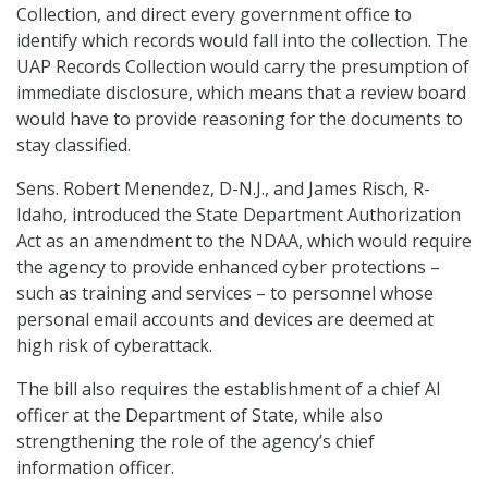
Collection, and direct every government office to
identify which records would fall into the collection. The
UAP Records Collection would carry the presumption of
immediate disclosure, which means that a review board
would have to provide reasoning for the documents to
stay classified.
Sens. Robert Menendez, D-N.J., and James Risch, R-
Idaho, introduced the State Department Authorization
Act as an amendment to the NDAA, which would require
the agency to provide enhanced cyber protections –
such as training and services – to personnel whose
personal email accounts and devices are deemed at
high risk of cyberattack.
The bill also requires the establishment of a chief AI
officer at the Department of State, while also
strengthening the role of the agency’s chief
information officer.