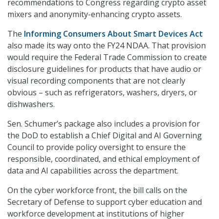
recommendations to Congress regarding crypto asset
mixers and anonymity-enhancing crypto assets.
The
Informing Consumers About Smart Devices Act
also made its way onto the FY24 NDAA. That provision
would require the Federal Trade Commission to create
disclosure guidelines for products that have audio or
visual recording components that are not clearly
obvious – such as refrigerators, washers, dryers, or
dishwashers.
Sen. Schumer’s package also includes a provision for
the DoD to establish a Chief Digital and AI Governing
Council to provide policy oversight to ensure the
responsible, coordinated, and ethical employment of
data and AI capabilities across the department.
On the cyber workforce front, the bill calls on the
Secretary of Defense to support cyber education and
workforce development at institutions of higher