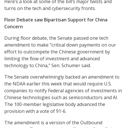
Here’s a look at some of the bill’s major twists and
turns on the tech and cybersecurity fronts.
Floor Debate saw Bipartisan Support for China
Concern
During floor debate, the Senate passed one tech
amendment to make “critical down payments on our
effort to outcompete the Chinese government by
limiting the flow of investment and advanced
technology to China,” Sen. Schumer said.
The Senate overwhelmingly backed an amendment to
the NDAA earlier this week that would require U.S.
companies to notify Federal agencies of investments in
Chinese technologies such as semiconductors and AI.
The 100-member legislative body advanced the
provision with a vote of 91-6.
The amendment is a version of the Outbound