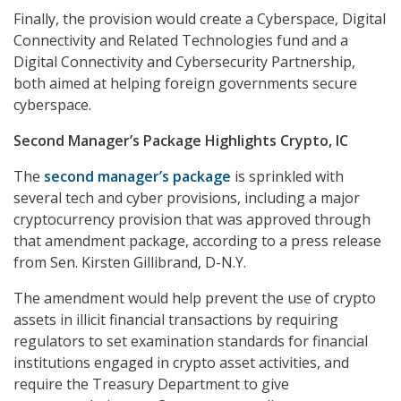
Finally, the provision would create a Cyberspace, Digital
Connectivity and Related Technologies fund and a
Digital Connectivity and Cybersecurity Partnership,
both aimed at helping foreign governments secure
cyberspace.
Second Manager’s Package Highlights Crypto, IC
The
second manager’s package
is sprinkled with
several tech and cyber provisions, including a major
cryptocurrency provision that was approved through
that amendment package, according to a press release
from Sen. Kirsten Gillibrand, D-N.Y.
The amendment would help prevent the use of crypto
assets in illicit financial transactions by requiring
regulators to set examination standards for financial
institutions engaged in crypto asset activities, and
require the Treasury Department to give