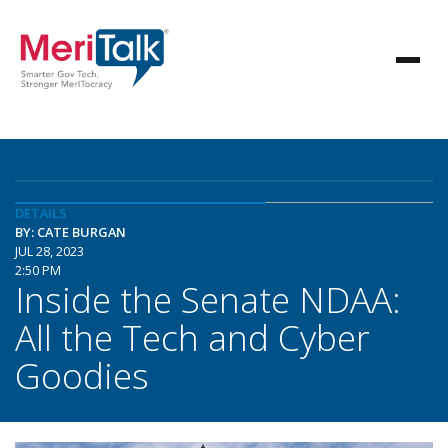
DETAILS
BY: CATE BURGAN
JUL 28, 2023
2:50 PM
Inside the Senate NDAA:
All the Tech and Cyber
Goodies