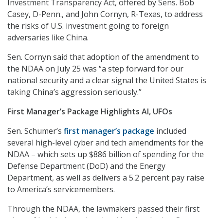
Investment Transparency Act, offered by Sens. Bob
Casey, D-Penn., and John Cornyn, R-Texas, to address
the risks of U.S. investment going to foreign
adversaries like China.
Sen. Cornyn said that adoption of the amendment to
the NDAA on July 25 was “a step forward for our
national security and a clear signal the United States is
taking China’s aggression seriously.”
First Manager’s Package Highlights AI, UFOs
Sen. Schumer’s
first manager’s package
included
several high-level cyber and tech amendments for the
NDAA – which sets up $886 billion of spending for the
Defense Department (DoD) and the Energy
Department, as well as delivers a 5.2 percent pay raise
to America’s servicemembers.
Through the NDAA, the lawmakers passed their first