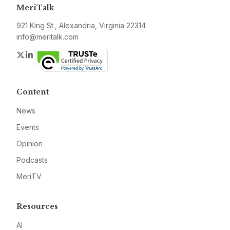
MeriTalk
921 King St., Alexandria, Virginia 22314
info@meritalk.com
Twitter
LinkedIn
Content
News
Events
Opinion
Podcasts
MeriTV
Resources
AI