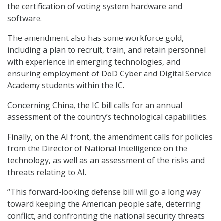
the certification of voting system hardware and
software.
The amendment also has some workforce gold,
including a plan to recruit, train, and retain personnel
with experience in emerging technologies, and
ensuring employment of DoD Cyber and Digital Service
Academy students within the IC.
Concerning China, the IC bill calls for an annual
assessment of the country’s technological capabilities.
Finally, on the AI front, the amendment calls for policies
from the Director of National Intelligence on the
technology, as well as an assessment of the risks and
threats relating to AI.
“This forward-looking defense bill will go a long way
toward keeping the American people safe, deterring
conflict, and confronting the national security threats