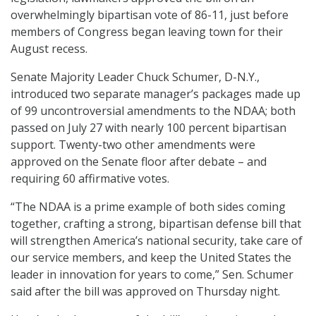
overwhelmingly bipartisan vote of 86-11, just before
members of Congress began leaving town for their
August recess.
Senate Majority Leader Chuck Schumer, D-N.Y.,
introduced two separate manager’s packages made up
of 99 uncontroversial amendments to the NDAA; both
passed on July 27 with nearly 100 percent bipartisan
support. Twenty-two other amendments were
approved on the Senate floor after debate – and
requiring 60 affirmative votes.
“The NDAA is a prime example of both sides coming
together, crafting a strong, bipartisan defense bill that
will strengthen America’s national security, take care of
our service members, and keep the United States the
leader in innovation for years to come,” Sen. Schumer
said after the bill was approved on Thursday night.