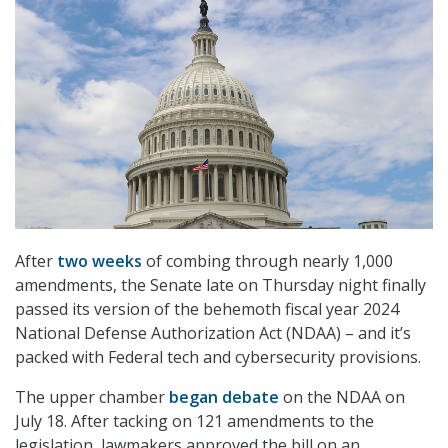
After
two weeks
of combing through nearly 1,000
amendments, the Senate late on Thursday night finally
passed its version of the behemoth fiscal year 2024
National Defense Authorization Act (NDAA) – and it’s
packed with Federal tech and cybersecurity provisions.
The upper chamber
began debate
on the NDAA on
July 18. After tacking on 121 amendments to the
legislation, lawmakers approved the bill on an