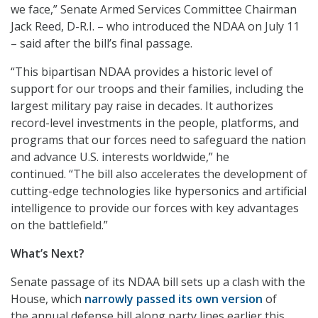
we face,” Senate Armed Services Committee Chairman
Jack Reed, D-R.I. – who introduced the NDAA on July 11
– said after the bill’s final passage.
“This bipartisan NDAA provides a historic level of
support for our troops and their families, including the
largest military pay raise in decades. It authorizes
record-level investments in the people, platforms, and
programs that our forces need to safeguard the nation
and advance U.S. interests worldwide,” he
continued. “The bill also accelerates the development of
cutting-edge technologies like hypersonics and artificial
intelligence to provide our forces with key advantages
on the battlefield.”
What’s Next?
Senate passage of its NDAA bill sets up a clash with the
House, which
narrowly passed its own version
of
the annual defense bill along party lines earlier this