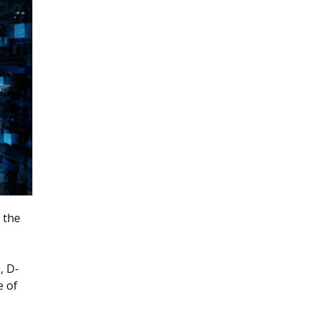
 the
, D-
e of