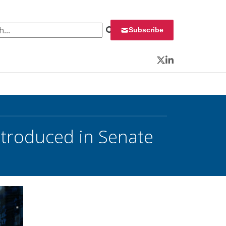
 for:
Subscribe
Twitter
LinkedIn
introduced in Senate