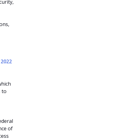
urity,
ons,
y 2022
which
 to
ederal
nce of
cess