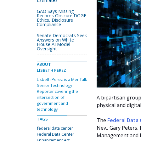
Estimates
GAO Says Missing
Records Obscure DOGE
Ethics, Disclosure
Compliance
Senate Democrats Seek
Answers on White
House AI Model
Oversight
ABOUT
LISBETH PEREZ
Lisbeth Perez is a MeriTalk
Senior Technology
Reporter covering the
A bipartisan group
intersection of
government and
physical and digita
technology.
TAGS
The
Federal Data
Nev., Gary Peters,
federal data center
Federal Data Center
Management and Bu
Enhancement Act