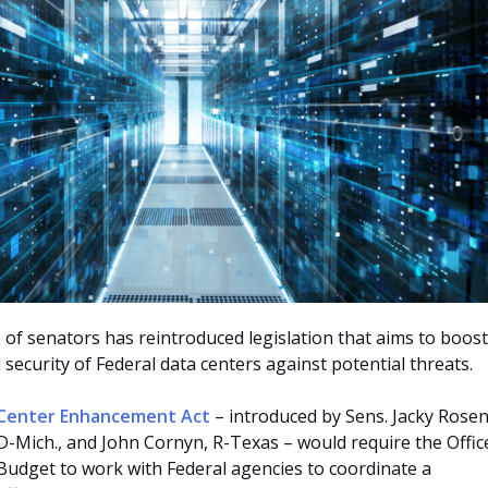
 of senators has reintroduced legislation that aims to boost
l security of Federal data centers against potential threats.
 Center Enhancement Act
– introduced by Sens. Jacky Rosen
 D-Mich., and John Cornyn, R-Texas – would require the Offic
dget to work with Federal agencies to coordinate a