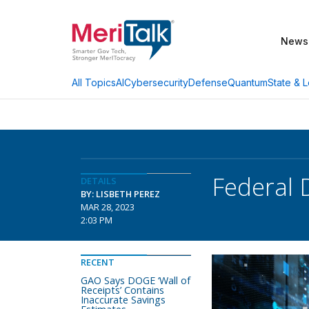
News
AI
Cybersecurity
Defense
Quantum
State & L
All Topics
Federal 
DETAILS
BY: LISBETH PEREZ
MAR 28, 2023
2:03 PM
RECENT
GAO Says DOGE ‘Wall of
Receipts’ Contains
Inaccurate Savings