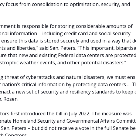
icy focus from consolidation to optimization, security, and
nment is responsible for storing considerable amounts of
nal information – including credit card and social security
nsure this data is stored securely and used in a way that 
ghts and liberties,” said Sen. Peters. “This important, bipartis
nsure that new and existing Federal data centers are protecte
astrophic weather events, and other potential disasters.”
ng threat of cyberattacks and natural disasters, we must en
r nation’s critical information by protecting data centers … T
l enact a new set of security and resiliency standards to keep
n. Rosen.
ors first introduced the bill in July 2022. The measure was
enate Homeland Security and Governmental Affairs Committ
 Sen. Peters – but did not receive a vote in the full Senate b
th Congress.