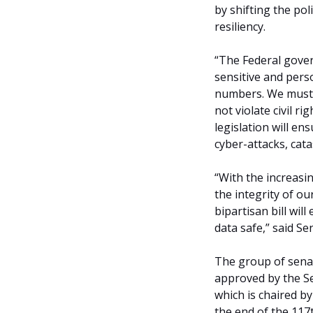
by shifting the pol
resiliency.
“The Federal gover
sensitive and perso
numbers. We must e
not violate civil ri
legislation will e
cyber-attacks, cat
“With the increasi
the integrity of ou
bipartisan bill wil
data safe,” said Se
The group of senat
approved by the S
which is chaired by
the end of the 117