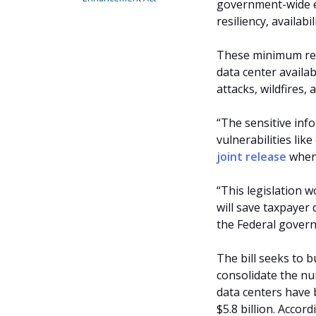
government-wide e
resiliency, availabi
These minimum req
data center availab
attacks, wildfires,
“The sensitive inf
vulnerabilities lik
joint release
when 
“This legislation 
will save taxpayer
the Federal govern
The bill seeks to b
consolidate the nu
data centers have 
$5.8 billion. Accor