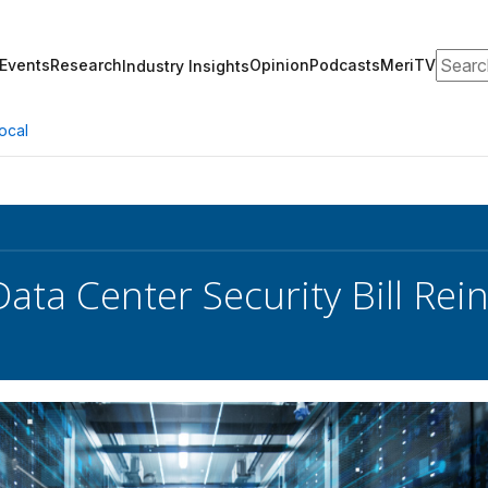
Search
Events
Research
Opinion
Podcasts
MeriTV
Industry Insights
ocal
Data Center Security Bill Re