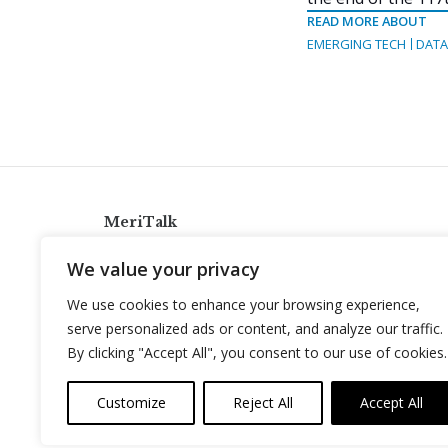
READ MORE ABOUT
EMERGING TECH
DATA
MeriTalk
921 King St., Alexandria, Virginia 22314
We value your privacy
info@meritalk.com
We use cookies to enhance your browsing experience,
Twitter
LinkedIn
serve personalized ads or content, and analyze our traffic.
By clicking "Accept All", you consent to our use of cookies.
Customize
Reject All
Accept All