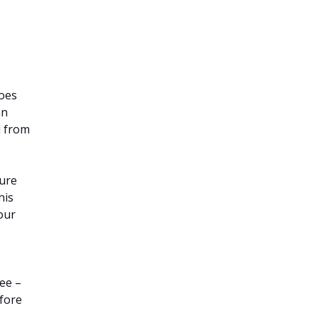
does
an
d from
sure
his
 our
ee –
efore