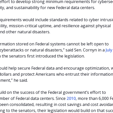
ffort to develop strong minimum requirements for cybersec
lity, and sustainability for new Federal data centers.
uirements would include standards related to cyber intrusi
ility, mission-critical uptime, and resilience against physical
 and other natural disasters.
ormation stored on Federal systems cannot be left open to
e cyberattacks or natural disasters,” said Sen. Cornyn in a
Jul
the senators first introduced the legislation.
would help secure Federal data and encourage optimization, 
 dollars and protect Americans who entrust their information
ment,” he said.
uild on the success of the Federal government’s effort to
mber of Federal data centers. Since
2010
, more than 6,000 F
been consolidated, resulting in cost savings and cost avoida
ding to the senators, their legislation would build on that suc