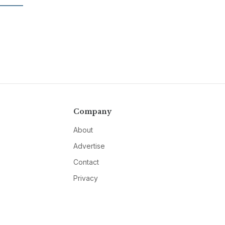
Company
About
Advertise
Contact
Privacy