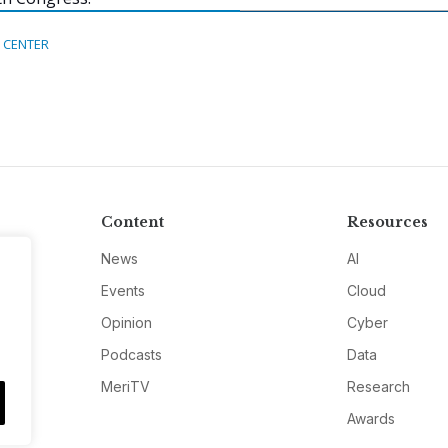
 CENTER
Content
Resources
News
AI
Events
Cloud
Opinion
Cyber
Podcasts
Data
MeriTV
Research
Awards