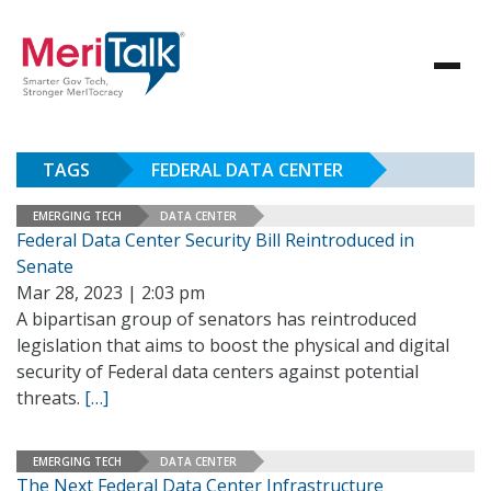
TAGS
FEDERAL DATA CENTER
EMERGING TECH
DATA CENTER
Federal Data Center Security Bill Reintroduced in
Senate
Mar 28, 2023 | 2:03 pm
A bipartisan group of senators has reintroduced
legislation that aims to boost the physical and digital
security of Federal data centers against potential
threats.
[…]
EMERGING TECH
DATA CENTER
The Next Federal Data Center Infrastructure