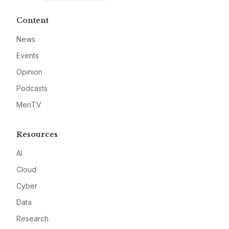
Content
News
Events
Opinion
Podcasts
MeriTV
Resources
AI
Cloud
Cyber
Data
Research