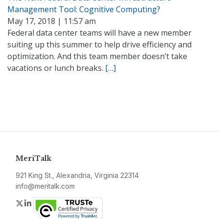
Management Tool: Cognitive Computing?
May 17, 2018 | 11:57 am
Federal data center teams will have a new member
suiting up this summer to help drive efficiency and
optimization. And this team member doesn’t take
vacations or lunch breaks.
[…]
MeriTalk
921 King St., Alexandria, Virginia 22314
info@meritalk.com
Twitter
LinkedIn