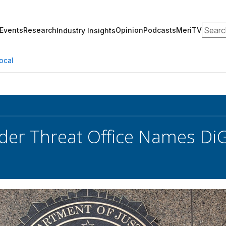
Search
Events
Research
Opinion
Podcasts
MeriTV
Industry Insights
ocal
sider Threat Office Names Di