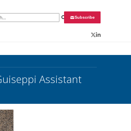
 for:
Subscribe
Twitter
LinkedIn
Guiseppi Assistant