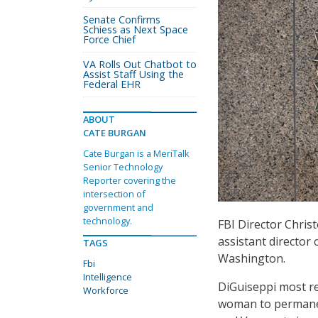
Senate Confirms
Schiess as Next Space
Force Chief
VA Rolls Out Chatbot to
Assist Staff Using the
Federal EHR
ABOUT
CATE BURGAN
Cate Burgan is a MeriTalk
Senior Technology
Reporter covering the
intersection of
government and
technology.
FBI Director Chri
assistant director 
TAGS
Washington.
Fbi
Intelligence
DiGuiseppi most rec
Workforce
woman to permanent