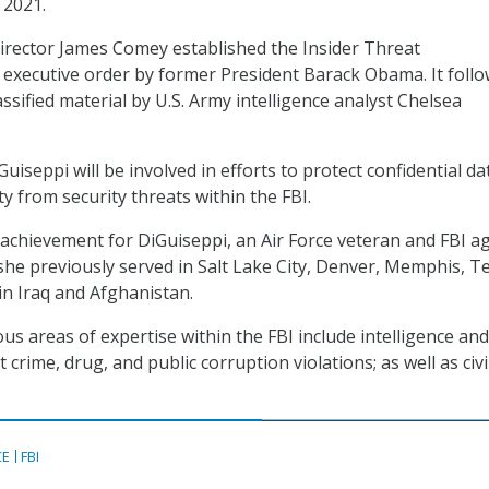
 2021.
director James Comey established the Insider Threat
n executive order by former President Barack Obama. It foll
assified material by U.S. Army intelligence analyst Chelsea
Guiseppi will be involved in efforts to protect confidential d
ty from security threats within the FBI.
st achievement for DiGuiseppi, an Air Force veteran and FBI a
she previously served in Salt Lake City, Denver, Memphis, Te
in Iraq and Afghanistan.
us areas of expertise within the FBI include intelligence and
t crime, drug, and public corruption violations; as well as civi
CE
FBI