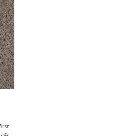
irst
ties