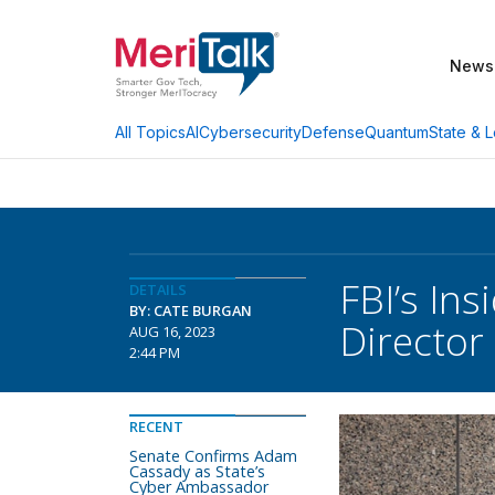
News
AI
Cybersecurity
Defense
Quantum
State & L
All Topics
FBI’s In
DETAILS
BY: CATE BURGAN
Director
AUG 16, 2023
2:44 PM
RECENT
Senate Confirms Adam
Cassady as State’s
Cyber Ambassador