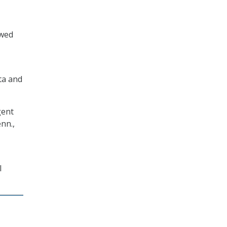
owed
ata and
gent
nn.,
l