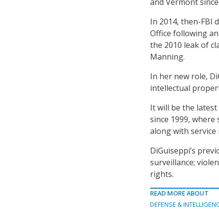
and Vermont since
In 2014, then-FBI 
Office following a
the 2010 leak of cl
Manning.
In her new role, Di
intellectual proper
It will be the late
since 1999, where 
along with service 
DiGuiseppi’s previo
surveillance; violen
rights.
READ MORE ABOUT
DEFENSE & INTELLIGEN