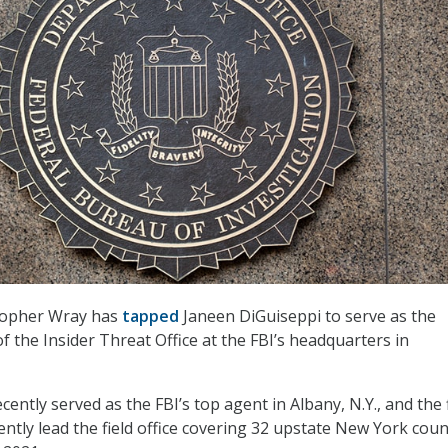
stopher Wray has
tapped
Janeen DiGuiseppi to serve as the
of the Insider Threat Office at the FBI’s headquarters in
ently served as the FBI’s top agent in Albany, N.Y., and the f
ly lead the field office covering 32 upstate New York coun