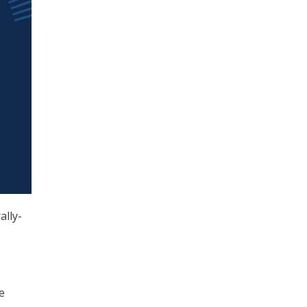
ally-
e