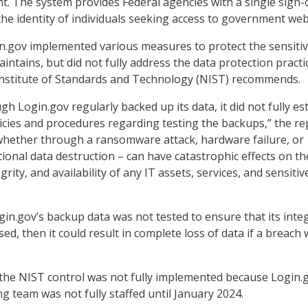
. The system provides Federal agencies with a single sign-
the identity of individuals seeking access to government web
n.gov implemented various measures to protect the sensitiv
intains, but did not fully address the data protection practi
Institute of Standards and Technology (NIST) recommends.
ough Login.gov regularly backed up its data, it did not fully es
cies and procedures regarding testing the backups,” the re
 whether through a ransomware attack, hardware failure, or
tional data destruction – can have catastrophic effects on th
egrity, and availability of any IT assets, services, and sensitiv
gin.gov’s backup data was not tested to ensure that its integ
d, then it could result in complete loss of data if a breach
the NIST control was not fully implemented because Login.g
g team was not fully staffed until January 2024.