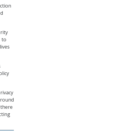
ection
ed
rity
 to
lives
s
olicy
rivacy
 around
 there
cting