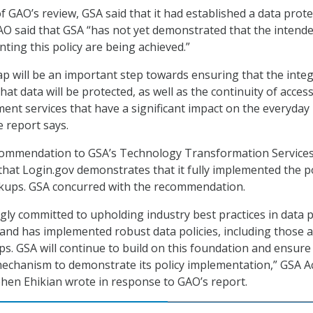
f GAO’s review, GSA said that it had established a data prot
AO said that GSA “has not yet demonstrated that the intend
ting this policy are being achieved.”
ap will be an important step towards ensuring that the integ
that data will be protected, as well as the continuity of access
nt services that have a significant impact on the everyday 
he report says.
ommendation to GSA’s Technology Transformation Service
 that Login.gov demonstrates that it fully implemented the p
ackups. GSA concurred with the recommendation.
ngly committed to upholding industry best practices in data p
 and has implemented robust data policies, including those
ps. GSA will continue to build on this foundation and ensure
mechanism to demonstrate its policy implementation,” GSA A
hen Ehikian wrote in response to GAO’s report.