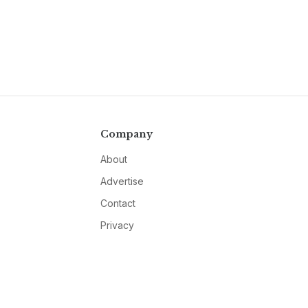
Company
About
Advertise
Contact
Privacy