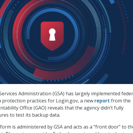
Services Administration (GSA) has largely implemented feder
protection practices for Login.gov, a new
report
from the
ability Office (GAO) reveals that the agency didn’t fully
es to test its backup data.
form is administered by GSA and acts as a “front door” to th