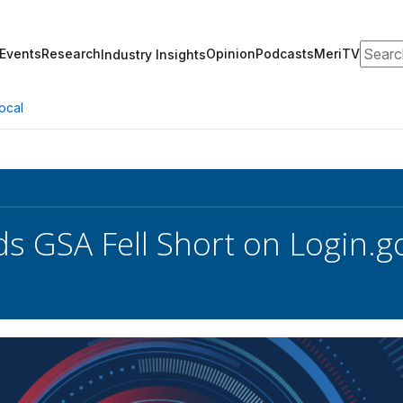
Search
Events
Research
Opinion
Podcasts
MeriTV
Industry Insights
ocal
s GSA Fell Short on Login.g