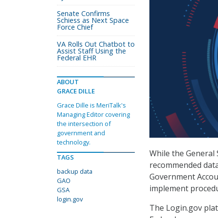
Senate Confirms
Schiess as Next Space
Force Chief
VA Rolls Out Chatbot to
Assist Staff Using the
Federal EHR
ABOUT
GRACE DILLE
Grace Dille is MeriTalk's
Managing Editor covering
the intersection of
government and
technology.
While the General 
TAGS
recommended data 
backup data
Government Account
GAO
implement procedur
GSA
login.gov
The Login.gov plat