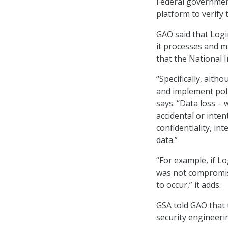
Federal government
platform to verify 
GAO said that Logi
it processes and ma
that the National 
“Specifically, alth
and implement poli
says. “Data loss –
accidental or inten
confidentiality, int
data.”
“For example, if Lo
was not compromise
to occur,” it adds.
GSA told GAO that 
security engineerin