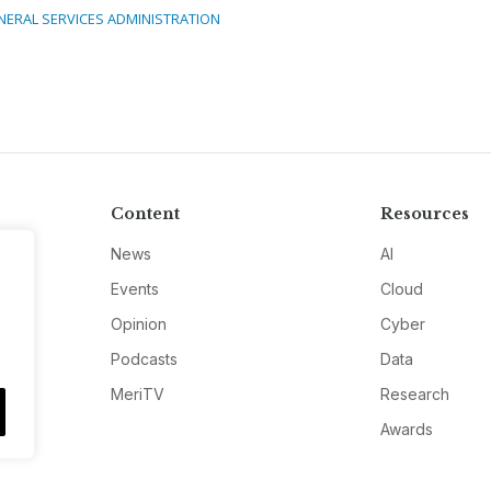
NERAL SERVICES ADMINISTRATION
Content
Resources
News
AI
Events
Cloud
Opinion
Cyber
Podcasts
Data
MeriTV
Research
Awards