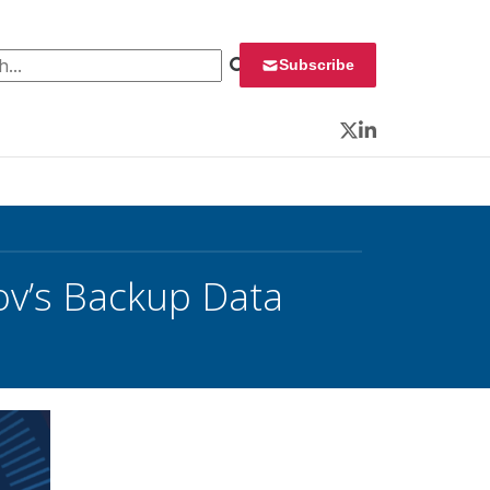
 for:
Subscribe
Twitter
LinkedIn
ov’s Backup Data