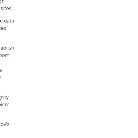
on
sites.
e data
ces
tablish
port
e
e
rity
 were
ov’s