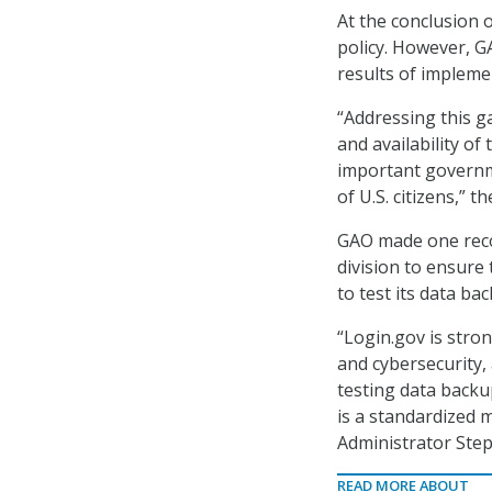
At the conclusion o
policy. However, G
results of implemen
“Addressing this g
and availability of 
important governme
of U.S. citizens,” t
GAO made one rec
division to ensure
to test its data b
“Login.gov is stro
and cybersecurity,
testing data backu
is a standardized 
Administrator Step
READ MORE ABOUT