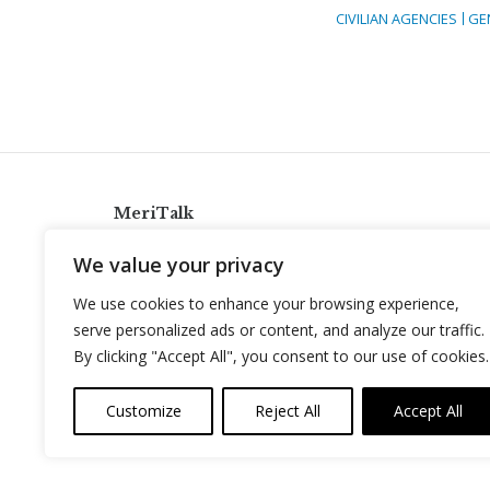
CIVILIAN AGENCIES
GE
MeriTalk
921 King St., Alexandria, Virginia 22314
We value your privacy
info@meritalk.com
We use cookies to enhance your browsing experience,
Twitter
LinkedIn
serve personalized ads or content, and analyze our traffic.
By clicking "Accept All", you consent to our use of cookies.
Customize
Reject All
Accept All