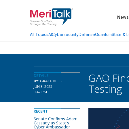
News
AI
Cybersecurity
Defense
Quantum
State & L
All Topics
GAO Find
DETAILS
BY: GRACE DILLE
Testing
JUN 3, 2025
3:42 PM
RECENT
Senate Confirms Adam
Cassady as State’s
Cyber Ambassador