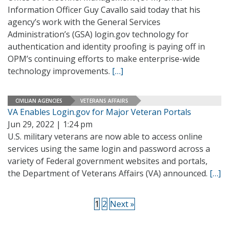
Information Officer Guy Cavallo said today that his
agency’s work with the General Services
Administration’s (GSA) login.gov technology for
authentication and identity proofing is paying off in
OPM’s continuing efforts to make enterprise-wide
technology improvements.
[…]
CIVILIAN AGENCIES
VETERANS AFFAIRS
VA Enables Login.gov for Major Veteran Portals
Jun 29, 2022 | 1:24 pm
U.S. military veterans are now able to access online
services using the same login and password across a
variety of Federal government websites and portals,
the Department of Veterans Affairs (VA) announced.
[…]
1
2
Next »