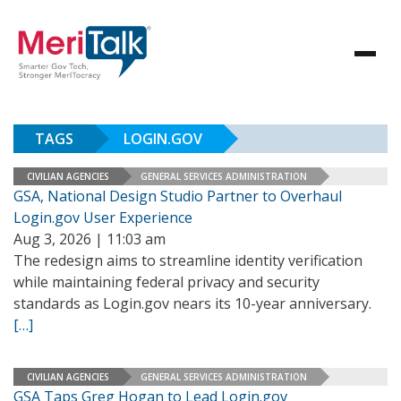
TAGS
LOGIN.GOV
CIVILIAN AGENCIES
GENERAL SERVICES ADMINISTRATION
GSA, National Design Studio Partner to Overhaul
Login.gov User Experience
Aug 3, 2026 | 11:03 am
The redesign aims to streamline identity verification
while maintaining federal privacy and security
standards as Login.gov nears its 10-year anniversary.
[…]
CIVILIAN AGENCIES
GENERAL SERVICES ADMINISTRATION
GSA Taps Greg Hogan to Lead Login.gov