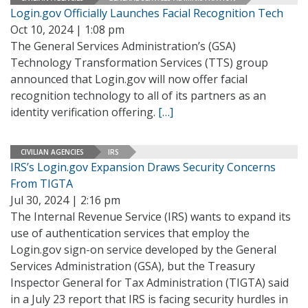
Login.gov Officially Launches Facial Recognition Tech
Oct 10, 2024 | 1:08 pm
The General Services Administration’s (GSA)
Technology Transformation Services (TTS) group
announced that Login.gov will now offer facial
recognition technology to all of its partners as an
identity verification offering.
[…]
CIVILIAN AGENCIES
IRS
IRS’s Login.gov Expansion Draws Security Concerns
From TIGTA
Jul 30, 2024 | 2:16 pm
The Internal Revenue Service (IRS) wants to expand its
use of authentication services that employ the
Login.gov sign-on service developed by the General
Services Administration (GSA), but the Treasury
Inspector General for Tax Administration (TIGTA) said
in a July 23 report that IRS is facing security hurdles in