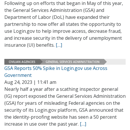
Following up on efforts that began in May of this year,
the General Services Administration (GSA) and
Department of Labor (DoL) have expanded their
partnership to now offer all states the opportunity to
use Login.gov to help improve access, decrease fraud,
and increase security in the delivery of unemployment
insurance (UI) benefits.
[…]
CIVILIAN AGENCIES
GENERAL SERVICES ADMINISTRATION
GSA Reports 50% Spike in Login.gov use Across
Government
Aug 24, 2023 | 11:41 am
Nearly half a year after a scathing inspector general
(IG) report exposed the General Services Administration
(GSA) for years of misleading Federal agencies on the
security of its Login.gov platform, GSA announced that
the identity-proofing website has seen a 50 percent
increase in use over the past year.
[…]