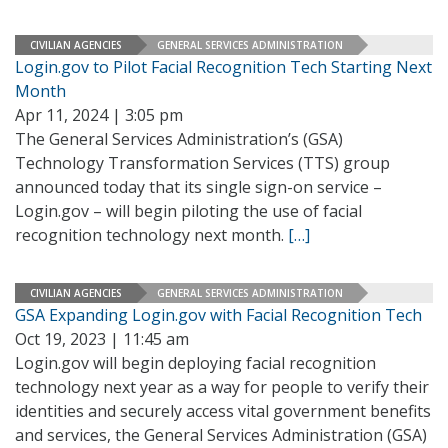
CIVILIAN AGENCIES
GENERAL SERVICES ADMINISTRATION
Login.gov to Pilot Facial Recognition Tech Starting Next
Month
Apr 11, 2024 | 3:05 pm
The General Services Administration’s (GSA)
Technology Transformation Services (TTS) group
announced today that its single sign-on service –
Login.gov – will begin piloting the use of facial
recognition technology next month.
[…]
CIVILIAN AGENCIES
GENERAL SERVICES ADMINISTRATION
GSA Expanding Login.gov with Facial Recognition Tech
Oct 19, 2023 | 11:45 am
Login.gov will begin deploying facial recognition
technology next year as a way for people to verify their
identities and securely access vital government benefits
and services, the General Services Administration (GSA)