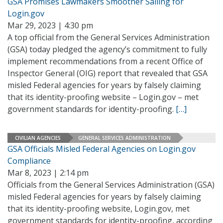
GSA Promises Lawmakers Smoother Sailing for
Login.gov
Mar 29, 2023 | 4:30 pm
A top official from the General Services Administration
(GSA) today pledged the agency’s commitment to fully
implement recommendations from a recent Office of
Inspector General (OIG) report that revealed that GSA
misled Federal agencies for years by falsely claiming
that its identity-proofing website – Login.gov – met
government standards for identity-proofing.
[…]
CIVILIAN AGENCIES
GENERAL SERVICES ADMINISTRATION
GSA Officials Misled Federal Agencies on Login.gov
Compliance
Mar 8, 2023 | 2:14 pm
Officials from the General Services Administration (GSA)
misled Federal agencies for years by falsely claiming
that its identity-proofing website, Login.gov, met
government standards for identity-proofing, according