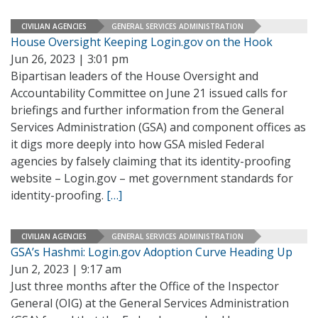
CIVILIAN AGENCIES
GENERAL SERVICES ADMINISTRATION
House Oversight Keeping Login.gov on the Hook
Jun 26, 2023 | 3:01 pm
Bipartisan leaders of the House Oversight and
Accountability Committee on June 21 issued calls for
briefings and further information from the General
Services Administration (GSA) and component offices as
it digs more deeply into how GSA misled Federal
agencies by falsely claiming that its identity-proofing
website – Login.gov – met government standards for
identity-proofing.
[…]
CIVILIAN AGENCIES
GENERAL SERVICES ADMINISTRATION
GSA’s Hashmi: Login.gov Adoption Curve Heading Up
Jun 2, 2023 | 9:17 am
Just three months after the Office of the Inspector
General (OIG) at the General Services Administration