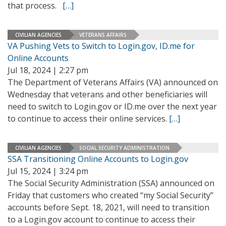
that process.
[…]
CIVILIAN AGENCIES
VETERANS AFFAIRS
VA Pushing Vets to Switch to Login.gov, ID.me for
Online Accounts
Jul 18, 2024 | 2:27 pm
The Department of Veterans Affairs (VA) announced on
Wednesday that veterans and other beneficiaries will
need to switch to Login.gov or ID.me over the next year
to continue to access their online services.
[…]
CIVILIAN AGENCIES
SOCIAL SECURITY ADMINISTRATION
SSA Transitioning Online Accounts to Login.gov
Jul 15, 2024 | 3:24 pm
The Social Security Administration (SSA) announced on
Friday that customers who created “my Social Security”
accounts before Sept. 18, 2021, will need to transition
to a Login.gov account to continue to access their