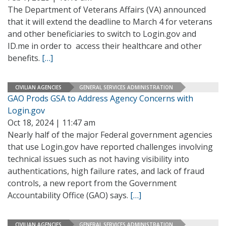
The Department of Veterans Affairs (VA) announced
that it will extend the deadline to March 4 for veterans
and other beneficiaries to switch to Login.gov and
ID.me in order to access their healthcare and other
benefits.
[…]
CIVILIAN AGENCIES
GENERAL SERVICES ADMINISTRATION
GAO Prods GSA to Address Agency Concerns with
Login.gov
Oct 18, 2024 | 11:47 am
Nearly half of the major Federal government agencies
that use Login.gov have reported challenges involving
technical issues such as not having visibility into
authentications, high failure rates, and lack of fraud
controls, a new report from the Government
Accountability Office (GAO) says.
[…]
CIVILIAN AGENCIES
GENERAL SERVICES ADMINISTRATION