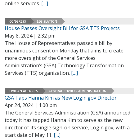
online services.
[…]
CONGRESS
LEGISLATION
House Passes Oversight Bill for GSA TTS Projects
May 8, 2024 | 2:32 pm
The House of Representatives passed a bill by
unanimous consent on Monday that aims to create
more oversight of the General Services
Administration’s (GSA) Technology Transformation
Services (TTS) organization.
[…]
CIVILIAN AGENCIES
GENERAL SERVICES ADMINISTRATION
GSA Taps Hanna Kim as New Login.gov Director
Apr 24, 2024 | 1:00 pm
The General Services Administration (GSA) announced
today it has tapped Hanna Kim to serve as the new
director of its single sign-on service, Login.gov, with a
start date of May 11.
[…]