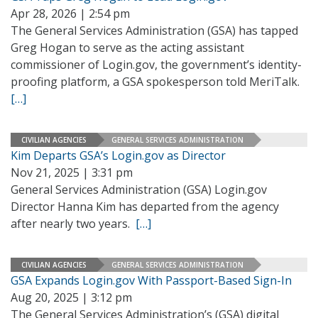
Apr 28, 2026 | 2:54 pm
The General Services Administration (GSA) has tapped
Greg Hogan to serve as the acting assistant
commissioner of Login.gov, the government’s identity-
proofing platform, a GSA spokesperson told MeriTalk.
[…]
CIVILIAN AGENCIES
GENERAL SERVICES ADMINISTRATION
Kim Departs GSA’s Login.gov as Director
Nov 21, 2025 | 3:31 pm
General Services Administration (GSA) Login.gov
Director Hanna Kim has departed from the agency
after nearly two years.
[…]
CIVILIAN AGENCIES
GENERAL SERVICES ADMINISTRATION
GSA Expands Login.gov With Passport-Based Sign-In
Aug 20, 2025 | 3:12 pm
The General Services Administration’s (GSA) digital