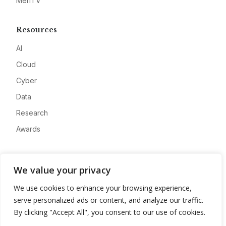
MeriTV
Resources
AI
Cloud
Cyber
Data
Research
Awards
Company
We value your privacy
About
We use cookies to enhance your browsing experience,
Advertise
serve personalized ads or content, and analyze our traffic.
Contact
By clicking "Accept All", you consent to our use of cookies.
Privacy