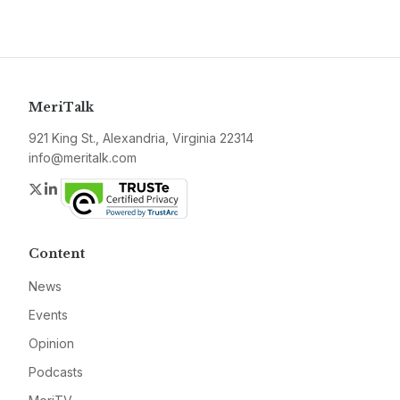
MeriTalk
921 King St., Alexandria, Virginia 22314
info@meritalk.com
Twitter
LinkedIn
Content
News
Events
Opinion
Podcasts