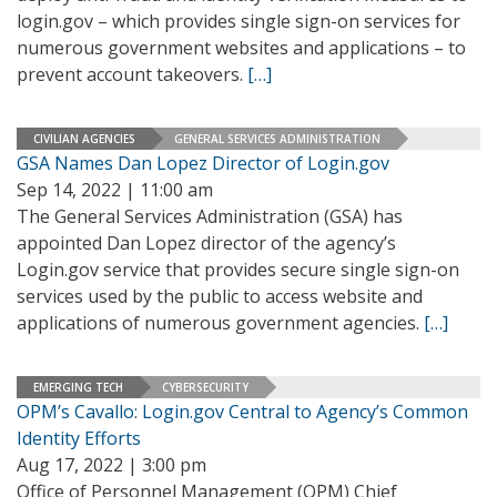
login.gov – which provides single sign-on services for
numerous government websites and applications – to
prevent account takeovers.
[…]
CIVILIAN AGENCIES
GENERAL SERVICES ADMINISTRATION
GSA Names Dan Lopez Director of Login.gov
Sep 14, 2022 | 11:00 am
The General Services Administration (GSA) has
appointed Dan Lopez director of the agency’s
Login.gov service that provides secure single sign-on
services used by the public to access website and
applications of numerous government agencies.
[…]
EMERGING TECH
CYBERSECURITY
OPM’s Cavallo: Login.gov Central to Agency’s Common
Identity Efforts
Aug 17, 2022 | 3:00 pm
Office of Personnel Management (OPM) Chief