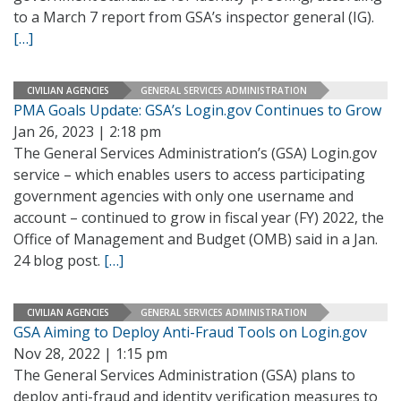
to a March 7 report from GSA’s inspector general (IG).
[…]
CIVILIAN AGENCIES
GENERAL SERVICES ADMINISTRATION
PMA Goals Update: GSA’s Login.gov Continues to Grow
Jan 26, 2023 | 2:18 pm
The General Services Administration’s (GSA) Login.gov
service – which enables users to access participating
government agencies with only one username and
account – continued to grow in fiscal year (FY) 2022, the
Office of Management and Budget (OMB) said in a Jan.
24 blog post.
[…]
CIVILIAN AGENCIES
GENERAL SERVICES ADMINISTRATION
GSA Aiming to Deploy Anti-Fraud Tools on Login.gov
Nov 28, 2022 | 1:15 pm
The General Services Administration (GSA) plans to
deploy anti-fraud and identity verification measures to