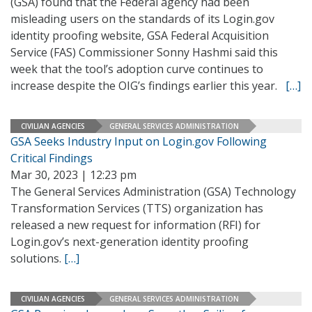
(GSA) found that the Federal agency had been
misleading users on the standards of its Login.gov
identity proofing website, GSA Federal Acquisition
Service (FAS) Commissioner Sonny Hashmi said this
week that the tool’s adoption curve continues to
increase despite the OIG’s findings earlier this year.
[…]
CIVILIAN AGENCIES
GENERAL SERVICES ADMINISTRATION
GSA Seeks Industry Input on Login.gov Following
Critical Findings
Mar 30, 2023 | 12:23 pm
The General Services Administration (GSA) Technology
Transformation Services (TTS) organization has
released a new request for information (RFI) for
Login.gov’s next-generation identity proofing
solutions.
[…]
CIVILIAN AGENCIES
GENERAL SERVICES ADMINISTRATION