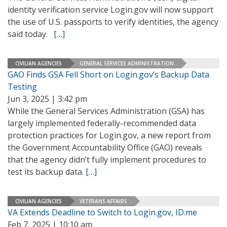
identity verification service Login.gov will now support
the use of U.S. passports to verify identities, the agency
said today.
[…]
CIVILIAN AGENCIES
GENERAL SERVICES ADMINISTRATION
GAO Finds GSA Fell Short on Login.gov’s Backup Data
Testing
Jun 3, 2025 | 3:42 pm
While the General Services Administration (GSA) has
largely implemented federally-recommended data
protection practices for Login.gov, a new report from
the Government Accountability Office (GAO) reveals
that the agency didn’t fully implement procedures to
test its backup data.
[…]
CIVILIAN AGENCIES
VETERANS AFFAIRS
VA Extends Deadline to Switch to Login.gov, ID.me
Feb 7, 2025 | 10:10 am