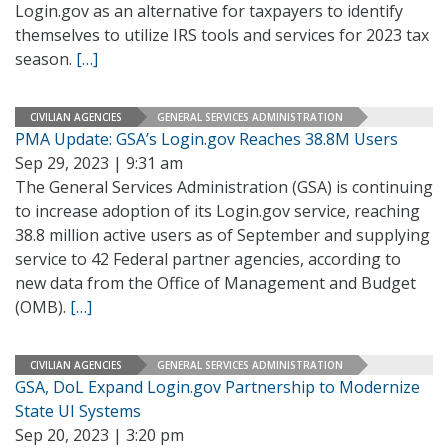
Login.gov as an alternative for taxpayers to identify
themselves to utilize IRS tools and services for 2023 tax
season.
[…]
CIVILIAN AGENCIES
GENERAL SERVICES ADMINISTRATION
PMA Update: GSA’s Login.gov Reaches 38.8M Users
Sep 29, 2023 | 9:31 am
The General Services Administration (GSA) is continuing
to increase adoption of its Login.gov service, reaching
38.8 million active users as of September and supplying
service to 42 Federal partner agencies, according to
new data from the Office of Management and Budget
(OMB).
[…]
CIVILIAN AGENCIES
GENERAL SERVICES ADMINISTRATION
GSA, DoL Expand Login.gov Partnership to Modernize
State UI Systems
Sep 20, 2023 | 3:20 pm