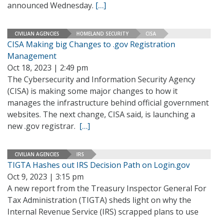
announced Wednesday.
[…]
CIVILIAN AGENCIES
HOMELAND SECURITY
CISA
CISA Making big Changes to .gov Registration
Management
Oct 18, 2023 | 2:49 pm
The Cybersecurity and Information Security Agency
(CISA) is making some major changes to how it
manages the infrastructure behind official government
websites. The next change, CISA said, is launching a
new .gov registrar.
[…]
CIVILIAN AGENCIES
IRS
TIGTA Hashes out IRS Decision Path on Login.gov
Oct 9, 2023 | 3:15 pm
A new report from the Treasury Inspector General For
Tax Administration (TIGTA) sheds light on why the
Internal Revenue Service (IRS) scrapped plans to use