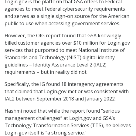
Login.gov is the platform that GSA offers to Federal
agencies to meet Federal cybersecurity requirements
and serves as a single sign-on source for the American
public to use when accessing government services.
However, the OIG report found that GSA knowingly
billed customer agencies over $10 million for Login.gov
services that purported to meet National Institute of
Standards and Technology (NIST) digital identity
guidelines – Identity Assurance Level 2 (IAL2)
requirements – but in reality did not.
Specifically, the IG found 18 interagency agreements
that claimed that Login.gov met or was consistent with
IAL2 between September 2018 and January 2022.
Hashmi noted that while the report found “serious
management challenges” at Login.gov and GSA’s
Technology Transformation Services (TTS), he believes
Login.gov itself is “a strong service.”