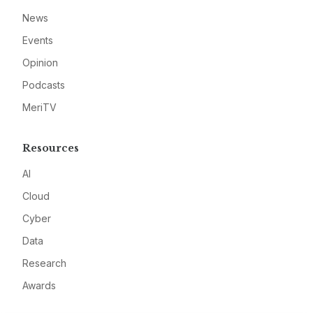
News
Events
Opinion
Podcasts
MeriTV
Resources
AI
Cloud
Cyber
Data
Research
Awards