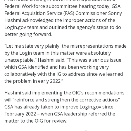
Federal Workforce subcommittee hearing today, GSA
Federal Acquisition Service (FAS) Commissioner Sonny
Hashmi acknowledged the improper actions of the
Login.gov team and outlined the agency’s steps to do
better going forward.
“Let me state very plainly, the misrepresentations made
by the Login team in this matter were absolutely
unacceptable,” Hashmi said. “This was a serious issue,
which GSA identified and has been working very
collaboratively with the IG to address since we learned
the problem in early 2022.”
Hashmi said implementing the OIG’s recommendations
will “reinforce and strengthen the corrective actions”
GSA has already taken to improve Login.gov since
February 2022 – when GSA leadership referred the
matter to the OIG for review.