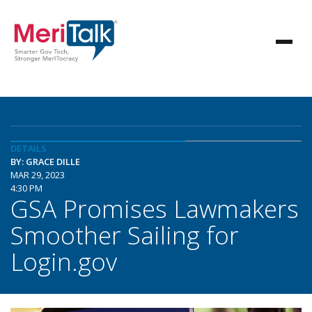
DETAILS
BY: GRACE DILLE
MAR 29, 2023
4:30 PM
GSA Promises Lawmakers
Smoother Sailing for
Login.gov