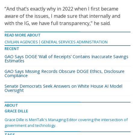
“And that’s exactly why in 2022 when I first became
aware of the issues, I made sure that internally and
with the IG, we have full transparency,” he said.
READ MORE ABOUT
CIVILIAN AGENCIES
GENERAL SERVICES ADMINISTRATION
RECENT
GAO Says DOGE ‘Wall of Receipts’ Contains Inaccurate Savings
Estimates
GAO Says Missing Records Obscure DOGE Ethics, Disclosure
Compliance
Senate Democrats Seek Answers on White House AI Model
Oversight
ABOUT
GRACE DILLE
Grace Dille is MeriTalk's Managing Editor covering the intersection of
government and technology.
TAGS