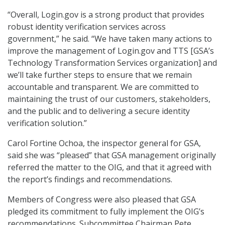
“Overall, Login.gov is a strong product that provides
robust identity verification services across
government,” he said. “We have taken many actions to
improve the management of Login.gov and TTS [GSA’s
Technology Transformation Services organization] and
we’ll take further steps to ensure that we remain
accountable and transparent. We are committed to
maintaining the trust of our customers, stakeholders,
and the public and to delivering a secure identity
verification solution.”
Carol Fortine Ochoa, the inspector general for GSA,
said she was “pleased” that GSA management originally
referred the matter to the OIG, and that it agreed with
the report’s findings and recommendations.
Members of Congress were also pleased that GSA
pledged its commitment to fully implement the OIG’s
recommendations. Subcommittee Chairman Pete