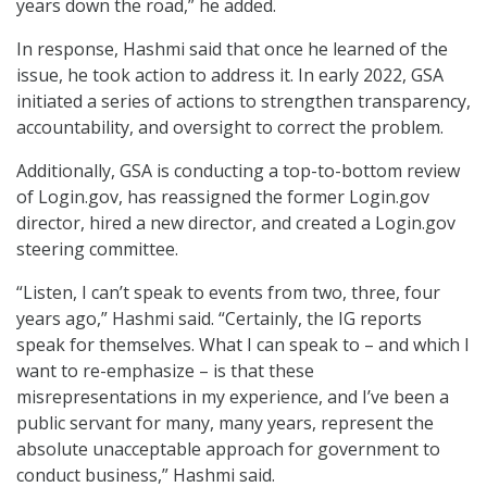
years down the road,” he added.
In response, Hashmi said that once he learned of the
issue, he took action to address it. In early 2022, GSA
initiated a series of actions to strengthen transparency,
accountability, and oversight to correct the problem.
Additionally, GSA is conducting a top-to-bottom review
of Login.gov, has reassigned the former Login.gov
director, hired a new director, and created a Login.gov
steering committee.
“Listen, I can’t speak to events from two, three, four
years ago,” Hashmi said. “Certainly, the IG reports
speak for themselves. What I can speak to – and which I
want to re-emphasize – is that these
misrepresentations in my experience, and I’ve been a
public servant for many, many years, represent the
absolute unacceptable approach for government to
conduct business,” Hashmi said.