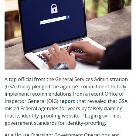
A top official from the General Services Administration
(GSA) today pledged the agency’s commitment to fully
implement recommendations from a recent Office of
Inspector General (OIG)
report
that revealed that GSA
misled Federal agencies for years by falsely claiming
that its identity-proofing website – Login.gov – met
government standards for identity-proofing.
At a House Oversight Government Operations and