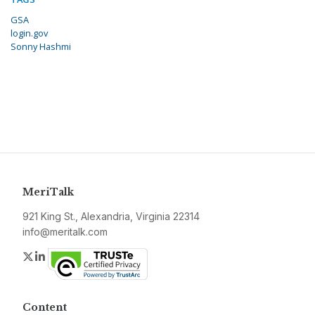
GSA
login.gov
Sonny Hashmi
MeriTalk
921 King St., Alexandria, Virginia 22314
info@meritalk.com
Twitter
LinkedIn
Content