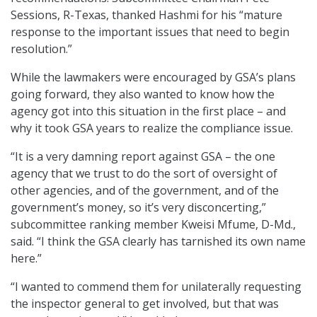
Sessions, R-Texas, thanked Hashmi for his “mature
response to the important issues that need to begin
resolution.”
While the lawmakers were encouraged by GSA’s plans
going forward, they also wanted to know how the
agency got into this situation in the first place – and
why it took GSA years to realize the compliance issue.
“It is a very damning report against GSA – the one
agency that we trust to do the sort of oversight of
other agencies, and of the government, and of the
government’s money, so it’s very disconcerting,”
subcommittee ranking member Kweisi Mfume, D-Md.,
said. “I think the GSA clearly has tarnished its own name
here.”
“I wanted to commend them for unilaterally requesting
the inspector general to get involved, but that was