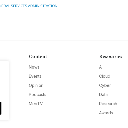
NERAL SERVICES ADMINISTRATION
Content
Resources
News
AI
Events
Cloud
Opinion
Cyber
Podcasts
Data
MeriTV
Research
Awards