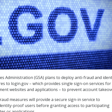
es Administration (GSA) plans to deploy anti-fraud and ident
es to login.gov – which provides single sign-on services for
nt websites and applications – to prevent account takeov
raud measures will provide a secure sign-in service to
dentity-proof users before granting access to participating
s or applications.