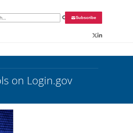
 for:
Subscribe
Twitter
LinkedIn
ls on Login.gov