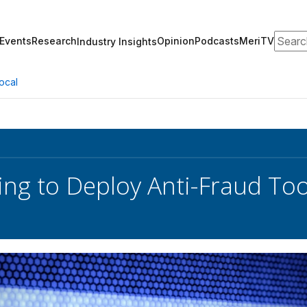
Search
Events
Research
Opinion
Podcasts
MeriTV
Industry Insights
ocal
ng to Deploy Anti-Fraud Too