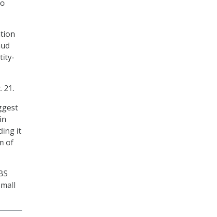
to
ation
aud
tity-
 21.
ggest
in
ing it
m of
OBS
Small