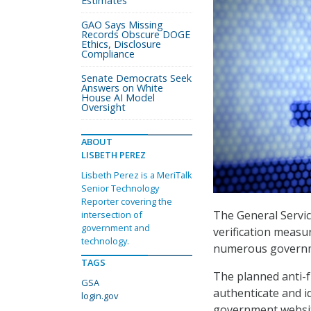
Estimates
GAO Says Missing
Records Obscure DOGE
Ethics, Disclosure
Compliance
Senate Democrats Seek
Answers on White
House AI Model
Oversight
ABOUT
LISBETH PEREZ
Lisbeth Perez is a MeriTalk
Senior Technology
Reporter covering the
The General Servic
intersection of
government and
verification measur
technology.
numerous governme
TAGS
The planned anti-f
GSA
authenticate and i
login.gov
government website