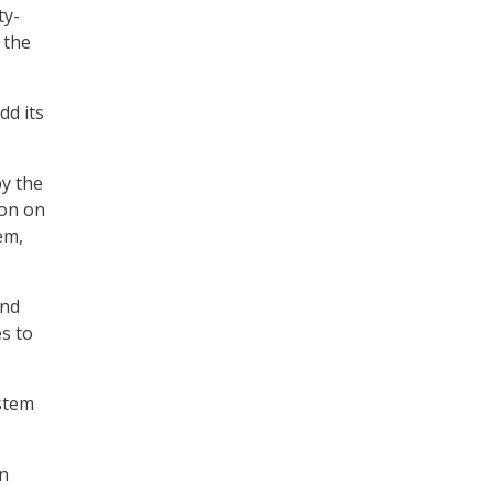
ty-
 the
dd its
by the
ion on
em,
and
s to
stem
an