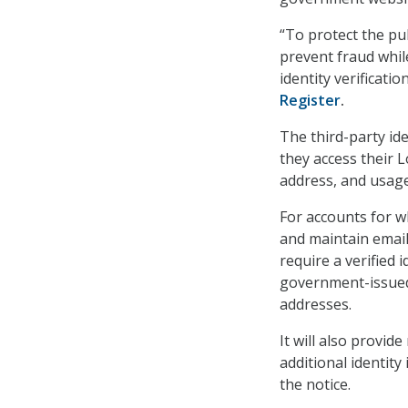
“To protect the pub
prevent fraud whil
identity verificati
Register
.
The third-party ide
they access their 
address, and usage
For accounts for wh
and maintain emai
require a verified 
government-issued
addresses.
It will also provid
additional identity
the notice.