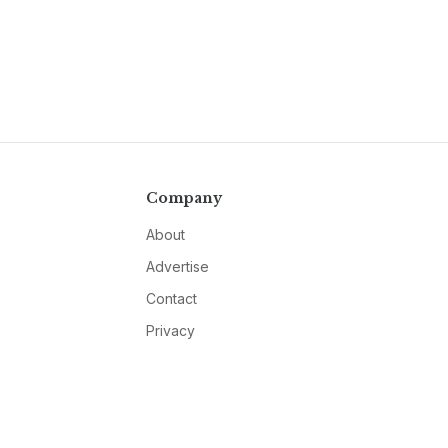
Company
About
Advertise
Contact
Privacy