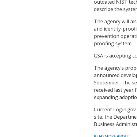
outdated NIST tech
describe the syste
The agency will al
and identity-proof
prevention operati
proofing system.
GSA is accepting c
The agency’s propo
announced develo
September. The serv
received last year
expanding adoptio
Current Login.gov
site, the Departm
Business Administr
READ MORE ABOUT