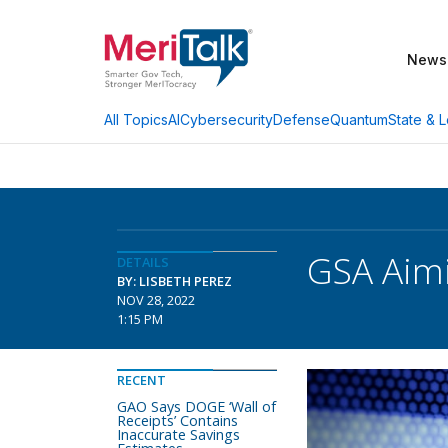
News
AI
Cybersecurity
Defense
Quantum
State & L
All Topics
GSA Aimi
DETAILS
BY: LISBETH PEREZ
NOV 28, 2022
1:15 PM
RECENT
GAO Says DOGE ‘Wall of
Receipts’ Contains
Inaccurate Savings