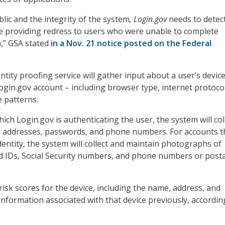
lic and the integrity of the system
, Login.gov
needs to detec
e providing redress to users who were unable to complete
on,” GSA stated
in a Nov. 21 notice posted on the Federal
ntity proofing service will gather input about a user’s devi
Login.gov account – including browser type, internet protoco
 patterns.
ich Login.gov is authenticating the user, the system will col
l addresses, passwords, and phone numbers. For accounts t
identity, the system will collect and maintain photographs of
 IDs, Social Security numbers, and phone numbers or posta
e risk scores for the device, including the name, address, and
 information associated with that device previously, accordin