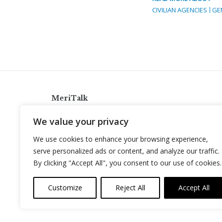
CIVILIAN AGENCIES
GE
MeriTalk
921 King St., Alexandria, Virginia 22314
We value your privacy
info@meritalk.com
We use cookies to enhance your browsing experience,
Twitter
LinkedIn
serve personalized ads or content, and analyze our traffic.
By clicking "Accept All", you consent to our use of cookies.
Customize
Reject All
Accept All