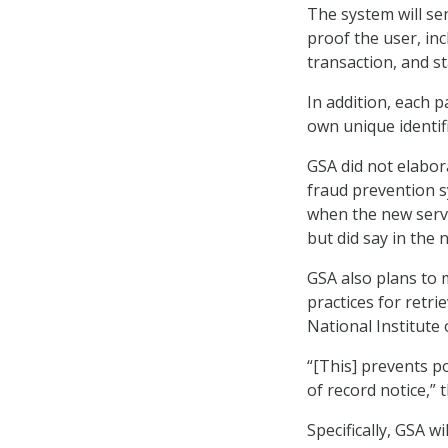
The system will se
proof the user, inc
transaction, and s
In addition, each p
own unique identifi
GSA did not elabor
fraud prevention s
when the new servi
but did say in the 
GSA also plans to m
practices for retr
National Institute
“[This] prevents p
of record notice,” 
Specifically, GSA w