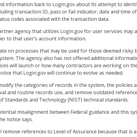
nd information back to Login.gov about its attempt to identi
luding transaction ID, pass or fail indicator, date and time of
tatus codes associated with the transaction data.
artner agency that utilizes Login.gov for user services may a
er to that user’s account information.
ate on processes that may be used for those deemed risky 
ystem. The agency also has not offered additional informat
ces will launch or how many contractors are working on th
notice that Login.gov will continue to evolve as needed.
odify the categories of records in the system, the policies 
ieval and routine records use, and remove outdated reference
 of Standards and Technology (NIST) technical standards.
otential misalignment between Federal guidance and this sy
the notice says.
ill remove references to Level of Assurance because that is 