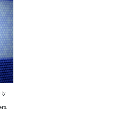
ity
ers.