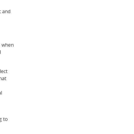
t and
ce when
l
lect
hat
l
g to