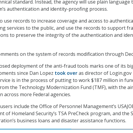
nical standard. Instead, the agency will use plain language 
m’s authentication and identity-proofing process.
so use records to increase coverage and access to authentic
ing services to the public, and use the records to support fr
ons to preserve the integrity of the authentication and iden
omments on the system of records modification through Dec.
sed deployment of the anti-fraud tools marks one of its bi
pments since Dan Lopez
took over
as director of Login.gov 
ice is in the process of putting to work $187 million in fund
 from the Technology Modernization Fund (TMF), with the ai
n across more Federal agencies.
 users include the Office of Personnel Management’s USAJ
ent of Homeland Security’s TSA PreCheck program, and the 
ation’s business loans and disaster assistance functions.