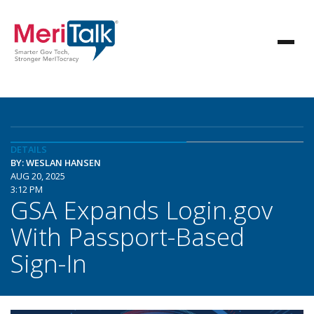
DETAILS
BY: WESLAN HANSEN
AUG 20, 2025
3:12 PM
GSA Expands Login.gov
With Passport-Based
Sign-In