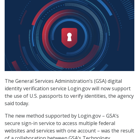
The General Services Administration’s (GSA) digital
identity verification service Login.gov will now support
the use of U.S. passports to verify identities, the agency
said today.
The new method supported by Login.gov – GSA’s
secure sign-in service to access multiple federal
websites and services with one account – was the result
of a collaboration between GSA’s Technology