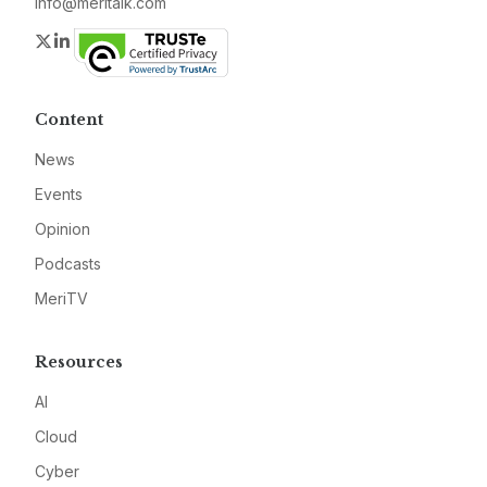
info@meritalk.com
Twitter
LinkedIn
Content
News
Events
Opinion
Podcasts
MeriTV
Resources
AI
Cloud
Cyber