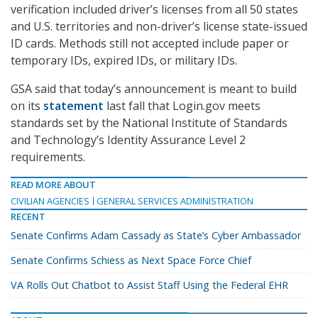
verification included driver’s licenses from all 50 states
and U.S. territories and non-driver’s license state-issued
ID cards. Methods still not accepted include paper or
temporary IDs, expired IDs, or military IDs.
GSA said that today’s announcement is meant to build
on its
statement
last fall that Login.gov meets
standards set by the National Institute of Standards
and Technology’s Identity Assurance Level 2
requirements.
READ MORE ABOUT
CIVILIAN AGENCIES
GENERAL SERVICES ADMINISTRATION
RECENT
Senate Confirms Adam Cassady as State’s Cyber Ambassador
Senate Confirms Schiess as Next Space Force Chief
VA Rolls Out Chatbot to Assist Staff Using the Federal EHR