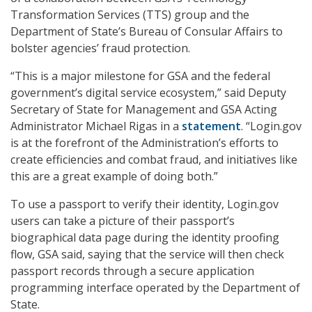
Transformation Services (TTS) group and the
Department of State’s Bureau of Consular Affairs to
bolster agencies’ fraud protection.
“This is a major milestone for GSA and the federal
government’s digital service ecosystem,” said Deputy
Secretary of State for Management and GSA Acting
Administrator Michael Rigas in a
statement
. “Login.gov
is at the forefront of the Administration’s efforts to
create efficiencies and combat fraud, and initiatives like
this are a great example of doing both.”
To use a passport to verify their identity, Login.gov
users can take a picture of their passport’s
biographical data page during the identity proofing
flow, GSA said, saying that the service will then check
passport records through a secure application
programming interface operated by the Department of
State.