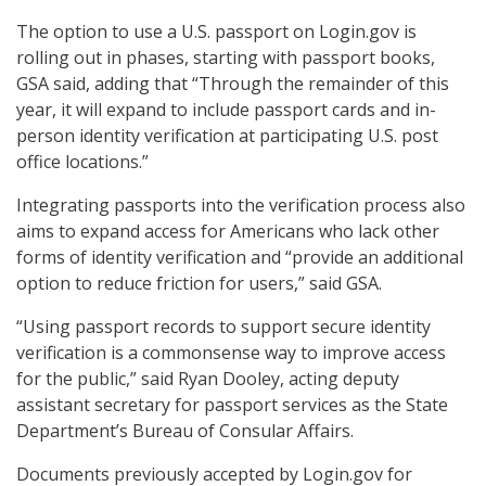
The option to use a U.S. passport on Login.gov is
rolling out in phases, starting with passport books,
GSA said, adding that “Through the remainder of this
year, it will expand to include passport cards and in-
person identity verification at participating U.S. post
office locations.”
Integrating passports into the verification process also
aims to expand access for Americans who lack other
forms of identity verification and “provide an additional
option to reduce friction for users,” said GSA.
“Using passport records to support secure identity
verification is a commonsense way to improve access
for the public,” said Ryan Dooley, acting deputy
assistant secretary for passport services as the State
Department’s Bureau of Consular Affairs.
Documents previously accepted by Login.gov for