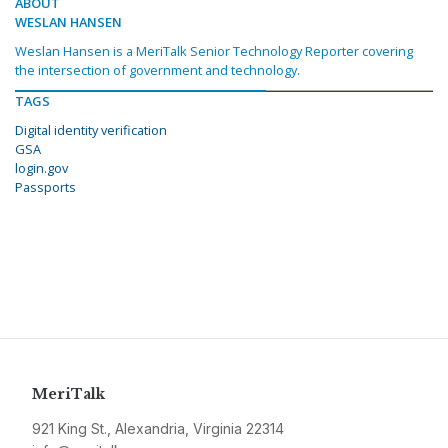
ABOUT
WESLAN HANSEN
Weslan Hansen is a MeriTalk Senior Technology Reporter covering
the intersection of government and technology.
TAGS
Digital identity verification
GSA
login.gov
Passports
MeriTalk
921 King St., Alexandria, Virginia 22314