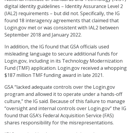
digital identity guidelines – Identity Assurance Level 2
(IAL2) requirements – but did not. Specifically, the IG
found 18 interagency agreements that claimed that
Login.gov met or was consistent with IAL2 between
September 2018 and January 2022.
In addition, the IG found that GSA officials used
misleading language to secure additional funds for
Login.gov, including in its Technology Modernization
Fund (TMF) application. Login.gov received a whopping
$187 million TMF funding award in late 2021.
GSA “lacked adequate controls over the Login.gov
program and allowed it to operate under a hands-off
culture,” the IG said. Because of this failure to manage
“oversight and internal controls over Login.gov” the IG
found that GSA’s Federal Acquisition Service (FAS)
shares responsibility for the misrepresentations.