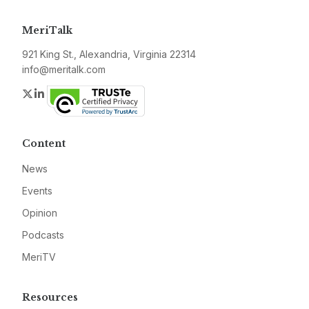
MeriTalk
921 King St., Alexandria, Virginia 22314
info@meritalk.com
Twitter
LinkedIn
Content
News
Events
Opinion
Podcasts
MeriTV
Resources