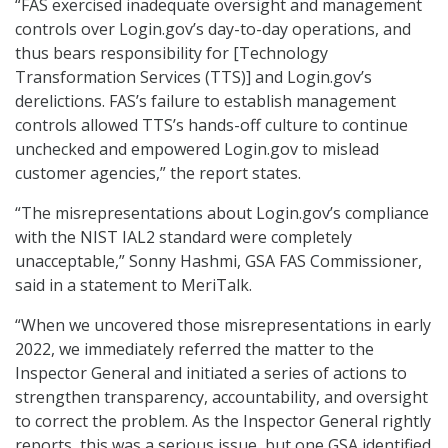
“FAS exercised inadequate oversight and management
controls over Login.gov’s day-to-day operations, and
thus bears responsibility for [Technology
Transformation Services (TTS)] and Login.gov’s
derelictions. FAS’s failure to establish management
controls allowed TTS’s hands-off culture to continue
unchecked and empowered Login.gov to mislead
customer agencies,” the report states.
“The misrepresentations about Login.gov’s compliance
with the NIST IAL2 standard were completely
unacceptable,” Sonny Hashmi, GSA FAS Commissioner,
said in a statement to MeriTalk.
“When we uncovered those misrepresentations in early
2022, we immediately referred the matter to the
Inspector General and initiated a series of actions to
strengthen transparency, accountability, and oversight
to correct the problem. As the Inspector General rightly
reports, this was a serious issue, but one GSA identified