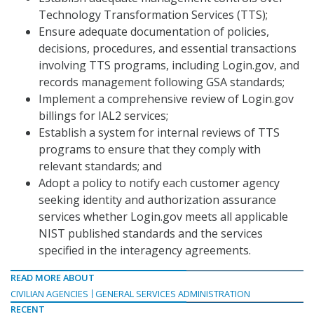
Technology Transformation Services (TTS);
Ensure adequate documentation of policies,
decisions, procedures, and essential transactions
involving TTS programs, including Login.gov, and
records management following GSA standards;
Implement a comprehensive review of Login.gov
billings for IAL2 services;
Establish a system for internal reviews of TTS
programs to ensure that they comply with
relevant standards; and
Adopt a policy to notify each customer agency
seeking identity and authorization assurance
services whether Login.gov meets all applicable
NIST published standards and the services
specified in the interagency agreements.
READ MORE ABOUT
CIVILIAN AGENCIES
GENERAL SERVICES ADMINISTRATION
RECENT