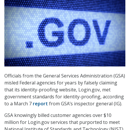
Officials from the General Services Administration (GSA)
misled Federal agencies for years by falsely claiming
that its identity-proofing website, Login.gov, met
government standards for identity-proofing, according
to a March 7
report
from GSA’s inspector general (IG).
GSA knowingly billed customer agencies over $10
million for Login.gov services that purported to meet
National Institute of Standards and Technology (NIST)