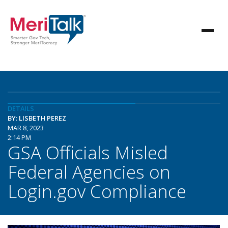
DETAILS
BY: LISBETH PEREZ
MAR 8, 2023
2:14 PM
GSA Officials Misled
Federal Agencies on
Login.gov Compliance