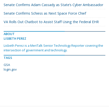
Senate Confirms Adam Cassady as State’s Cyber Ambassador
Senate Confirms Schiess as Next Space Force Chief
VA Rolls Out Chatbot to Assist Staff Using the Federal EHR
ABOUT
LISBETH PEREZ
Lisbeth Perez is a MeriTalk Senior Technology Reporter covering the
intersection of government and technology.
TAGS
GSA
login.gov