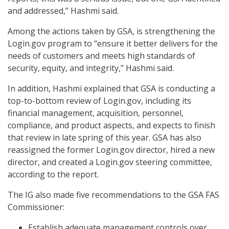
and addressed,” Hashmi said.
Among the actions taken by GSA, is strengthening the
Login.gov program to “ensure it better delivers for the
needs of customers and meets high standards of
security, equity, and integrity,” Hashmi said.
In addition, Hashmi explained that GSA is conducting a
top-to-bottom review of Login.gov, including its
financial management, acquisition, personnel,
compliance, and product aspects, and expects to finish
that review in late spring of this year. GSA has also
reassigned the former Login.gov director, hired a new
director, and created a Login.gov steering committee,
according to the report.
The IG also made five recommendations to the GSA FAS
Commissioner:
Establish adequate management controls over