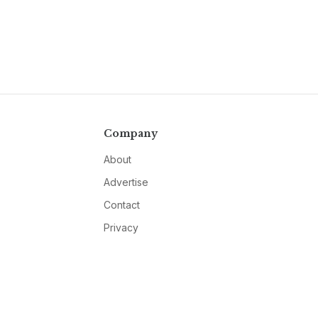
Company
About
Advertise
Contact
Privacy