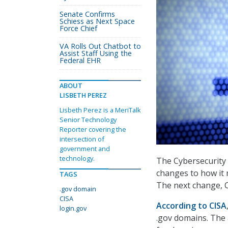
Senate Confirms
Schiess as Next Space
Force Chief
VA Rolls Out Chatbot to
Assist Staff Using the
Federal EHR
ABOUT
LISBETH PEREZ
Lisbeth Perez is a MeriTalk
Senior Technology
Reporter covering the
intersection of
government and
technology.
The Cybersecurity 
changes to how it 
TAGS
The next change, CI
.gov domain
CISA
According to CISA
login.gov
.gov domains. The 