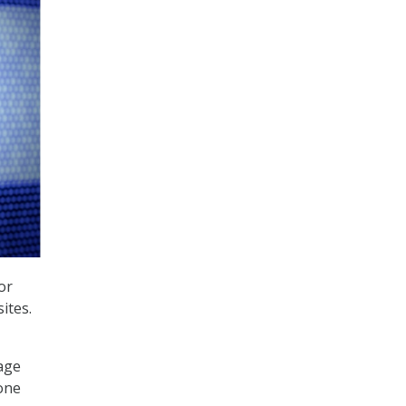
or
ites.
nage
 one