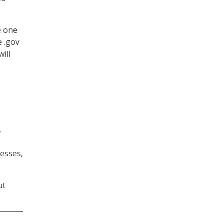
e one
e .gov
ill
.
esses,
ut