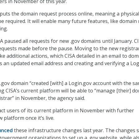
rs in November of this year.
puts the domain request process online, meaning a physica
be required. It will enable many future features, like domai
ing.
A paused all requests for new .gov domains until January. C
 requests made before the pause. Moving to the new registrar
ke additional actions, which CISA detailed in an email to dom
as an updated email address and creating and verifying a Lo
gov domain “created [with] a Login.gov account with the s
ng CISA’s current platform will be able to “manage [their] d
istrar” in November, the agency said.
act users of its current platform in November with further
platform once it’s live.
unced
these infrastructure changes last year. The changes 
 government organizations to set up a .gov website, while al