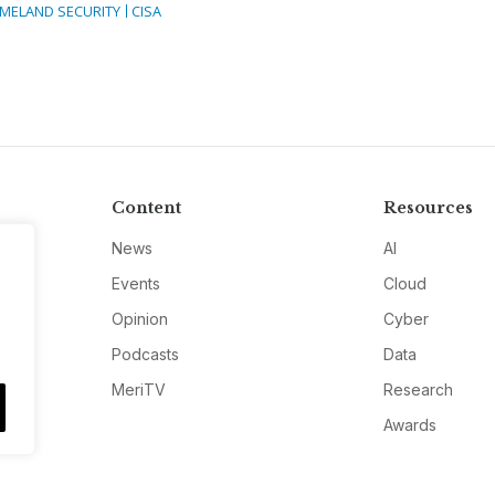
MELAND SECURITY
CISA
Content
Resources
News
AI
Events
Cloud
Opinion
Cyber
Podcasts
Data
MeriTV
Research
Awards