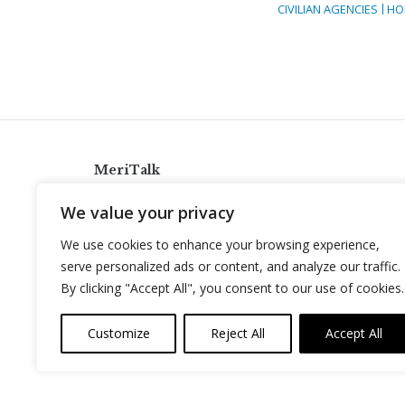
CIVILIAN AGENCIES
HO
MeriTalk
921 King St., Alexandria, Virginia 22314
We value your privacy
info@meritalk.com
We use cookies to enhance your browsing experience,
Twitter
LinkedIn
serve personalized ads or content, and analyze our traffic.
By clicking "Accept All", you consent to our use of cookies.
Customize
Reject All
Accept All