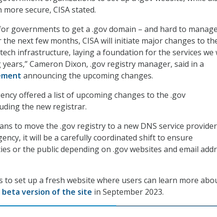
 more secure, CISA stated.
 for governments to get a .gov domain – and hard to manag
r the next few months, CISA will initiate major changes to th
tech infrastructure, laying a foundation for the services we w
g years,” Cameron Dixon, .gov registry manager, said in a
ement
announcing the upcoming changes.
ency offered a list of upcoming changes to the .gov
luding the new registrar.
lans to move the .gov registry to a new DNS service provider
ency, it will be a carefully coordinated shift to ensure
es or the public depending on .gov websites and email addr
ans to set up a fresh website where users can learn more abo
a
beta version of the site
in September 2023.