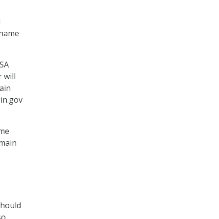
l
n name
ISA
 will
ain
gin.gov
ame
omain
should
so