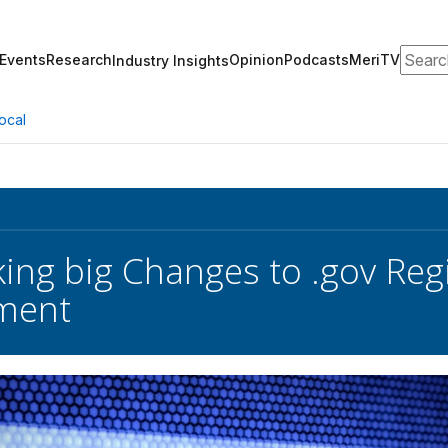
Search
Events
Research
Opinion
Podcasts
MeriTV
Industry Insights
ocal
ing big Changes to .gov Regi
ment