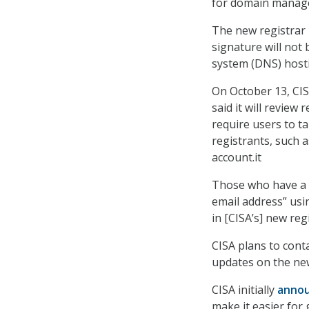
for domain manage
The new registrar 
signature will not 
system (DNS) host
On October 13, CIS
said it will review
require users to ta
registrants, such 
account.it
Those who have a .
email address” usi
in [CISA’s] new reg
CISA plans to cont
updates on the new 
CISA initially
anno
make it easier for