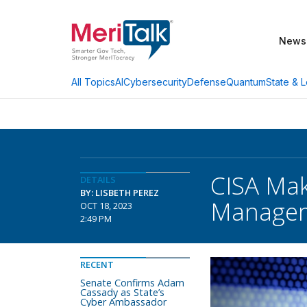
News
AI
Cybersecurity
Defense
Quantum
State & L
All Topics
CISA Mak
DETAILS
BY: LISBETH PEREZ
Manage
OCT 18, 2023
2:49 PM
RECENT
Senate Confirms Adam
Cassady as State’s
Cyber Ambassador