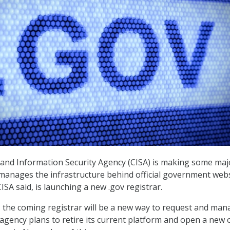
and Information Security Agency (CISA) is making some maj
manages the infrastructure behind official government webs
SA said, is launching a new .gov registrar.
, the coming registrar will be a new way to request and ma
agency plans to retire its current platform and open a new