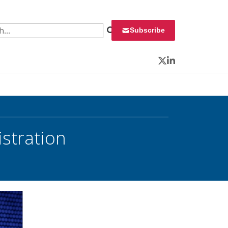
 for:
Subscribe
Twitter
LinkedIn
stration