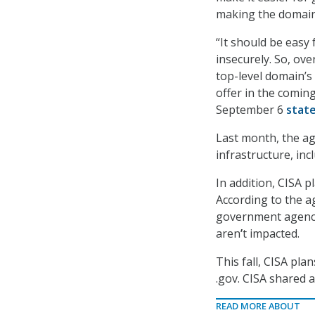
making the domain
“It should be easy
insecurely. So, ove
top-level domain’s 
offer in the comin
September 6
stat
Last month, the ag
infrastructure, inc
In addition, CISA p
According to the ag
government agenci
aren
’
t impacted.
This fall, CISA pl
.gov. CISA shared 
READ MORE ABOUT