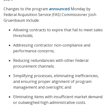
Changes to the program
announced
Monday by
Federal Acquisition Service (FAS) Commissioner Josh
Gruenbaum include:
Allowing contracts to expire that fail to meet sales
thresholds;
Addressing contractor non-compliance and
performance concerns;
Reducing redundancies with other Federal
procurement channels;
Simplifying processes, eliminating inefficiencies,
and ensuring proper alignment of program
management and oversight; and
Eliminating items with insufficient market demand
or outweighed high administrative costs.