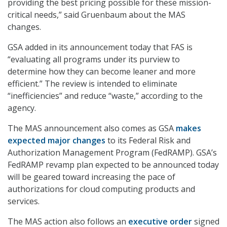
providing the best pricing possible for these mission-
critical needs,” said Gruenbaum about the MAS
changes.
GSA added in its announcement today that FAS is
“evaluating all programs under its purview to
determine how they can become leaner and more
efficient.” The review is intended to eliminate
“inefficiencies” and reduce “waste,” according to the
agency.
The MAS announcement also comes as GSA
makes
expected major changes
to its Federal Risk and
Authorization Management Program (FedRAMP). GSA’s
FedRAMP revamp plan expected to be announced today
will be geared toward increasing the pace of
authorizations for cloud computing products and
services.
The MAS action also follows an
executive order
signed