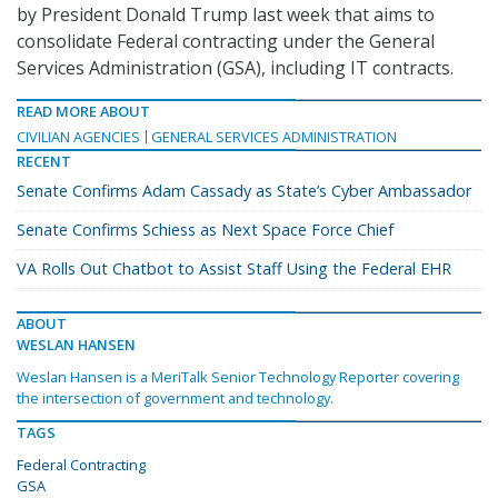
by President Donald Trump last week that aims to
consolidate Federal contracting under the General
Services Administration (GSA), including IT contracts.
READ MORE ABOUT
CIVILIAN AGENCIES
GENERAL SERVICES ADMINISTRATION
RECENT
Senate Confirms Adam Cassady as State’s Cyber Ambassador
Senate Confirms Schiess as Next Space Force Chief
VA Rolls Out Chatbot to Assist Staff Using the Federal EHR
ABOUT
WESLAN HANSEN
Weslan Hansen is a MeriTalk Senior Technology Reporter covering
the intersection of government and technology.
TAGS
Federal Contracting
GSA