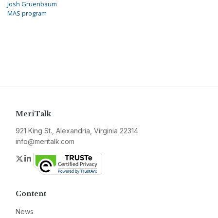
Josh Gruenbaum
MAS program
MeriTalk
921 King St., Alexandria, Virginia 22314
info@meritalk.com
Twitter
LinkedIn
Content
News