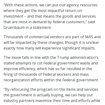
“With these actions, we can put our agency resources
where they get the most impactful return on
investment – and that means the goods and services
that are most in demand by federal customers,” said
Gruenbaum in a statement.
Thousands of commercial vendors are part of MAS and
will be impacted by these changes, though it is unclear
exactly how many will experience significant impacts.
The move falls in line with the Trump administration’s
stated attempts to cut Federal government waste and
improve efficiency, which has so far resulted in the
firing of thousands of Federal workers and mass
reorganization efforts within the Federal government.
“By refocusing the program on the items and services
the government is actually buying, we can help our
industry partners maximize their time and efforts while