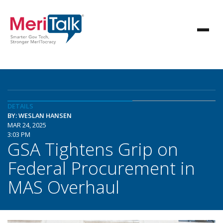
DETAILS
BY: WESLAN HANSEN
MAR 24, 2025
3:03 PM
GSA Tightens Grip on
Federal Procurement in
MAS Overhaul