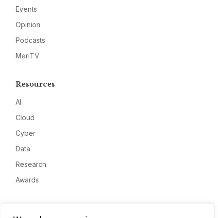
Events
Opinion
Podcasts
MeriTV
Resources
AI
Cloud
Cyber
Data
Research
Awards
Company