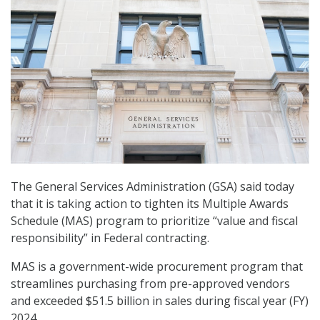
The General Services Administration (GSA) said today
that it is taking action to tighten its Multiple Awards
Schedule (MAS) program to prioritize “value and fiscal
responsibility” in Federal contracting.
MAS is a government-wide procurement program that
streamlines purchasing from pre-approved vendors
and exceeded $51.5 billion in sales during fiscal year (FY)
2024.