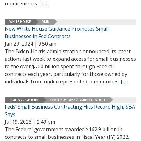
requirements.
[…]
WHITE HOUSE
OMB
New White House Guidance Promotes Small
Businesses in Fed Contracts
Jan 29, 2024 | 9:50 am
The Biden-Harris administration announced its latest
actions last week to expand access for small businesses
to the over $700 billion spent through Federal
contracts each year, particularly for those owned by
individuals from underrepresented communities.
[…]
CIVILIAN AGENCIES
SMALL BUSINESS ADMINISTRATION
Feds’ Small Business Contracting Hits Record High, SBA
Says
Jul 19, 2023 | 2:49 pm
The Federal government awarded $162.9 billion in
contracts to small businesses in Fiscal Year (FY) 2022,