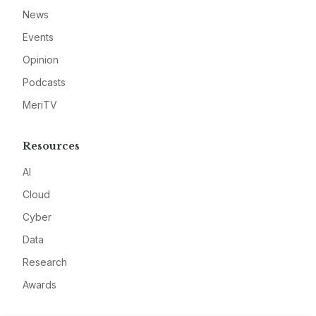
News
Events
Opinion
Podcasts
MeriTV
Resources
AI
Cloud
Cyber
Data
Research
Awards