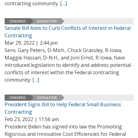
contracting community.
[…]
CONGRESS
LEGISLATION
Senate Bill Aims to Curb Conflicts of Interest in Federal
Contracting
Mar 29, 2022 | 2:44 pm
Sens. Gary Peters, D-Mich., Chuck Grassley, R-Iowa,
Maggie Hassan, D-N.H., and Joni Ernst, R-Iowa, have
introduced legislation to identify and address potential
conflicts of interest within the Federal contracting
community.
[…]
CONGRESS
LEGISLATION
President Signs Bill to Help Federal Small Business
Contracting
Feb 23, 2022 | 11:56 am
President Biden has signed into law the Promoting
Rigorous and Innovative Cost Efficiencies for Federal