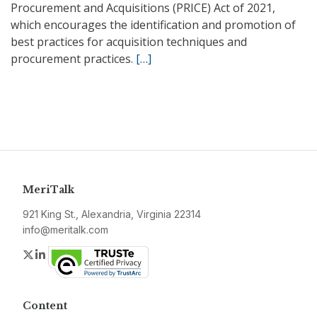
Procurement and Acquisitions (PRICE) Act of 2021,
which encourages the identification and promotion of
best practices for acquisition techniques and
procurement practices.
[…]
MeriTalk
921 King St., Alexandria, Virginia 22314
info@meritalk.com
Twitter
LinkedIn
Content