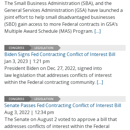
The Small Business Administration (SBA), and the
General Services Administration (GSA) have launched a
joint effort to help small disadvantaged businesses
(SBD) gain access to more Federal contracts in GSA’s
Multiple Award Schedule (MAS) Program.
[…]
CONGRESS
LEGISLATION
Biden Signs Fed Contracting Conflict of Interest Bill
Jan 3, 2023 | 1:21 pm
President Biden on Dec. 27, 2022, signed into
law legislation that addresses conflicts of interest
within the Federal contracting community.
[…]
CONGRESS
LEGISLATION
Senate Passes Fed Contracting Conflict of Interest Bill
Aug 3, 2022 | 12:34 pm
The Senate on August 2 voted to approve a bill that
addresses conflicts of interest within the Federal