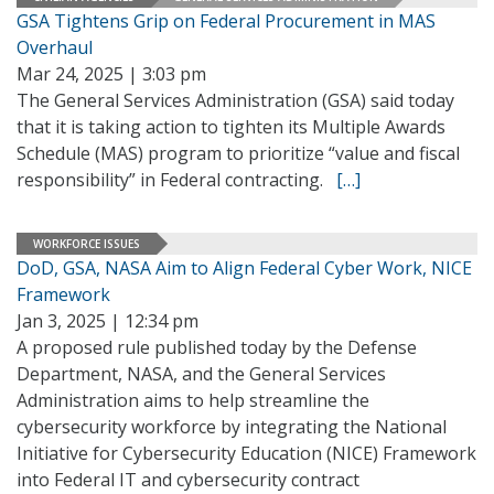
GSA Tightens Grip on Federal Procurement in MAS
Overhaul
Mar 24, 2025 | 3:03 pm
The General Services Administration (GSA) said today
that it is taking action to tighten its Multiple Awards
Schedule (MAS) program to prioritize “value and fiscal
responsibility” in Federal contracting.
[…]
WORKFORCE ISSUES
DoD, GSA, NASA Aim to Align Federal Cyber Work, NICE
Framework
Jan 3, 2025 | 12:34 pm
A proposed rule published today by the Defense
Department, NASA, and the General Services
Administration aims to help streamline the
cybersecurity workforce by integrating the National
Initiative for Cybersecurity Education (NICE) Framework
into Federal IT and cybersecurity contract