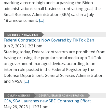
marking a record high and surpassing the Biden
administration’s small business contracting goal, the
Small Business Administration (SBA) said in a July
18 announcement.
[…]
DEFENSE & INTELLIGENCE
Federal Contractors Now Covered by TikTok Ban
Jun 2, 2023 | 2:21 pm
Starting today, Federal contractors are prohibited from
having or using the popular social media app TikTok
on government managed devices, according to an
interim rule posted in the Federal Register by the
Defense Department, General Services Administration,
and NASA.
[…]
CIVILIAN AGENCIES
GENERAL SERVICES ADMINISTRATION
GSA, SBA Launches new SBD Contracting Effort
May 26, 2023 | 12:31 pm