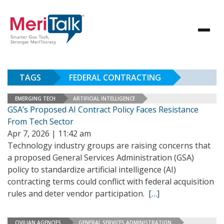
TAGS
FEDERAL CONTRACTING
EMERGING TECH
ARTIFICIAL INTELLIGENCE
GSA’s Proposed AI Contract Policy Faces Resistance
From Tech Sector
Apr 7, 2026 | 11:42 am
Technology industry groups are raising concerns that
a proposed General Services Administration (GSA)
policy to standardize artificial intelligence (AI)
contracting terms could conflict with federal acquisition
rules and deter vendor participation.
[…]
CIVILIAN AGENCIES
GENERAL SERVICES ADMINISTRATION