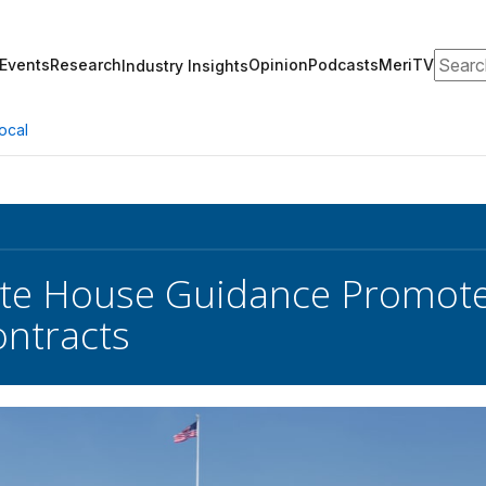
Search
Events
Research
Opinion
Podcasts
MeriTV
Industry Insights
ocal
te House Guidance Promote
ontracts