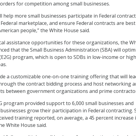
 orders for competition among small businesses.
l help more small businesses participate in Federal contract
t Federal marketplace, and ensure Federal contracts are best
 American people,” the White House said.
ical assistance opportunities for these organizations, the Wh
ed that the Small Business Administration (SBA) will optimi
E2G) program, which is open to SDBs in low-income or high
as.
ude a customizable one-on-one training offering that will lea
through the contract bidding process and host networking 
s between government organizations and prime contractor
2G program provided support to 6,000 small businesses and
businesses grow their participation in Federal contracting. 
ceived training reported, on average, a 45 percent increase 
he White House said.