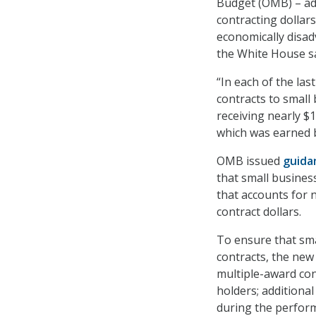
Budget (OMB) – adv
contracting dollar
economically disadv
the White House sai
“In each of the las
contracts to small
receiving nearly $1
which was earned b
OMB issued
guida
that small business
that accounts for n
contract dollars.
To ensure that sma
contracts, the ne
multiple-award con
holders; additiona
during the perform