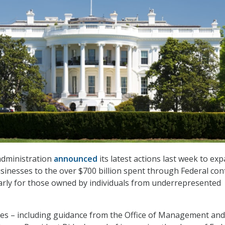
administration
announced
its latest actions last week to ex
usinesses to the over $700 billion spent through Federal con
larly for those owned by individuals from underrepresented
ves – including guidance from the Office of Management and