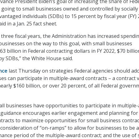
ance President Biden’s goal of increasing the share of Fed
s going to small businesses owned and controlled by socially
antaged individuals (SDBs) to 15 percent by fiscal year (FY) 
d in a Jan. 25 fact sheet.
t three fiscal years, the Administration has increased spendi
 businesses on the way to this goal, with small businesses
63 billion in Federal contracting dollars in FY 2022, $70 billio
y SDBs,” the White House said.
nce
last Thursday on strategies Federal agencies should ad
es can participate in multiple-award contracts – a contract v
early $160 billion, or over 20 percent, of all Federal govern
ll businesses have opportunities to participate in multiple
w guidance encourages earlier engagement and planning for
tracts to maximize opportunities for small business contrac
l consideration of “on-ramps” to allow for businesses to be 
ance period of the multiple-award contract; and the use of 