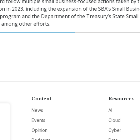
d follow multiple small business-focused actions taken by 
on in 2023, including the expansion of the SBA’s Small Busi
rogram and the Department of the Treasury’s State Small
, among other efforts.
Content
Resources
News
AI
Events
Cloud
Opinion
Cyber