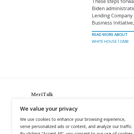
These steps forwar
Biden administrati
Lending Company p
Business Initiative
READ MORE ABOUT
WHITE HOUSE
OMB
MeriTalk
921 King St., Alexandria, Virginia 22314
We value your privacy
info@meritalk.com
We use cookies to enhance your browsing experience,
Twitter
LinkedIn
serve personalized ads or content, and analyze our traffic.
By clicking "Accept All", you consent to our use of cookies.