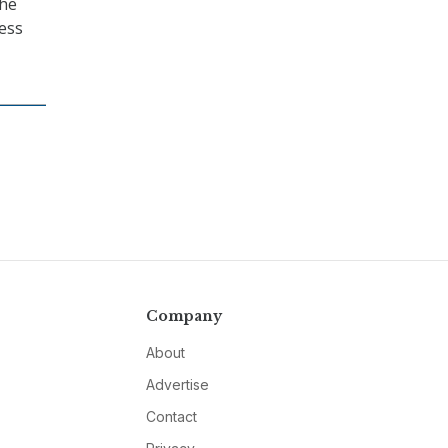
the
ness
Company
About
Advertise
Contact