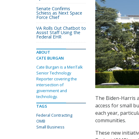
Senate Confirms
Schiess as Next Space
Force Chief
VA Rolls Out Chatbot to
Assist Staff Using the
Federal EHR
ABOUT
CATE BURGAN
Cate Burgan is a MeriTalk
Senior Technology
Reporter covering the
intersection of
government and
technology.
The Biden-Harris 
access for small b
TAGS
each year, particu
Federal Contracting
communities.
OMB
Small Business
These new initiati