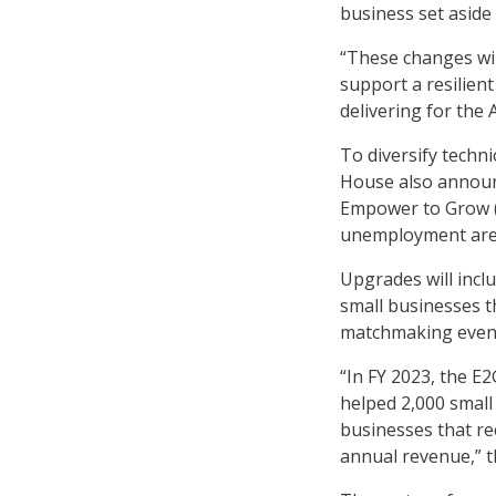
business set aside
“These changes wil
support a resilien
delivering for the
To diversify techn
House also announc
Empower to Grow (
unemployment are
Upgrades will incl
small businesses 
matchmaking event
“In FY 2023, the E
helped 2,000 small 
businesses that re
annual revenue,” t