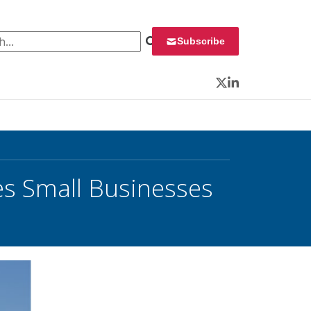
 for:
Subscribe
Twitter
LinkedIn
s Small Businesses