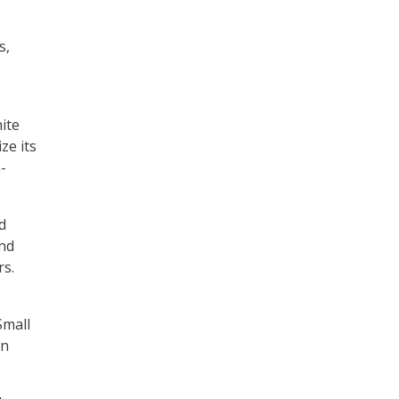
s,
ite
ze its
-
d
and
s.
Small
in