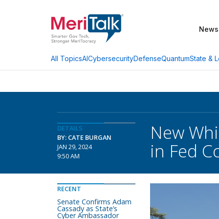
News
AI
Cybersecurity
Defense
Quantum
State & L
All Topics
New Whi
DETAILS
BY: CATE BURGAN
in Fed C
JAN 29, 2024
9:50 AM
RECENT
Senate Confirms Adam
Cassady as State’s
Cyber Ambassador