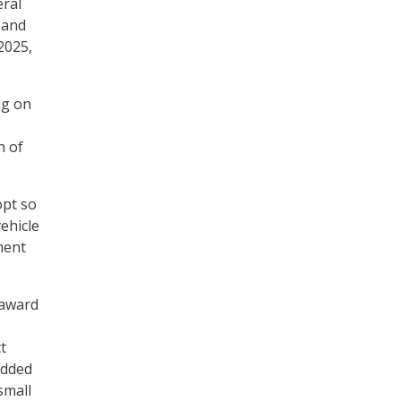
eral
 and
2025,
ng on
n of
opt so
ehicle
ment
-award
t
added
small