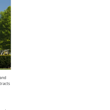
pand
tracts