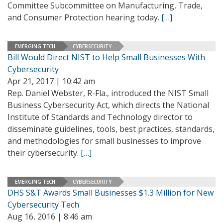
Committee Subcommittee on Manufacturing, Trade,
and Consumer Protection hearing today.
[…]
EMERGING TECH
CYBERSECURITY
Bill Would Direct NIST to Help Small Businesses With
Cybersecurity
Apr 21, 2017 | 10:42 am
Rep. Daniel Webster, R-Fla., introduced the NIST Small
Business Cybersecurity Act, which directs the National
Institute of Standards and Technology director to
disseminate guidelines, tools, best practices, standards,
and methodologies for small businesses to improve
their cybersecurity.
[…]
EMERGING TECH
CYBERSECURITY
DHS S&T Awards Small Businesses $1.3 Million for New
Cybersecurity Tech
Aug 16, 2016 | 8:46 am