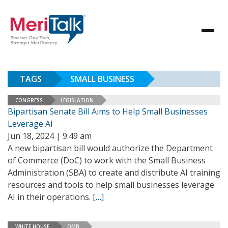
TAGS
SMALL BUSINESS
CONGRESS
LEGISLATION
Bipartisan Senate Bill Aims to Help Small Businesses
Leverage AI
Jun 18, 2024 | 9:49 am
A new bipartisan bill would authorize the Department
of Commerce (DoC) to work with the Small Business
Administration (SBA) to create and distribute AI training
resources and tools to help small businesses leverage
AI in their operations.
[…]
WHITE HOUSE
OMB