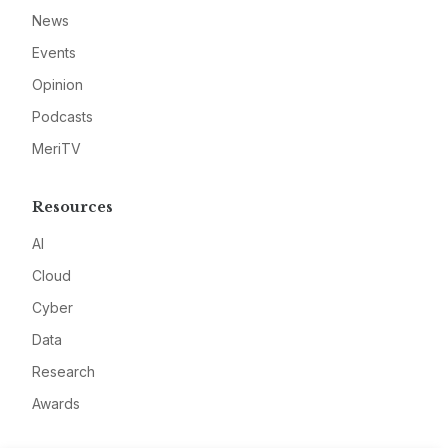
News
Events
Opinion
Podcasts
MeriTV
Resources
AI
Cloud
Cyber
Data
Research
Awards