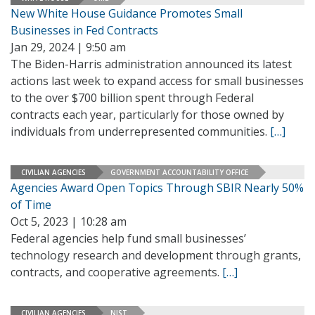
New White House Guidance Promotes Small
Businesses in Fed Contracts
Jan 29, 2024 | 9:50 am
The Biden-Harris administration announced its latest
actions last week to expand access for small businesses
to the over $700 billion spent through Federal
contracts each year, particularly for those owned by
individuals from underrepresented communities.
[…]
CIVILIAN AGENCIES
GOVERNMENT ACCOUNTABILITY OFFICE
Agencies Award Open Topics Through SBIR Nearly 50%
of Time
Oct 5, 2023 | 10:28 am
Federal agencies help fund small businesses’
technology research and development through grants,
contracts, and cooperative agreements.
[…]
CIVILIAN AGENCIES
NIST