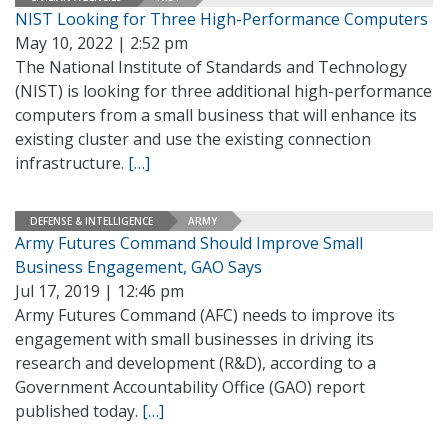
NIST Looking for Three High-Performance Computers
May 10, 2022 | 2:52 pm
The National Institute of Standards and Technology
(NIST) is looking for three additional high-performance
computers from a small business that will enhance its
existing cluster and use the existing connection
infrastructure.
[…]
DEFENSE & INTELLIGENCE
ARMY
Army Futures Command Should Improve Small
Business Engagement, GAO Says
Jul 17, 2019 | 12:46 pm
Army Futures Command (AFC) needs to improve its
engagement with small businesses in driving its
research and development (R&D), according to a
Government Accountability Office (GAO) report
published today.
[…]