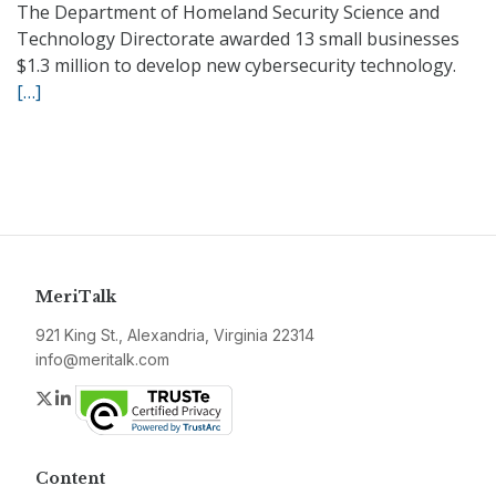
The Department of Homeland Security Science and
Technology Directorate awarded 13 small businesses
$1.3 million to develop new cybersecurity technology.
[…]
MeriTalk
921 King St., Alexandria, Virginia 22314
info@meritalk.com
Twitter
LinkedIn
Content