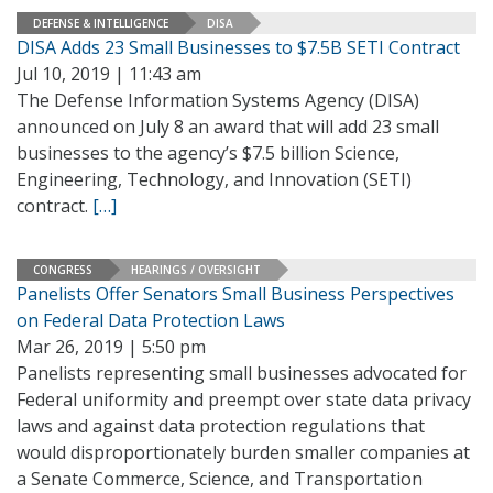
DEFENSE & INTELLIGENCE
DISA
DISA Adds 23 Small Businesses to $7.5B SETI Contract
Jul 10, 2019 | 11:43 am
The Defense Information Systems Agency (DISA)
announced on July 8 an award that will add 23 small
businesses to the agency’s $7.5 billion Science,
Engineering, Technology, and Innovation (SETI)
contract.
[…]
CONGRESS
HEARINGS / OVERSIGHT
Panelists Offer Senators Small Business Perspectives
on Federal Data Protection Laws
Mar 26, 2019 | 5:50 pm
Panelists representing small businesses advocated for
Federal uniformity and preempt over state data privacy
laws and against data protection regulations that
would disproportionately burden smaller companies at
a Senate Commerce, Science, and Transportation