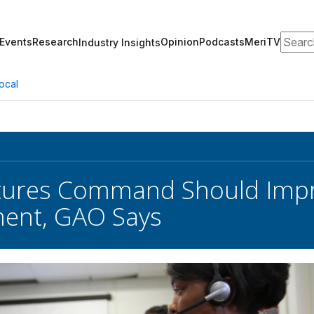
Search
Events
Research
Opinion
Podcasts
MeriTV
Industry Insights
ocal
tures Command Should Impr
ent, GAO Says