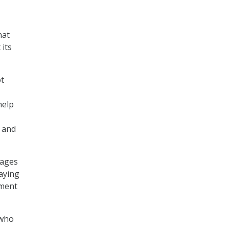
hat
 its
ot
help
 and
gages
saying
ement
 who