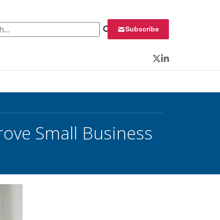
 for:
Subscribe
Twitter
LinkedIn
ove Small Business