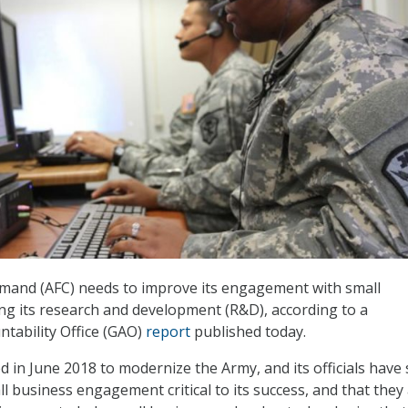
and (AFC) needs to improve its engagement with small
ing its research and development (R&D), according to a
tability Office (GAO)
report
published today.
d in June 2018 to modernize the Army, and its officials have 
l business engagement critical to its success, and that they