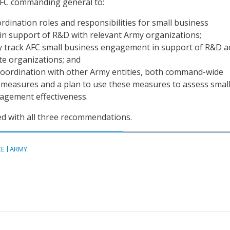
AFC commanding general to:
rdination roles and responsibilities for small business
n support of R&D with relevant Army organizations;
ly track AFC small business engagement in support of R&D a
te organizations; and
 coordination with other Army entities, both command-wide
measures and a plan to use these measures to assess smal
agement effectiveness.
d with all three recommendations.
CE
ARMY