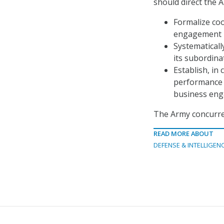
should direct the 
Formalize coo
engagement i
Systematical
its subordina
Establish, in
performance 
business eng
The Army concurre
READ MORE ABOUT
DEFENSE & INTELLIGEN