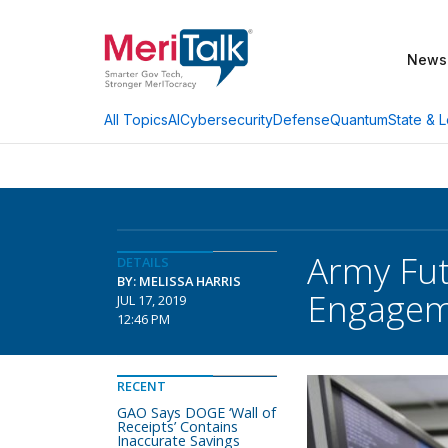
News
AI
Cybersecurity
Defense
Quantum
State & L
All Topics
Army Fu
DETAILS
BY: MELISSA HARRIS
Engagem
JUL 17, 2019
12:46 PM
RECENT
GAO Says DOGE ‘Wall of
Receipts’ Contains
Inaccurate Savings