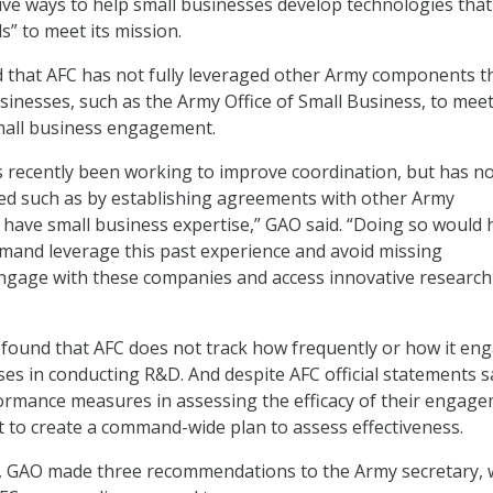
ive ways to help small businesses develop technologies that
” to meet its mission.
 that AFC has not fully leveraged other Army components t
sinesses, such as the Army Office of Small Business, to meet
small business engagement.
recently been working to improve coordination, but has n
ed such as by establishing agreements with other Army
 have small business expertise,” GAO said. “Doing so would 
and leverage this past experience and avoid missing
engage with these companies and access innovative research
found that AFC does not track how frequently or how it en
ses in conducting R&D. And despite AFC official statements 
ormance measures in assessing the efficacy of their engag
et to create a command-wide plan to assess effectiveness.
es, GAO made three recommendations to the Army secretary,