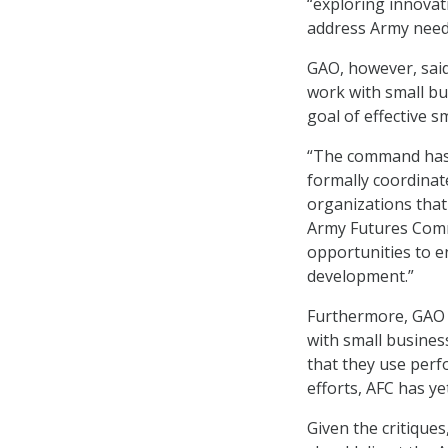
“exploring innovat
address Army needs
GAO, however, said
work with small bu
goal of effective 
“The command has 
formally coordinat
organizations that
Army Futures Comm
opportunities to 
development.”
Furthermore, GAO 
with small busines
that they use perf
efforts, AFC has y
Given the critiqu