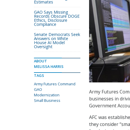
Estimates
GAO Says Missing
Records Obscure DOGE
Ethics, Disclosure
Compliance
Senate Democrats Seek
Answers on White
House AI Model
Oversight
ABOUT
MELISSA HARRIS
TAGS
Army Futures Command
GAO
Army Futures Comm
Modernization
businesses in driv
Small Business
Government Accoun
AFC was establishe
they consider “smal