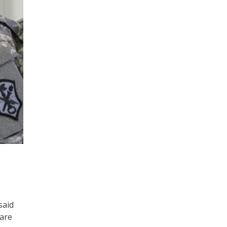
said
 are