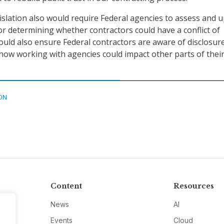
gislation also would require Federal agencies to assess and 
or determining whether contractors could have a conflict of
would also ensure Federal contractors are aware of disclosur
ow working with agencies could impact other parts of thei
ON
Content
Resources
News
AI
Events
Cloud