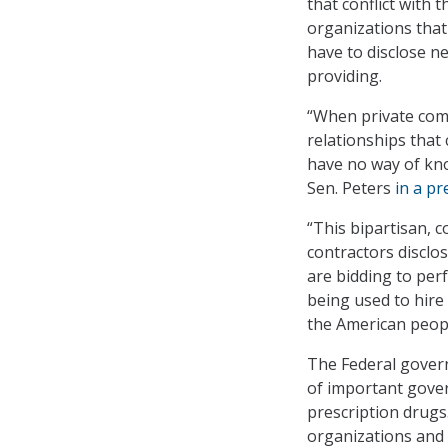
that conflict with 
organizations that
have to disclose n
providing.
“When private comp
relationships that 
have no way of kno
Sen. Peters
in a pr
“This bipartisan, 
contractors disclos
are bidding to per
being used to hire
the American peopl
The Federal govern
of important gover
prescription drugs
organizations and e