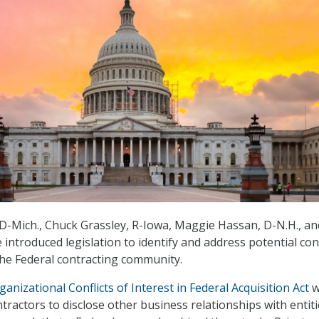
 D-Mich., Chuck Grassley, R-Iowa, Maggie Hassan, D-N.H., an
 introduced legislation to identify and address potential conf
 the Federal contracting community.
anizational Conflicts of Interest in Federal Acquisition Act
w
tractors to disclose other business relationships with entit