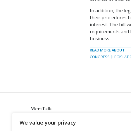
In addition, the le
their procedures f
interest. The bill 
requirements and h
business.
READ MORE ABOUT
CONGRESS
LEGISLATI
MeriTalk
921 King St., Alexandria, Virginia 22314
We value your privacy
info@meritalk.com