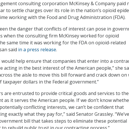
gement consulting corporation McKinsey & Company paid n
ear to settle charges over its role in the nation’s opioid epid
time working with the Food and Drug Administration (FDA).
seen the danger that conflicts of interest can pose in gover
as when the consulting firm McKinsey worked for opioid
he same time it was working for the FDA on opioid-related
ssan said
in a press release
.
ll would help ensure that companies that enter into a contra
acting in the best interest of the American people,” she sai
across the aisle to move this bill forward and crack down on
f taxpayer dollars in the Federal government.”
s are entrusted to provide critical goods and services to the
 as it serves the American people. If we don’t know whethe
potentially conflicting interests, we can’t be confident that
ing exactly what they pay for,” said Senator Grassley. “We’v
vernment bill that takes steps to eliminate these potential
st to rebuild public trust in our contracting process.”