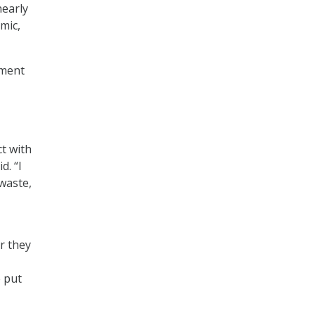
early
emic,
nment
ct with
d. “I
 waste,
r they
e put