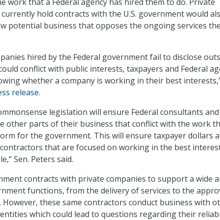
the work that a Federal agency has hired them to do. Private
 currently hold contracts with the U.S. government would al
ew potential business that opposes the ongoing services th
anies hired by the Federal government fail to disclose out
could conflict with public interests, taxpayers and Federal a
wing whether a company is working in their best interests,”
ess release
.
commonsense legislation will ensure Federal consultants and
e other parts of their business that conflict with the work t
form for the government. This will ensure taxpayer dollars a
 contractors that are focused on working in the best interes
e,” Sen. Peters said.
ment contracts with private companies to support a wide a
nment functions, from the delivery of services to the appro
. However, these same contractors conduct business with o
ntities which could lead to questions regarding their reliabil