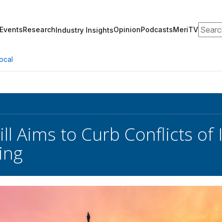
Search
Events
Research
Opinion
Podcasts
MeriTV
Industry Insights
ocal
ll Aims to Curb Conflicts of 
ing