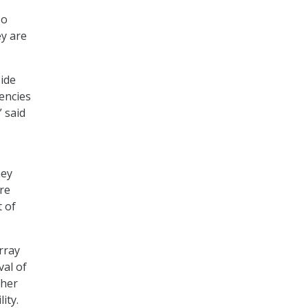
so
ey are
side
gencies
 said
hey
re
t of
rray
val of
ther
ity.