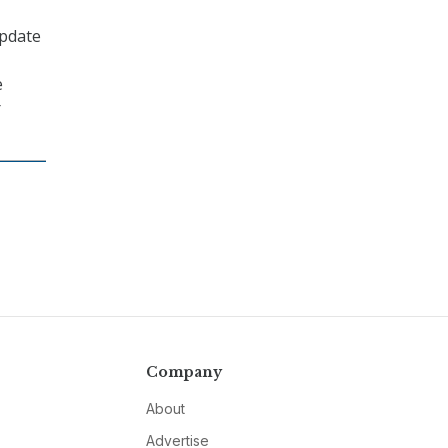
update
e
r
Company
About
Advertise