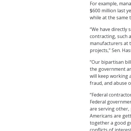
For example, mana
$600 million last y
while at the same 
“We have directly 
contracting, such 
manufacturers at t
projects,” Sen. Ha
“Our bipartisan bi
the government are 
will keep working 
fraud, and abuse o
“Federal contractor
Federal government
are serving other, 
Americans are gett
together a good go
conflicts of intere