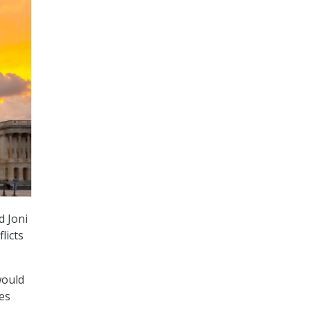
d Joni
licts
ould
ies