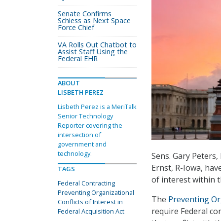
Senate Confirms
Schiess as Next Space
Force Chief
VA Rolls Out Chatbot to
Assist Staff Using the
Federal EHR
ABOUT
LISBETH PEREZ
Lisbeth Perez is a MeriTalk
Senior Technology
Reporter covering the
intersection of
government and
technology.
Sens. Gary Peters,
Ernst, R-Iowa, have
TAGS
of interest within
Federal Contracting
Preventing Organizational
The
Preventing Org
Conflicts of Interest in
require Federal con
Federal Acquisition Act