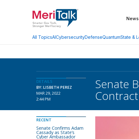
News
AI
Cybersecurity
Defense
Quantum
State & L
All Topics
Senate Bi
DETAILS
BY: LISBETH PEREZ
Contract
MAR 29, 2022
2:44 PM
RECENT
Senate Confirms Adam
Cassady as State’s
Cyber Ambassador