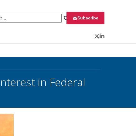
 for:
Subscribe
Twitter
LinkedIn
Interest in Federal