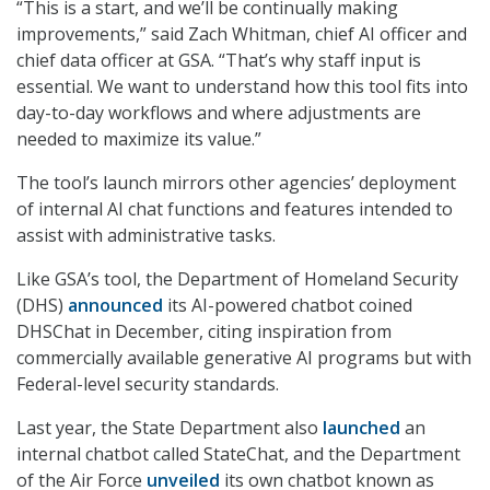
“This is a start, and we’ll be continually making
improvements,” said Zach Whitman, chief AI officer and
chief data officer at GSA. “That’s why staff input is
essential. We want to understand how this tool fits into
day-to-day workflows and where adjustments are
needed to maximize its value.”
The tool’s launch mirrors other agencies’ deployment
of internal AI chat functions and features intended to
assist with administrative tasks.
Like GSA’s tool, the Department of Homeland Security
(DHS)
announced
its AI-powered chatbot coined
DHSChat in December, citing inspiration from
commercially available generative AI programs but with
Federal-level security standards.
Last year, the State Department also
launched
an
internal chatbot called StateChat, and the Department
of the Air Force
unveiled
its own chatbot known as