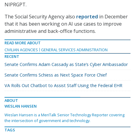
NIPRGPT.
The Social Security Agency also
reported
in December
that it has been working on AI use cases to improve
administrative and back-office functions.
READ MORE ABOUT
CIVILIAN AGENCIES
GENERAL SERVICES ADMINISTRATION
RECENT
Senate Confirms Adam Cassady as State’s Cyber Ambassador
Senate Confirms Schiess as Next Space Force Chief
VA Rolls Out Chatbot to Assist Staff Using the Federal EHR
ABOUT
WESLAN HANSEN
Weslan Hansen is a MeriTalk Senior Technology Reporter covering
the intersection of government and technology.
TAGS