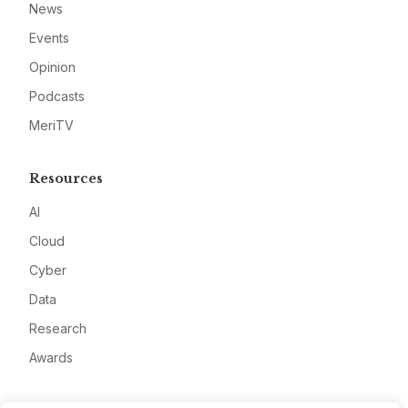
News
Events
Opinion
Podcasts
MeriTV
Resources
AI
Cloud
Cyber
Data
Research
Awards