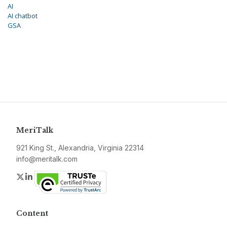
AI
AI chatbot
GSA
MeriTalk
921 King St., Alexandria, Virginia 22314
info@meritalk.com
Twitter
LinkedIn
Content