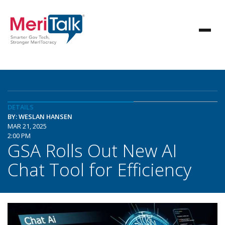
DETAILS
BY: WESLAN HANSEN
MAR 21, 2025
2:00 PM
GSA Rolls Out New AI
Chat Tool for Efficiency