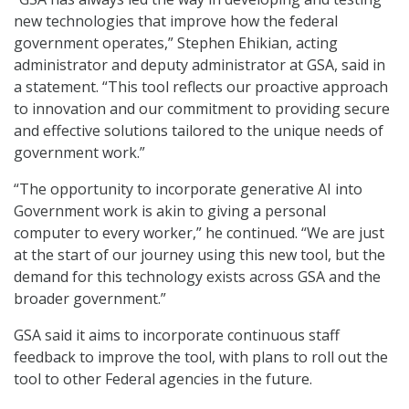
new technologies that improve how the federal
government operates,” Stephen Ehikian, acting
administrator and deputy administrator at GSA, said in
a statement. “This tool reflects our proactive approach
to innovation and our commitment to providing secure
and effective solutions tailored to the unique needs of
government work.”
“The opportunity to incorporate generative AI into
Government work is akin to giving a personal
computer to every worker,” he continued. “We are just
at the start of our journey using this new tool, but the
demand for this technology exists across GSA and the
broader government.”
GSA said it aims to incorporate continuous staff
feedback to improve the tool, with plans to roll out the
tool to other Federal agencies in the future.