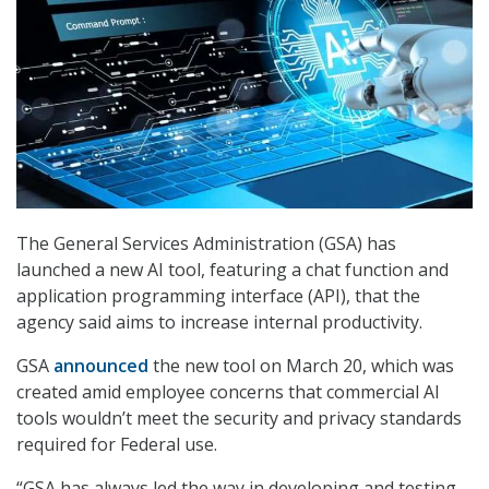
The General Services Administration (GSA) has
launched a new AI tool, featuring a chat function and
application programming interface (API), that the
agency said aims to increase internal productivity.
GSA
announced
the new tool on March 20, which was
created amid employee concerns that commercial AI
tools wouldn’t meet the security and privacy standards
required for Federal use.
“GSA has always led the way in developing and testing