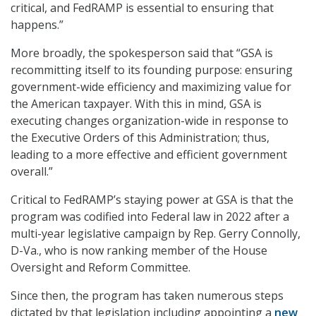
critical, and FedRAMP is essential to ensuring that
happens.”
More broadly, the spokesperson said that “GSA is
recommitting itself to its founding purpose: ensuring
government-wide efficiency and maximizing value for
the American taxpayer. With this in mind, GSA is
executing changes organization-wide in response to
the Executive Orders of this Administration; thus,
leading to a more effective and efficient government
overall.”
Critical to FedRAMP’s staying power at GSA is that the
program was codified into Federal law in 2022 after a
multi-year legislative campaign by Rep. Gerry Connolly,
D-Va., who is now ranking member of the House
Oversight and Reform Committee.
Since then, the program has taken numerous steps
dictated by that legislation including appointing a
new