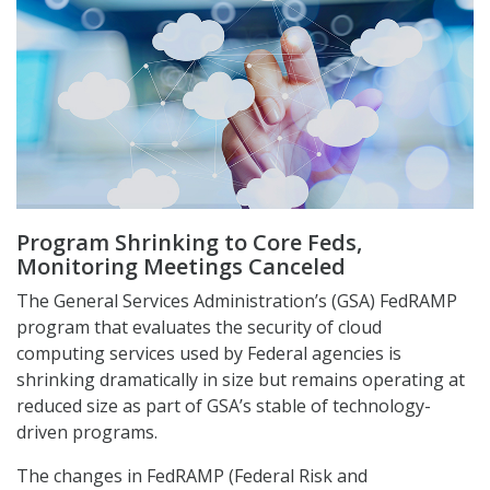
Program Shrinking to Core Feds,
Monitoring Meetings Canceled
The General Services Administration’s (GSA) FedRAMP
program that evaluates the security of cloud
computing services used by Federal agencies is
shrinking dramatically in size but remains operating at
reduced size as part of GSA’s stable of technology-
driven programs.
The changes in FedRAMP (Federal Risk and