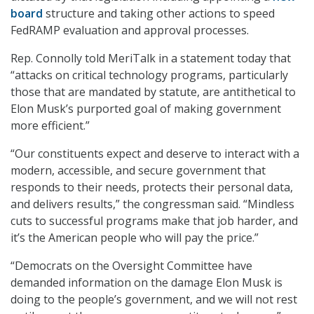
board
structure and taking other actions to speed
FedRAMP evaluation and approval processes.
Rep. Connolly told MeriTalk in a statement today that
“attacks on critical technology programs, particularly
those that are mandated by statute, are antithetical to
Elon Musk’s purported goal of making government
more efficient.”
“Our constituents expect and deserve to interact with a
modern, accessible, and secure government that
responds to their needs, protects their personal data,
and delivers results,” the congressman said. “Mindless
cuts to successful programs make that job harder, and
it’s the American people who will pay the price.”
“Democrats on the Oversight Committee have
demanded information on the damage Elon Musk is
doing to the people’s government, and we will not rest