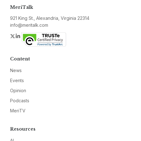
MeriTalk
921 King St., Alexandria, Virginia 22314
info@meritalk.com
Twitter
LinkedIn
Content
News
Events
Opinion
Podcasts
MeriTV
Resources
AI