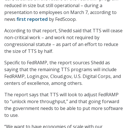
reduced in size but still operational – during a
presentation to employees on March 7, according to
news
first reported
by FedScoop.
According to that report, Shedd said that TTS will cease
non-critical work – and work not required by
congressional statute – as part of an effort to reduce
the size of TTS by half.
Specific to FedRAMP, the report sources Shedd as
saying that the remaining TTS programs will include
FedRAMP, Login.gov, Cloud.gov, U.S. Digital Corps, and
centers of excellence, among others.
The report says that TTS will look to adjust FedRAMP
to “unlock more throughput,” and that going forward
the government needs to be able to put more software
to use.
“We want to have economies of scale with our