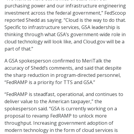
purchasing power and our infrastructure engineering
investment across the federal government,” FedScoop
reported Shedd as saying. “Cloud is the way to do that.
Specific to infrastructure services, GSA leadership is
thinking through what GSA’s government-wide role in
cloud technology will look like, and Cloud.gov will be a
part of that.”
A GSA spokesperson confirmed to MeriTalk the
accuracy of Shedd’s comments, and said that despite
the sharp reduction in program-directed personnel,
“FedRAMP is a priority for TTS and GSA.”
“FedRAMP is steadfast, operational, and continues to
deliver value to the American taxpayer,” the
spokesperson said. “GSA is currently working on a
proposal to revamp FedRAMP to unlock more
throughput. Increasing government adoption of
modern technology in the form of cloud services is