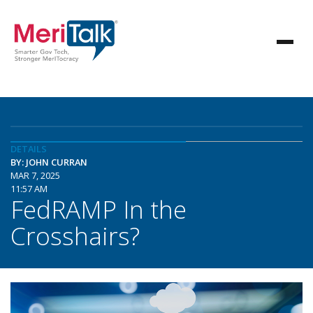
DETAILS
BY: JOHN CURRAN
MAR 7, 2025
11:57 AM
FedRAMP In the
Crosshairs?