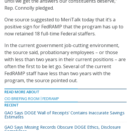
until we get the answers our constituents deserve,”
Rep. Connolly pledged.
One source suggested to MeriTalk today that it’s a
positive sign for FedRAMP that the program has up to
now retained 18 full-time Federal staffers.
In the current government job-cutting environment,
the source said, probationary employees – or those
with less than two years in their current positions – are
often the first to be let go. Several of the current
FedRAMP staff have less than two years with the
program, the source pointed out.
READ MORE ABOUT
CIO BRIEFING ROOM
FEDRAMP
RECENT
GAO Says DOGE ‘Wall of Receipts’ Contains Inaccurate Savings
Estimates
GAO Says Missing Records Obscure DOGE Ethics, Disclosure