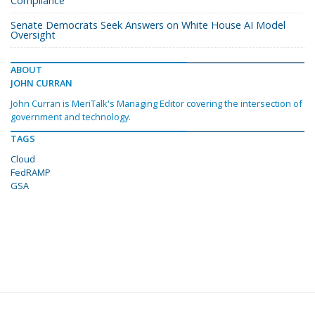
Compliance
Senate Democrats Seek Answers on White House AI Model
Oversight
ABOUT
JOHN CURRAN
John Curran is MeriTalk's Managing Editor covering the intersection of
government and technology.
TAGS
Cloud
FedRAMP
GSA