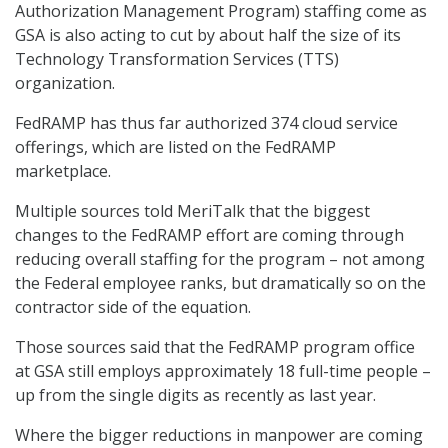
Authorization Management Program) staffing come as
GSA is also acting to cut by about half the size of its
Technology Transformation Services (TTS)
organization.
FedRAMP has thus far authorized 374 cloud service
offerings, which are listed on the FedRAMP
marketplace.
Multiple sources told MeriTalk that the biggest
changes to the FedRAMP effort are coming through
reducing overall staffing for the program – not among
the Federal employee ranks, but dramatically so on the
contractor side of the equation.
Those sources said that the FedRAMP program office
at GSA still employs approximately 18 full-time people –
up from the single digits as recently as last year.
Where the bigger reductions in manpower are coming