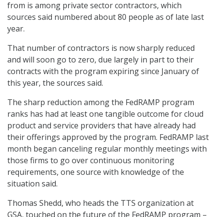
from is among private sector contractors, which
sources said numbered about 80 people as of late last
year.
That number of contractors is now sharply reduced
and will soon go to zero, due largely in part to their
contracts with the program expiring since January of
this year, the sources said.
The sharp reduction among the FedRAMP program
ranks has had at least one tangible outcome for cloud
product and service providers that have already had
their offerings approved by the program. FedRAMP last
month began canceling regular monthly meetings with
those firms to go over continuous monitoring
requirements, one source with knowledge of the
situation said.
Thomas Shedd, who heads the TTS organization at
GSA, touched on the future of the FedRAMP program –