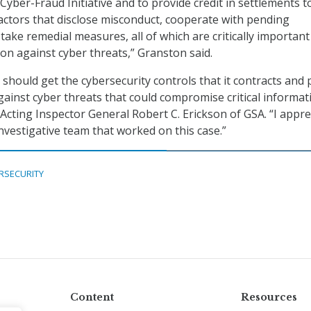
Cyber-Fraud Initiative and to provide credit in settlements t
ctors that disclose misconduct, cooperate with pending
take remedial measures, all of which are critically important
ion against cyber threats,” Granston said.
 should get the cybersecurity controls that it contracts and 
gainst cyber threats that could compromise critical informat
 Acting Inspector General Robert C. Erickson of GSA. “I appre
investigative team that worked on this case.”
RSECURITY
Content
Resources