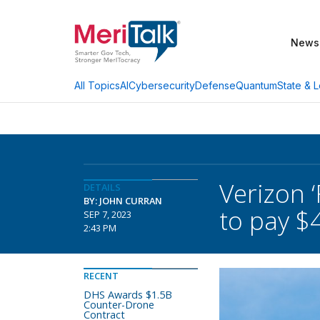
News
AI
Cybersecurity
Defense
Quantum
State & L
All Topics
Verizon 
DETAILS
BY: JOHN CURRAN
to pay $
SEP 7, 2023
2:43 PM
RECENT
DHS Awards $1.5B
Counter-Drone
Contract