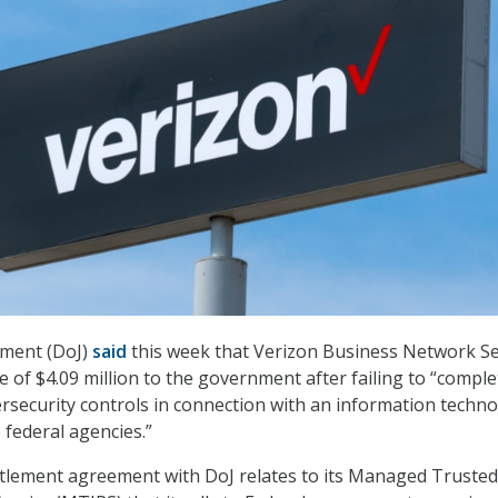
tment (DoJ)
said
this week that Verizon Business Network Se
e of $4.09 million to the government after failing to “comple
bersecurity controls in connection with an information techn
 federal agencies.”
tlement agreement with DoJ relates to its Managed Trusted