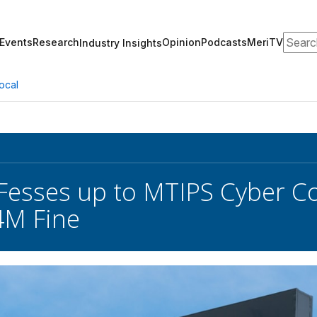
Search
Events
Research
Opinion
Podcasts
MeriTV
Industry Insights
ocal
‘Fesses up to MTIPS Cyber Co
4M Fine