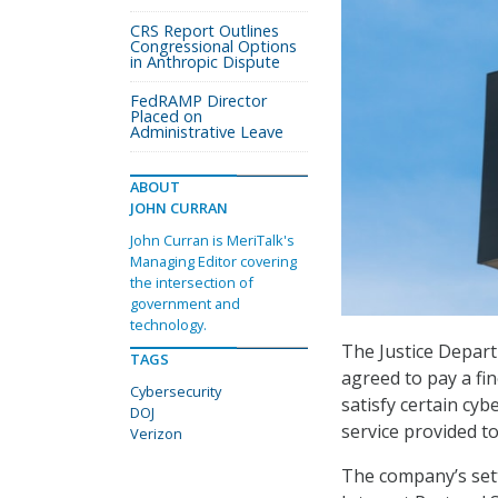
CRS Report Outlines
Congressional Options
in Anthropic Dispute
FedRAMP Director
Placed on
Administrative Leave
ABOUT
JOHN CURRAN
John Curran is MeriTalk's
Managing Editor covering
the intersection of
government and
technology.
The Justice Depar
TAGS
agreed to pay a fin
Cybersecurity
satisfy certain cy
DOJ
service provided to
Verizon
The company’s set