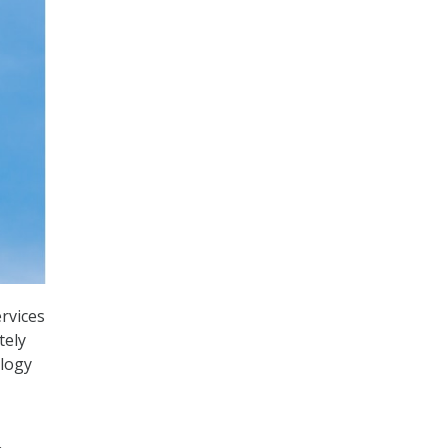
rvices
tely
ology