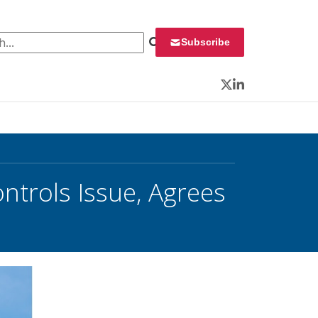
 for:
Subscribe
Twitter
LinkedIn
ntrols Issue, Agrees