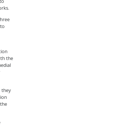
to
orks.
three
 to
tion
th the
edial
r
 they
tion
 the
e