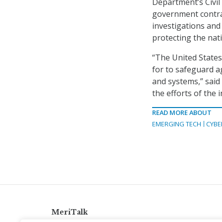
Department’s Civil 
government contra
investigations and 
protecting the nat
“The United States
for to safeguard a
and systems,” said
the efforts of the 
READ MORE ABOUT
EMERGING TECH
CYBE
MeriTalk