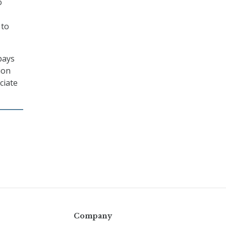
o
 to
pays
ion
ciate
Company