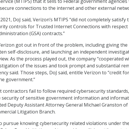
Service (MTIPS) that it sells to Federal government agencies 
secure connections to the internet and other external netw
021, DoJ said, Verizon’s MTIPS “did not completely satisfy 
rity controls for Trusted Internet Connections with respect
dministration (GSA) contracts.”
erizon got out in front of the problem, including giving the
en self-disclosure, and launching an independent investiga
iew. As the process played out, the company “cooperated wi
tigation of the issues and took prompt and substantial rem
cy said. Those steps, DoJ said, entitle Verizon to “credit fo
the government.”
ontractors fail to follow required cybersecurity standards,
 security of sensitive government information and informa
ed Deputy Assistant Attorney General Michael Granston of
mmercial Litigation Branch.
to pursue knowing cybersecurity related violations under th