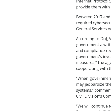
Internet Protocol 
provide them with 
Between 2017 and 2
required cybersecu
General Services A
According to DoJ, V
government a writt
and compliance rev
government’s inves
measures,” the agen
cooperating with 
“When government c
may jeopardize the
systems,” comment
Civil Division’s Co
“We will continue 