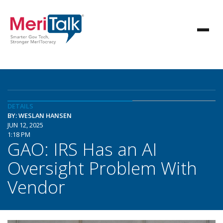
DETAILS
BY: WESLAN HANSEN
JUN 12, 2025
1:18 PM
GAO: IRS Has an AI
Oversight Problem With
Vendor