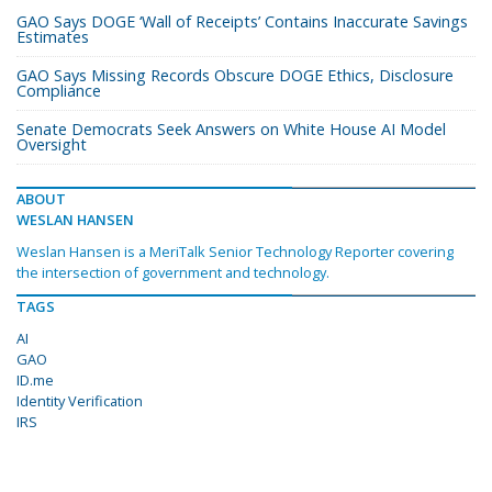
GAO Says DOGE ‘Wall of Receipts’ Contains Inaccurate Savings
Estimates
GAO Says Missing Records Obscure DOGE Ethics, Disclosure
Compliance
Senate Democrats Seek Answers on White House AI Model
Oversight
ABOUT
WESLAN HANSEN
Weslan Hansen is a MeriTalk Senior Technology Reporter covering
the intersection of government and technology.
TAGS
AI
GAO
ID.me
Identity Verification
IRS