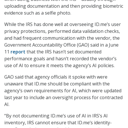
uploading documentation and then providing biometric
evidence such as a selfie photo.
While the IRS has done well at overseeing ID.me’s user
privacy protections, performed data validation checks,
and had frequent communication with the vendor, the
Government Accountability Office (GAO) said in a June
11
report
that the IRS hasn’t set documented
performance goals and hasn’t recorded the vendor’s
use of AI to ensure it meets the agency’s AI policies.
GAO said that agency officials it spoke with were
unaware that ID.me should be compliant with the
agency’s own requirements for AI, which were updated
last year to include an oversight process for contracted
AI.
“By not documenting ID.me’s use of AI in IRS’s AI
inventory, IRS cannot ensure that ID.me’s identity-