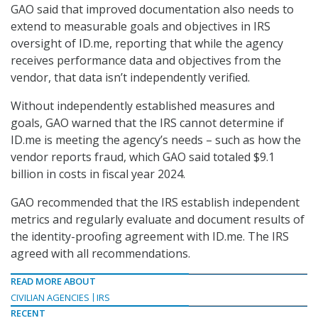
GAO said that improved documentation also needs to
extend to measurable goals and objectives in IRS
oversight of ID.me, reporting that while the agency
receives performance data and objectives from the
vendor, that data isn’t independently verified.
Without independently established measures and
goals, GAO warned that the IRS cannot determine if
ID.me is meeting the agency’s needs – such as how the
vendor reports fraud, which GAO said totaled $9.1
billion in costs in fiscal year 2024.
GAO recommended that the IRS establish independent
metrics and regularly evaluate and document results of
the identity-proofing agreement with ID.me. The IRS
agreed with all recommendations.
READ MORE ABOUT
CIVILIAN AGENCIES
IRS
RECENT