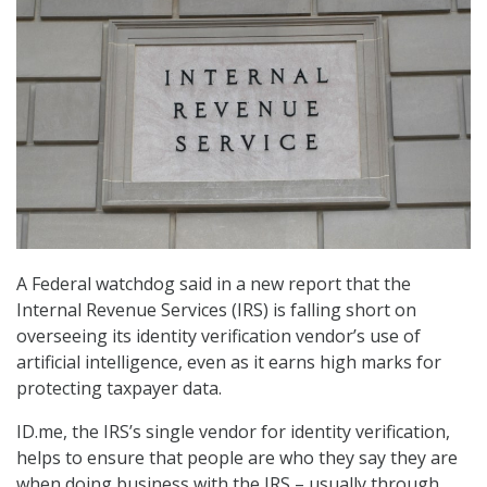
A Federal watchdog said in a new report that the
Internal Revenue Services (IRS) is falling short on
overseeing its identity verification vendor’s use of
artificial intelligence, even as it earns high marks for
protecting taxpayer data.
ID.me, the IRS’s single vendor for identity verification,
helps to ensure that people are who they say they are
when doing business with the IRS – usually through