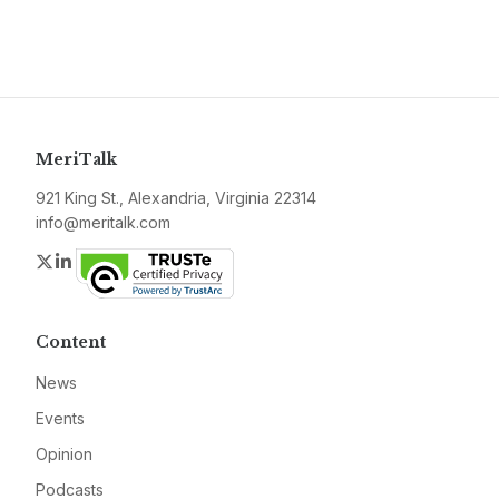
MeriTalk
921 King St., Alexandria, Virginia 22314
info@meritalk.com
Twitter
LinkedIn
Content
News
Events
Opinion
Podcasts