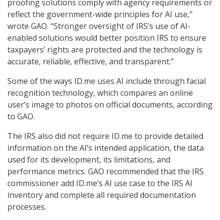
proofing solutions comply with agency requirements or
reflect the government-wide principles for AI use,”
wrote GAO. “Stronger oversight of IRS’s use of AI-
enabled solutions would better position IRS to ensure
taxpayers’ rights are protected and the technology is
accurate, reliable, effective, and transparent.”
Some of the ways ID.me uses AI include through facial
recognition technology, which compares an online
user’s image to photos on official documents, according
to GAO.
The IRS also did not require ID.me to provide detailed
information on the AI’s intended application, the data
used for its development, its limitations, and
performance metrics. GAO recommended that the IRS
commissioner add ID.me’s AI use case to the IRS AI
inventory and complete all required documentation
processes.