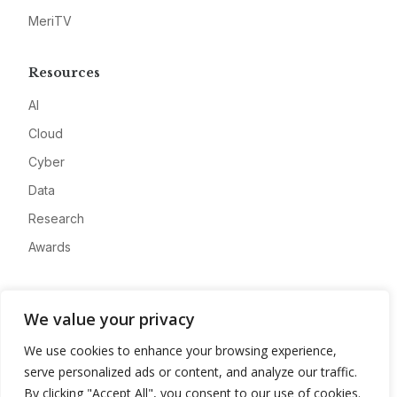
MeriTV
Resources
AI
Cloud
Cyber
Data
Research
Awards
Company
We value your privacy
About
We use cookies to enhance your browsing experience,
Advertise
serve personalized ads or content, and analyze our traffic.
Contact
By clicking "Accept All", you consent to our use of cookies.