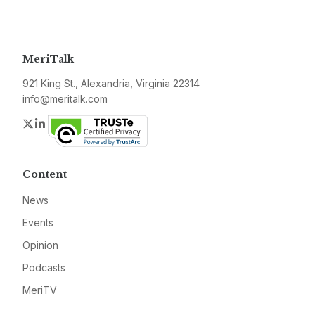
MeriTalk
921 King St., Alexandria, Virginia 22314
info@meritalk.com
Twitter
LinkedIn
Content
News
Events
Opinion
Podcasts
MeriTV