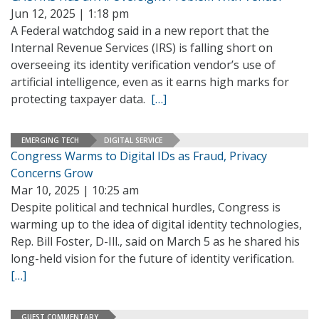
Jun 12, 2025 | 1:18 pm
A Federal watchdog said in a new report that the
Internal Revenue Services (IRS) is falling short on
overseeing its identity verification vendor’s use of
artificial intelligence, even as it earns high marks for
protecting taxpayer data.
[…]
EMERGING TECH
DIGITAL SERVICE
Congress Warms to Digital IDs as Fraud, Privacy
Concerns Grow
Mar 10, 2025 | 10:25 am
Despite political and technical hurdles, Congress is
warming up to the idea of digital identity technologies,
Rep. Bill Foster, D-Ill., said on March 5 as he shared his
long-held vision for the future of identity verification.
[…]
GUEST COMMENTARY