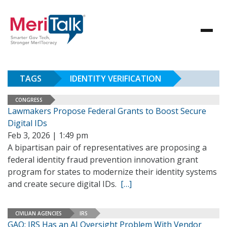
TAGS
IDENTITY VERIFICATION
CONGRESS
Lawmakers Propose Federal Grants to Boost Secure
Digital IDs
Feb 3, 2026 | 1:49 pm
A bipartisan pair of representatives are proposing a
federal identity fraud prevention innovation grant
program for states to modernize their identity systems
and create secure digital IDs.
[…]
CIVILIAN AGENCIES
IRS
GAO: IRS Has an AI Oversight Problem With Vendor