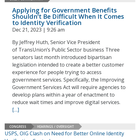
Applying for Government Benefits
Shouldn’t Be Difficult When It Comes
to Identity Verification
Dec 21, 2023 | 9:26 am
By Jeffrey Huth, Senior Vice President
of TransUnion’s Public Sector business Three
senators last month introduced bipartisan
legislation intended to create a better customer
experience for people trying to access
government services. Specifically, the Improving
Government Services Act will require agencies to
develop plans within a year of enactment to
reduce wait times and improve digital services.
[…]
CONGRESS
HEARINGS / OVERSIGHT
USPS, OIG Clash on Need for Better Online Identity