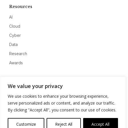
Resources
AI
Cloud
Cyber
Data
Research
Awards
Company
We value your privacy
About
We use cookies to enhance your browsing experience,
Advertise
serve personalized ads or content, and analyze our traffic.
Contact
By clicking "Accept All", you consent to our use of cookies.
Privacy
Customize
Reject All
Accept All