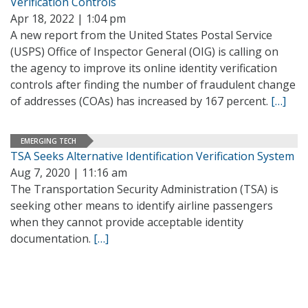
Verification Controls
Apr 18, 2022 | 1:04 pm
A new report from the United States Postal Service
(USPS) Office of Inspector General (OIG) is calling on
the agency to improve its online identity verification
controls after finding the number of fraudulent change
of addresses (COAs) has increased by 167 percent.
[…]
EMERGING TECH
TSA Seeks Alternative Identification Verification System
Aug 7, 2020 | 11:16 am
The Transportation Security Administration (TSA) is
seeking other means to identify airline passengers
when they cannot provide acceptable identity
documentation.
[…]