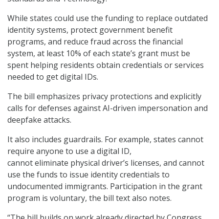
While states could use the funding to replace outdated
identity systems, protect government benefit
programs, and reduce fraud across the financial
system, at least 10% of each state’s grant must be
spent helping residents obtain credentials or services
needed to get digital IDs.
The bill emphasizes privacy protections and explicitly
calls for defenses against AI-driven impersonation and
deepfake attacks.
It also includes guardrails. For example, states cannot
require anyone to use a digital ID,
cannot eliminate physical driver’s licenses, and cannot
use the funds to issue identity credentials to
undocumented immigrants. Participation in the grant
program is voluntary, the bill text also notes.
“The bill builds on work already directed by Congress