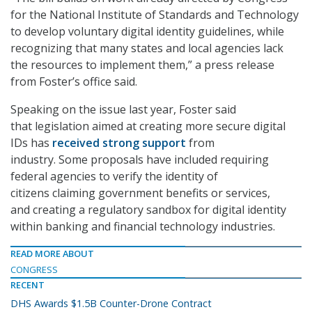
for the National Institute of Standards and Technology
to develop voluntary digital identity guidelines, while
recognizing that many states and local agencies lack
the resources to implement them,” a press release
from Foster’s office said.
Speaking on the issue last year, Foster said
that legislation aimed at creating more secure digital
IDs has
received strong support
from
industry. Some proposals have included requiring
federal agencies to verify the identity of
citizens claiming government benefits or services,
and creating a regulatory sandbox for digital identity
within banking and financial technology industries.
READ MORE ABOUT
CONGRESS
RECENT
DHS Awards $1.5B Counter-Drone Contract