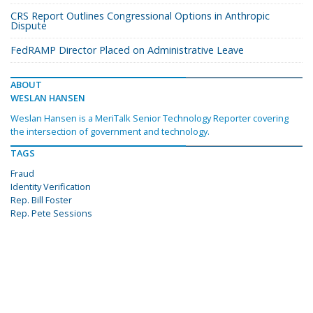
CRS Report Outlines Congressional Options in Anthropic
Dispute
FedRAMP Director Placed on Administrative Leave
ABOUT
WESLAN HANSEN
Weslan Hansen is a MeriTalk Senior Technology Reporter covering
the intersection of government and technology.
TAGS
Fraud
Identity Verification
Rep. Bill Foster
Rep. Pete Sessions