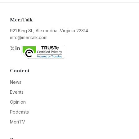
MeriTalk
921 King St., Alexandria, Virginia 22314
info@meritalk.com
Twitter
LinkedIn
Content
News
Events
Opinion
Podcasts
MeriTV