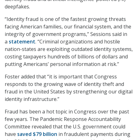
deepfakes.
“Identity fraud is one of the fastest growing threats
facing American families, our financial system, and the
integrity of government programs,” Sessions said in
a
statement
. “Criminal organizations and hostile
nation-states are exploiting outdated identity systems,
costing taxpayers hundreds of billions of dollars and
putting Americans’ personal information at risk.”
Foster added that “it is important that Congress
responds to the growing wave of identity theft and
fraud in the United States by strengthening our digital
identity infrastructure.”
Fraud has been a hot topic in Congress over the past
few years. The Pandemic Response Accountability
Committee revealed that the U.S. government could
have
saved $79 billion
in fraudulent payments during