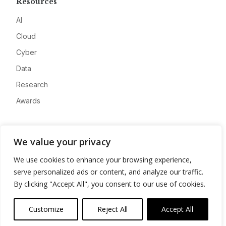
Resources
AI
Cloud
Cyber
Data
Research
Awards
Company
We value your privacy
About
We use cookies to enhance your browsing experience,
Advertise
serve personalized ads or content, and analyze our traffic.
Contact
By clicking "Accept All", you consent to our use of cookies.
Privacy
Customize
Reject All
Accept All