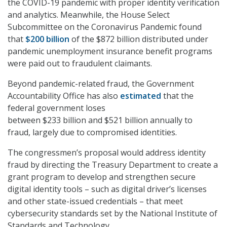
the COVID-19 pandemic with proper identity verification
and analytics. Meanwhile, the House Select
Subcommittee on the Coronavirus Pandemic found
that
$200 billion
of the $872 billion distributed under
pandemic unemployment insurance benefit programs
were paid out to fraudulent claimants.
Beyond pandemic-related fraud, the Government
Accountability Office has also
estimated
that the
federal government loses
between $233 billion and $521 billion annually to
fraud, largely due to compromised identities.
The congressmen’s proposal would address identity
fraud by directing the Treasury Department to create a
grant program to develop and strengthen secure
digital identity tools – such as digital driver’s licenses
and other state-issued credentials – that meet
cybersecurity standards set by the National Institute of
Standards and Technology.