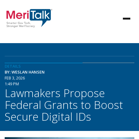
DETAILS
BY: WESLAN HANSEN
FEB 3, 2026
1:49 PM
Lawmakers Propose
Federal Grants to Boost
Secure Digital IDs