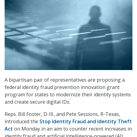
A bipartisan pair of representatives are proposing a
federal identity fraud prevention innovation grant
program for states to modernize their identity systems
and create secure digital IDs.
Reps. Bill Foster, D-Ill., and Pete Sessions, R-Texas,
introduced the
Stop Identity Fraud and Identity Theft
Act
on Monday in an aim to counter recent increases in
identity fraud and artificial intelligence-powered (AI)