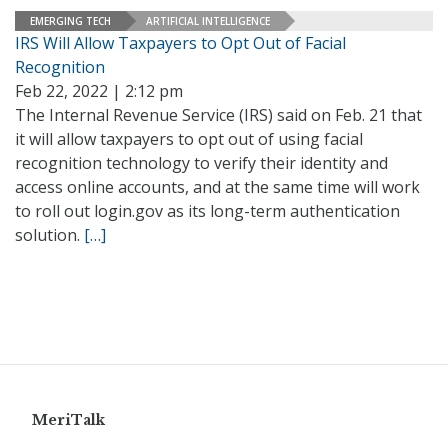
EMERGING TECH
ARTIFICIAL INTELLIGENCE
IRS Will Allow Taxpayers to Opt Out of Facial
Recognition
Feb 22, 2022 | 2:12 pm
The Internal Revenue Service (IRS) said on Feb. 21 that
it will allow taxpayers to opt out of using facial
recognition technology to verify their identity and
access online accounts, and at the same time will work
to roll out login.gov as its long-term authentication
solution.
[…]
MeriTalk