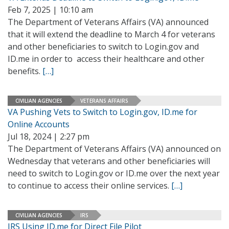
Feb 7, 2025 | 10:10 am
The Department of Veterans Affairs (VA) announced
that it will extend the deadline to March 4 for veterans
and other beneficiaries to switch to Login.gov and
ID.me in order to access their healthcare and other
benefits.
[…]
CIVILIAN AGENCIES
VETERANS AFFAIRS
VA Pushing Vets to Switch to Login.gov, ID.me for
Online Accounts
Jul 18, 2024 | 2:27 pm
The Department of Veterans Affairs (VA) announced on
Wednesday that veterans and other beneficiaries will
need to switch to Login.gov or ID.me over the next year
to continue to access their online services.
[…]
CIVILIAN AGENCIES
IRS
IRS Using ID.me for Direct File Pilot