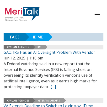
TAGS
ID.ME
CIVILIAN AGENCIES
IRS
GAO: IRS Has an AI Oversight Problem With Vendor
Jun 12, 2025 | 1:18 pm
A Federal watchdog said in a new report that the
Internal Revenue Services (IRS) is falling short on
overseeing its identity verification vendor’s use of
artificial intelligence, even as it earns high marks for
protecting taxpayer data.
[…]
CIVILIAN AGENCIES
VETERANS AFFAIRS
VA Extends Deadline to Switch to Login.gov, ID.me