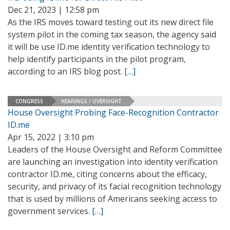
Dec 21, 2023 | 12:58 pm
As the IRS moves toward testing out its new direct file
system pilot in the coming tax season, the agency said
it will be use ID.me identity verification technology to
help identify participants in the pilot program,
according to an IRS blog post.
[…]
CONGRESS
HEARINGS / OVERSIGHT
House Oversight Probing Face-Recognition Contractor
ID.me
Apr 15, 2022 | 3:10 pm
Leaders of the House Oversight and Reform Committee
are launching an investigation into identity verification
contractor ID.me, citing concerns about the efficacy,
security, and privacy of its facial recognition technology
that is used by millions of Americans seeking access to
government services.
[…]