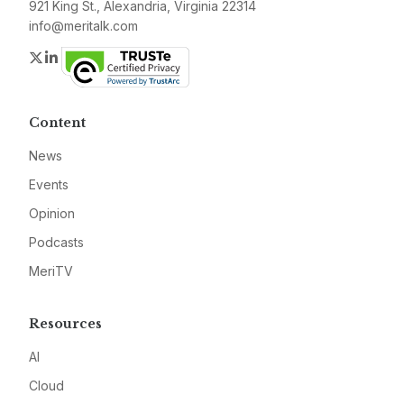
921 King St., Alexandria, Virginia 22314
info@meritalk.com
Twitter
LinkedIn
Content
News
Events
Opinion
Podcasts
MeriTV
Resources
AI
Cloud