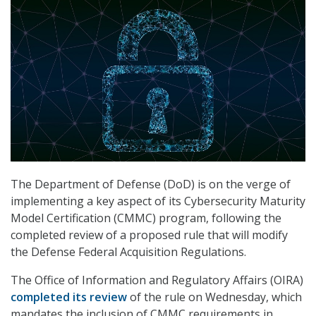
The Department of Defense (DoD) is on the verge of
implementing a key aspect of its Cybersecurity Maturity
Model Certification (CMMC) program, following the
completed review of a proposed rule that will modify
the Defense Federal Acquisition Regulations.
The Office of Information and Regulatory Affairs (OIRA)
completed its review
of the rule on Wednesday, which
mandates the inclusion of CMMC requirements in