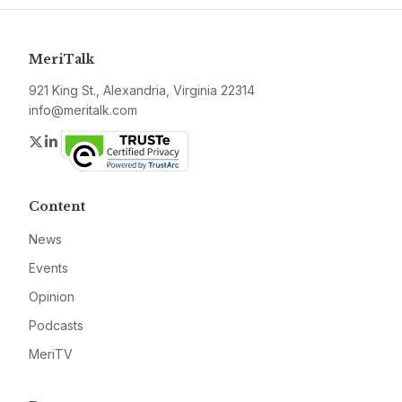
MeriTalk
921 King St., Alexandria, Virginia 22314
info@meritalk.com
Twitter
LinkedIn
Content
News
Events
Opinion
Podcasts
MeriTV