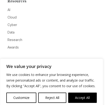
Resources
AI
Cloud
Cyber
Data
Research
Awards
Company
We value your privacy
About
We use cookies to enhance your browsing experience,
Advertise
serve personalized ads or content, and analyze our traffic.
Contact
By clicking "Accept All", you consent to our use of cookies.
Privacy
Customize
Reject All
Accept All