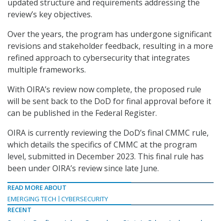
updated structure and requirements addressing the
review’s key objectives.
Over the years, the program has undergone significant
revisions and stakeholder feedback, resulting in a more
refined approach to cybersecurity that integrates
multiple frameworks.
With OIRA’s review now complete, the proposed rule
will be sent back to the DoD for final approval before it
can be published in the Federal Register.
OIRA is currently reviewing the DoD’s final CMMC rule,
which details the specifics of CMMC at the program
level, submitted in December 2023. This final rule has
been under OIRA’s review since late June.
READ MORE ABOUT
EMERGING TECH
CYBERSECURITY
RECENT