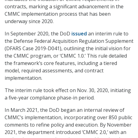
contracts, marking a significant advancement in the
CMMC implementation process that has been
underway since 2020.
In September 2020, the DoD
issued
an interim rule to
the Defense Federal Acquisition Regulation Supplement
(DFARS Case 2019-D041), outlining the initial vision for
the CMMC program, or ‘CMMC 1.0.’ This rule detailed
the framework’s core features, including a tiered
model, required assessments, and contract
implementation.
The interim rule took effect on Nov. 30, 2020, initiating
a five-year compliance phase-in period.
In March 2021, the DoD began an internal review of
CMMC’s implementation, incorporating over 850 public
comments to refine policy and execution. By November
2021, the department introduced ‘CMMC 2.0,’ with an