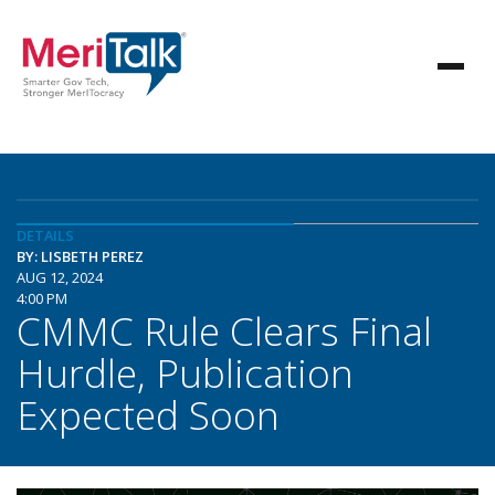
DETAILS
BY: LISBETH PEREZ
AUG 12, 2024
4:00 PM
CMMC Rule Clears Final
Hurdle, Publication
Expected Soon