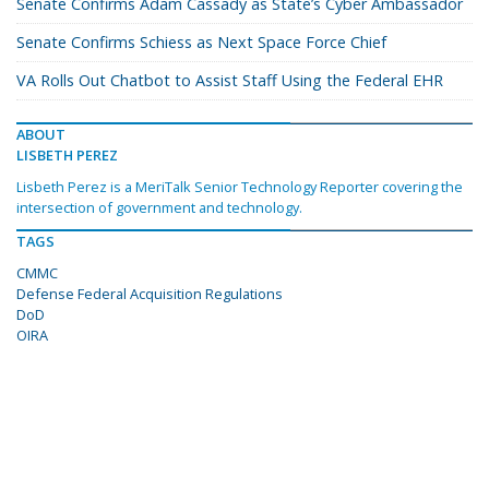
Senate Confirms Adam Cassady as State’s Cyber Ambassador
Senate Confirms Schiess as Next Space Force Chief
VA Rolls Out Chatbot to Assist Staff Using the Federal EHR
ABOUT
LISBETH PEREZ
Lisbeth Perez is a MeriTalk Senior Technology Reporter covering the
intersection of government and technology.
TAGS
CMMC
Defense Federal Acquisition Regulations
DoD
OIRA