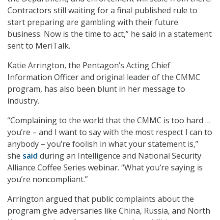
Contractors still waiting for a final published rule to
start preparing are gambling with their future
business. Now is the time to act,” he said in a statement
sent to MeriTalk.
Katie Arrington, the Pentagon’s Acting Chief
Information Officer and original leader of the CMMC
program, has also been blunt in her message to
industry.
“Complaining to the world that the CMMC is too hard …
you’re – and I want to say with the most respect I can to
anybody – you’re foolish in what your statement is,”
she
said
during an Intelligence and National Security
Alliance Coffee Series webinar. “What you’re saying is
you’re noncompliant.”
Arrington argued that public complaints about the
program give adversaries like China, Russia, and North