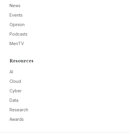
News
Events
Opinion
Podcasts
MeriTV
Resources
AI
Cloud
Cyber
Data
Research
Awards