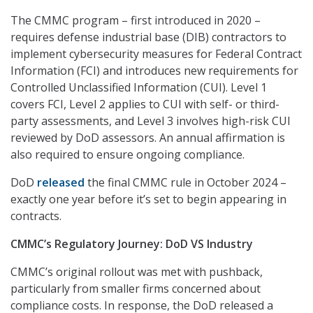
The CMMC program – first introduced in 2020 –
requires defense industrial base (DIB) contractors to
implement cybersecurity measures for Federal Contract
Information (FCI) and introduces new requirements for
Controlled Unclassified Information (CUI). Level 1
covers FCI, Level 2 applies to CUI with self- or third-
party assessments, and Level 3 involves high-risk CUI
reviewed by DoD assessors. An annual affirmation is
also required to ensure ongoing compliance.
DoD
released
the final CMMC rule in October 2024 –
exactly one year before it’s set to begin appearing in
contracts.
CMMC’s Regulatory Journey: DoD VS Industry
CMMC’s original rollout was met with pushback,
particularly from smaller firms concerned about
compliance costs. In response, the DoD released a