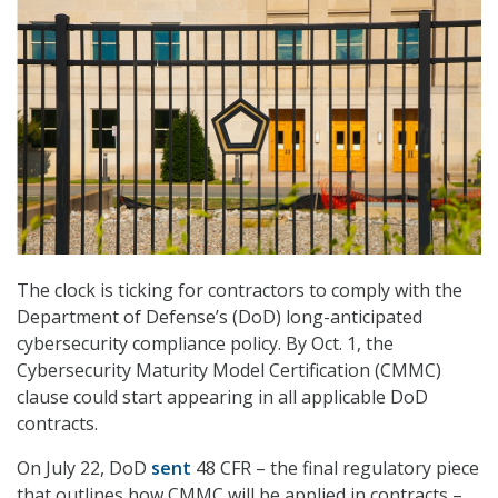
The clock is ticking for contractors to comply with the
Department of Defense’s (DoD) long-anticipated
cybersecurity compliance policy. By Oct. 1, the
Cybersecurity Maturity Model Certification (CMMC)
clause could start appearing in all applicable DoD
contracts.
On July 22, DoD
sent
48 CFR – the final regulatory piece
that outlines how CMMC will be applied in contracts –