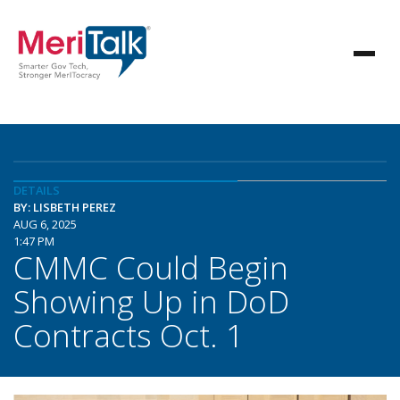
DETAILS
BY: LISBETH PEREZ
AUG 6, 2025
1:47 PM
CMMC Could Begin
Showing Up in DoD
Contracts Oct. 1