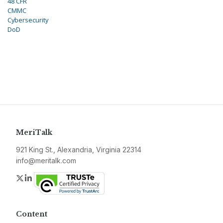
48 CFR
CMMC
Cybersecurity
DoD
MeriTalk
921 King St., Alexandria, Virginia 22314
info@meritalk.com
Twitter
LinkedIn
Content