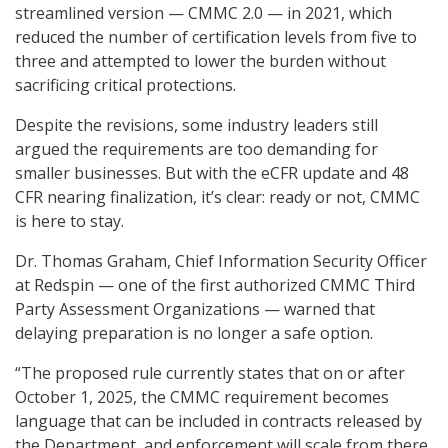
streamlined version — CMMC 2.0 — in 2021, which
reduced the number of certification levels from five to
three and attempted to lower the burden without
sacrificing critical protections.
Despite the revisions, some industry leaders still
argued the requirements are too demanding for
smaller businesses. But with the eCFR update and 48
CFR nearing finalization, it’s clear: ready or not, CMMC
is here to stay.
Dr. Thomas Graham, Chief Information Security Officer
at Redspin — one of the first authorized CMMC Third
Party Assessment Organizations — warned that
delaying preparation is no longer a safe option.
“The proposed rule currently states that on or after
October 1, 2025, the CMMC requirement becomes
language that can be included in contracts released by
the Department, and enforcement will scale from there.