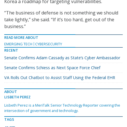
Korea a roadmap for targeting vulnerabilities.
“The business of defense is not something we should
take lightly,” she said. “If it’s too hard, get out of the
business.”
READ MORE ABOUT
EMERGING TECH
CYBERSECURITY
RECENT
Senate Confirms Adam Cassady as State’s Cyber Ambassador
Senate Confirms Schiess as Next Space Force Chief
VA Rolls Out Chatbot to Assist Staff Using the Federal EHR
ABOUT
LISBETH PEREZ
Lisbeth Perez is a MeriTalk Senior Technology Reporter covering the
intersection of government and technology.
TAGS