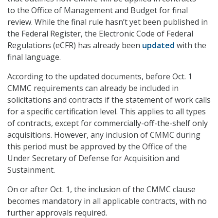
to the Office of Management and Budget for final
review. While the final rule hasn’t yet been published in
the Federal Register, the Electronic Code of Federal
Regulations (eCFR) has already been
updated
with the
final language.
According to the updated documents, before Oct. 1
CMMC requirements can already be included in
solicitations and contracts if the statement of work calls
for a specific certification level. This applies to all types
of contracts, except for commercially-off-the-shelf only
acquisitions. However, any inclusion of CMMC during
this period must be approved by the Office of the
Under Secretary of Defense for Acquisition and
Sustainment.
On or after Oct. 1, the inclusion of the CMMC clause
becomes mandatory in all applicable contracts, with no
further approvals required.