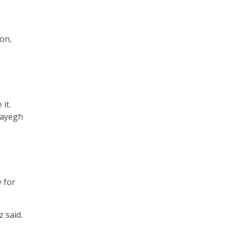
ion,
it.
 Sayegh
y for
 said.