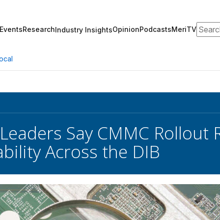
Search
Events
Research
Opinion
Podcasts
MeriTV
Industry Insights
ocal
 Leaders Say CMMC Rollout R
bility Across the DIB