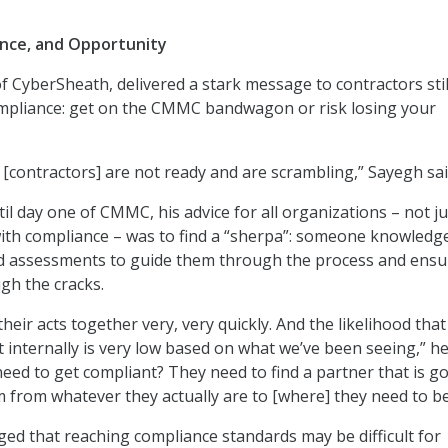
ance, and Opportunity
f CyberSheath, delivered a stark message to contractors stil
ompliance: get on the CMMC bandwagon or risk losing your
 [contractors] are not ready and are scrambling,” Sayegh sai
il day one of CMMC, his advice for all organizations – not ju
ith compliance – was to find a “sherpa”: someone knowledg
d assessments to guide them through the process and ensu
ugh the cracks.
heir acts together very, very quickly. And the likelihood that
it internally is very low based on what we’ve been seeing,” he
need to get compliant? They need to find a partner that is g
m from whatever they actually are to [where] they need to be
d that reaching compliance standards may be difficult for