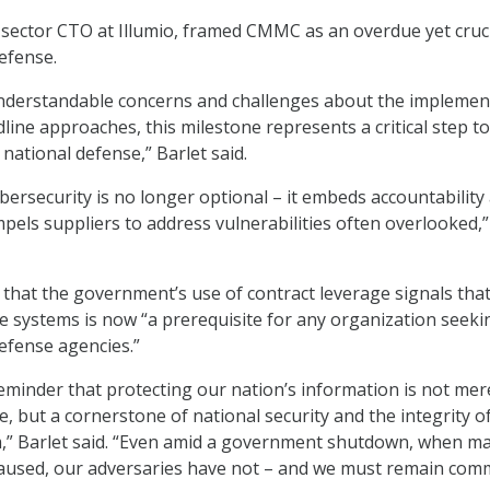
c sector CTO at Illumio, framed CMMC as an overdue yet cruc
defense.
understandable concerns and challenges about the implemen
dline approaches, this milestone represents a critical step t
national defense,” Barlet said.
rsecurity is no longer optional – it embeds accountability 
mpels suppliers to address vulnerabilities often overlooked,”
that the government’s use of contract leverage signals tha
ve systems is now “a prerequisite for any organization seeki
efense agencies.”
reminder that protecting our nation’s information is not mer
, but a cornerstone of national security and the integrity o
,” Barlet said. “Even amid a government shutdown, when m
aused, our adversaries have not – and we must remain com