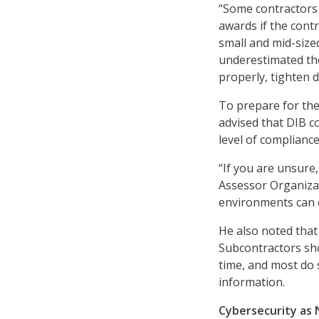
“Some contractors a
awards if the cont
small and mid-size
underestimated the
properly, tighten 
To prepare for th
advised that DIB c
level of complianc
“If you are unsure,
Assessor Organizat
environments can co
He also noted that
Subcontractors sh
time, and most do s
information.
Cybersecurity as 