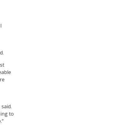
l
d.
st
eable
re
 said.
oing to
.”