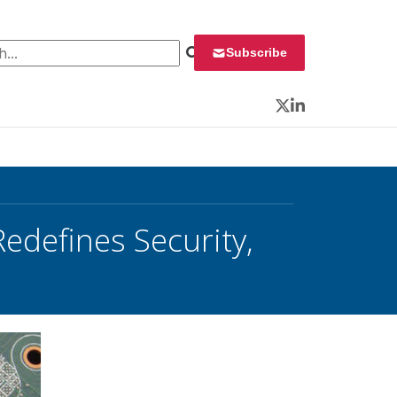
 for:
Subscribe
Twitter
LinkedIn
edefines Security,