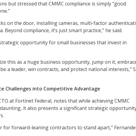
ons but stressed that CMMC compliance is simply “good
ene.”
locks on the door, installing cameras, multi-factor authenticat
. Beyond compliance, it’s just smart practice,” he said.
strategic opportunity for small businesses that invest in
ize this as a huge business opportunity, jump on it, embrace 
 be a leader, win contracts, and protect national interests,”
ce Challenges into Competitive Advantage
CTO at Fortinet Federal, notes that while achieving CMMC
aunting, it also presents a significant strategic opportunit
s.
or for forward-leaning contractors to stand apart,” Fernandez