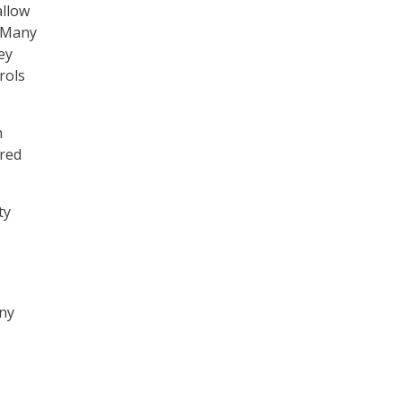
allow
 “Many
ey
rols
m
ired
ty
ny