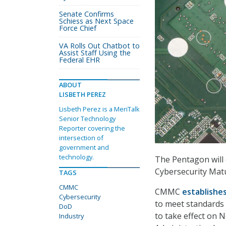
Senate Confirms
Schiess as Next Space
Force Chief
VA Rolls Out Chatbot to
Assist Staff Using the
Federal EHR
ABOUT
LISBETH PEREZ
Lisbeth Perez is a MeriTalk
Senior Technology
Reporter covering the
intersection of
government and
technology.
The Pentagon will o
Cybersecurity Matu
TAGS
CMMC
CMMC
establishe
Cybersecurity
to meet standards 
DoD
to take effect on 
Industry