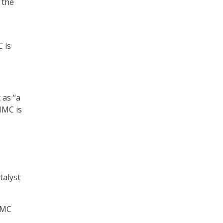
 the
 is
 as “a
MMC is
talyst
CMMC