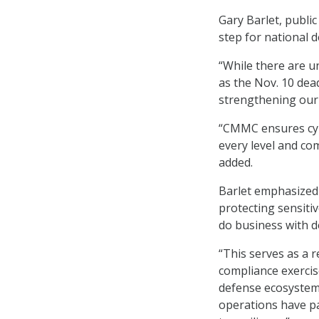
Gary Barlet, publi
step for national 
“While there are 
as the Nov. 10 dea
strengthening our 
“CMMC ensures cybe
every level and co
added.
Barlet emphasized 
protecting sensiti
do business with d
“This serves as a 
compliance exercise
defense ecosystem
operations have p