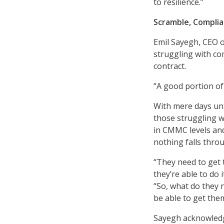
to resilience.”
Scramble, Compli
Emil Sayegh, CEO o
struggling with c
contract.
“A good portion of
With mere days unt
those struggling w
in CMMC levels an
nothing falls thro
“They need to get t
they’re able to do 
“So, what do they 
be able to get the
Sayegh acknowledge