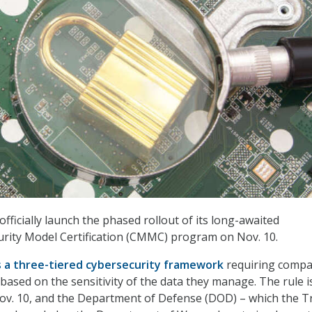
fficially launch the phased rollout of its long-awaited
rity Model Certification (CMMC) program on Nov. 10.
s a three-tiered cybersecurity framework
requiring compa
based on the sensitivity of the data they manage. The rule i
Nov. 10, and the Department of Defense (DOD) – which the 