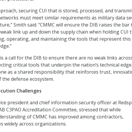
proach, securing CUI that is stored, processed, and transmi
networks must meet similar requirements as military data se
ture,” Smith said. “CMMC will ensure the DIB raises the bar 
 weak link up and down the supply chain when holding CUI t
ing, operating, and maintaining the tools that represent this
edge.”
is a call for the DIB to ensure there are no weak links acros
cting critical tools that underpin the nation’s technical edge
ne as a shared responsibility that reinforces trust, innovati
of the defense ecosystem.
cution Challenges
e president and chief information security officer at Redsp
 AB C3PAO Accreditation Committee, stressed that while
derstanding of CMMC has improved among contractors,
ies widely across organizations.