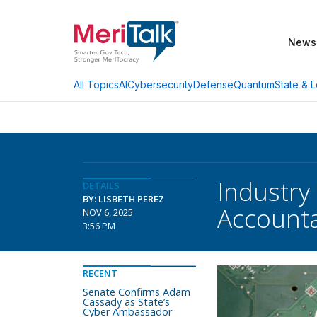
News
AI
Cybersecurity
Defense
Quantum
State & L
All Topics
Industry
DETAILS
BY: LISBETH PEREZ
Accounta
NOV 6, 2025
3:56 PM
RECENT
Senate Confirms Adam
Cassady as State’s
Cyber Ambassador