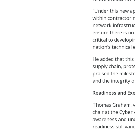
“Under this new ap
within contractor 
network infrastruc
ensure there is no
critical to develop
nation’s technical 
He added that this 
supply chain, prote
praised the milesto
and the integrity 
Readiness and Exe
Thomas Graham, vic
chair at the Cyber
awareness and un
readiness still var