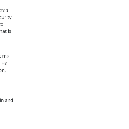
tted
curity
to
hat is
s the
. He
on,
in and