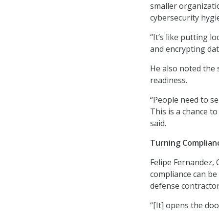
smaller organizati
cybersecurity hygi
“It’s like putting 
and encrypting data
He also noted the 
readiness.
“People need to se
This is a chance to
said.
Turning Complian
Felipe Fernandez, 
compliance can be d
defense contractor
“[It] opens the do