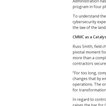
Administration ha
program in four ph
To understand the 
cybersecurity exp
the law of the land
CMMC as a Cataly
Russ Smith, field c
pivotal moment for
more than a compli
contractors secure 
“For too long, com
changes that by em
operations. The or
for transformation 
In regard to contr
raises the bar for 