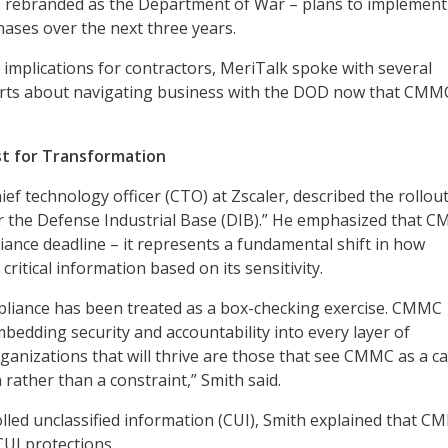
s rebranded as the Department of War – plans to implement
ases over the next three years.
implications for contractors, MeriTalk spoke with several
erts about navigating business with the DOD now that CMMC
.
st for Transformation
hief technology officer (CTO) at Zscaler, described the rollout
 the Defense Industrial Base (DIB).” He emphasized that C
ance deadline – it represents a fundamental shift in how
critical information based on its sensitivity.
pliance has been treated as a box-checking exercise. CMMC
bedding security and accountability into every layer of
ganizations that will thrive are those that see CMMC as a ca
rather than a constraint,” Smith said.
olled unclassified information (CUI), Smith explained that 
CUI protections.