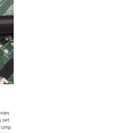
nies
s set
Trump