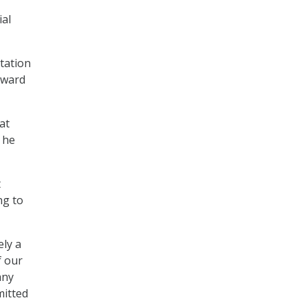
ial
tation
oward
at
 he
t
ng to
ely a
f our
any
mitted