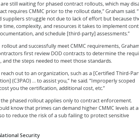
re still waiting for phased contract rollouts, which may dis
ract requires CMMC prior to the rollout date,” Graham said.
d suppliers struggle not due to lack of effort but because th
 time, complexity, and resources it takes to implement cont
documentation, and schedule [third-party] assessments.”
e rollout and successfully meet CMMC requirements, Graha
ontractors first review DOD contracts to determine the requ
e, and the steps needed to meet those standards.
 reach out to an organization, such as a [Certified Third-Par
ion] (C3PAO) … to assist you,” he said. “Improperly scoped
st you the certification, additional cost, etc.”
 the phased rollout applies only to contract enforcement.
ould know that primes can demand higher CMMC levels at a
o to reduce the risk of a sub failing to protect sensitive
National Security