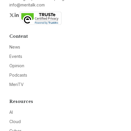
info@meritalk.com
Twitter
LinkedIn
Content
News
Events
Opinion
Podcasts
MeriTV
Resources
AI
Cloud
Cyber