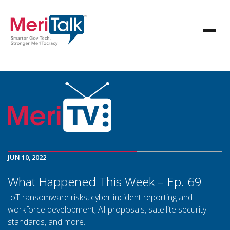
JUN 10, 2022
What Happened This Week – Ep. 69
IoT ransomware risks, cyber incident reporting and
workforce development, AI proposals, satellite security
standards, and more.