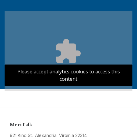
Please accept analytics cookies to access this
content
MeriTalk
921 King St., Alexandria, Virginia 22314