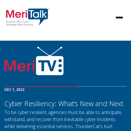
DEC 1, 2022
Cyber Resiliency: What’s New and Next
To be cyber resilient, agencies must be able to anticipate,
withstand, and recover from inevitable cyber incidents
while delivering essential services. ThunderCat’s Kurt