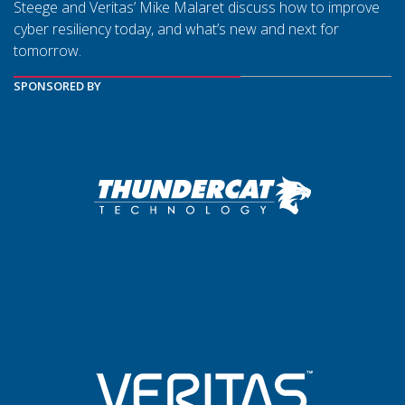
Steege and Veritas’ Mike Malaret discuss how to improve
cyber resiliency today, and what’s new and next for
tomorrow.
SPONSORED BY