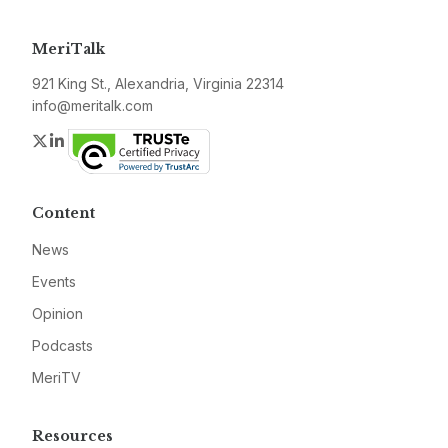
MeriTalk
921 King St., Alexandria, Virginia 22314
info@meritalk.com
Twitter
LinkedIn
Content
News
Events
Opinion
Podcasts
MeriTV
Resources