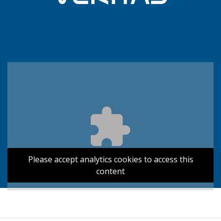
Please accept analytics cookies to access this
content